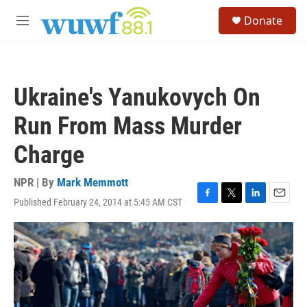
Skip to main content
S
Donate
e
M
a
e
r
n
c
u
h
Ukraine's Yanukovych On
u
e
Run From Mass Murder
r
y
Charge
NPR | By
Mark Memmott
Published February 24, 2014 at 5:45 AM CST
F
T
L
E
a
w
i
m
c
i
n
a
e
t
k
i
b
t
e
l
o
e
d
o
r
I
k
n