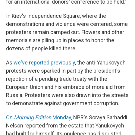
for an international donors' conference to be held."
In Kiev's Independence Square, where the
demonstrations and violence were centered, some
protesters remain camped out. Flowers and other
memorials are piling up in places to honor the
dozens of people killed there.
As
we've reported previously
, the anti-Yanukovych
protests were sparked in part by the president's
rejection of a pending trade treaty with the
European Union and his embrace of more aid from
Russia. Protesters were also drawn into the streets
to demonstrate against government corruption.
On
Morning Edition
Monday
, NPR's Soraya Sarhaddi
Nelson reported from the estate that Yanukovych
had built for himself. Its opulence has disgusted