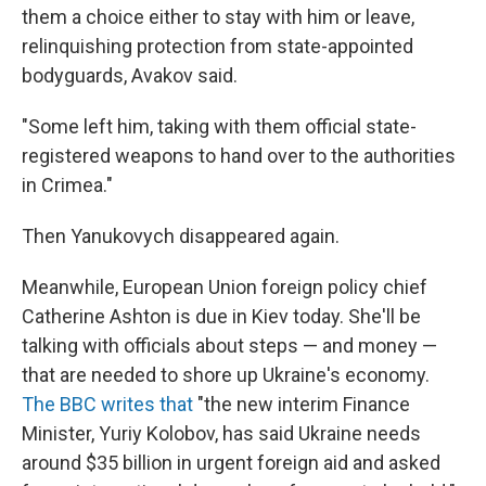
them a choice either to stay with him or leave,
relinquishing protection from state-appointed
bodyguards, Avakov said.
"Some left him, taking with them official state-
registered weapons to hand over to the authorities
in Crimea."
Then Yanukovych disappeared again.
Meanwhile, European Union foreign policy chief
Catherine Ashton is due in Kiev today. She'll be
talking with officials about steps — and money —
that are needed to shore up Ukraine's economy.
The BBC writes that
"the new interim Finance
Minister, Yuriy Kolobov, has said Ukraine needs
around $35 billion in urgent foreign aid and asked