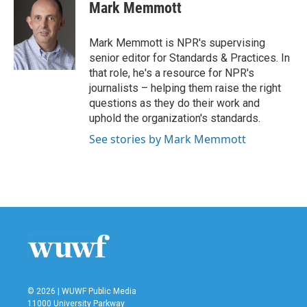
e
t
k
i
Mark Memmott
b
t
e
l
o
e
d
o
r
I
Mark Memmott is NPR's supervising
k
n
senior editor for Standards & Practices. In
that role, he's a resource for NPR's
journalists – helping them raise the right
questions as they do their work and
uphold the organization's standards.
See stories by Mark Memmott
© 2026 | WUWF Public Media
11000 University Parkway