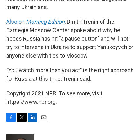
many Ukrainians.
Also on
Morning Edition
, Dmitri Trenin of the
Carnegie Moscow Center spoke about why he
hopes Russia has hit "a pause button" and will not
try to intervene in Ukraine to support Yanukoyvch or
anyone else with ties to Moscow.
"You watch more than you act" is the right approach
for Russia at this time, Trenin said.
Copyright 2021 NPR. To see more, visit
https://www.npr.org.
F
T
L
E
a
w
i
m
c
i
n
a