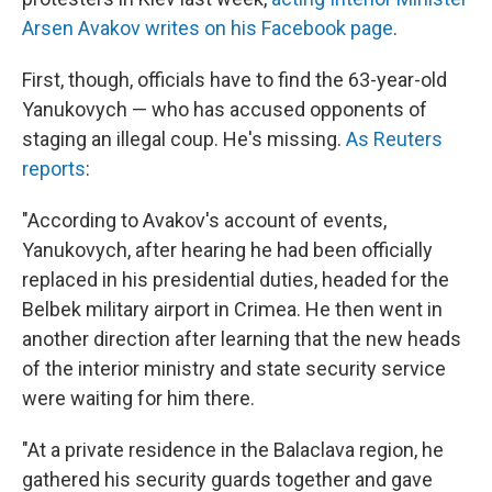
Arsen Avakov writes on his Facebook page
.
First, though, officials have to find the 63-year-old
Yanukovych — who has accused opponents of
staging an illegal coup. He's missing.
As Reuters
reports
:
"According to Avakov's account of events,
Yanukovych, after hearing he had been officially
replaced in his presidential duties, headed for the
Belbek military airport in Crimea. He then went in
another direction after learning that the new heads
of the interior ministry and state security service
were waiting for him there.
"At a private residence in the Balaclava region, he
gathered his security guards together and gave