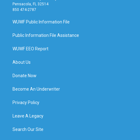
Pensacola, FL 32514
850 474-2787
WUWF Public Information File
Public Information File Assistance
WUWF EEO Report
About Us
Donate Now
Become An Underwriter
Privacy Policy
Leave A Legacy
Search Our Site