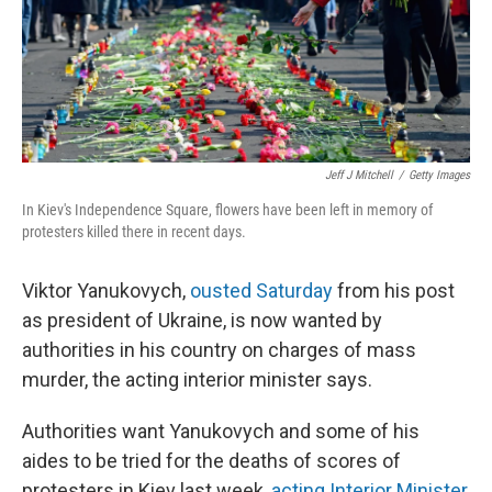
Jeff J Mitchell
/
Getty Images
In Kiev's Independence Square, flowers have been left in memory of
protesters killed there in recent days.
Viktor Yanukovych,
ousted Saturday
from his post
as president of Ukraine, is now wanted by
authorities in his country on charges of mass
murder, the acting interior minister says.
Authorities want Yanukovych and some of his
aides to be tried for the deaths of scores of
protesters in Kiev last week,
acting Interior Minister