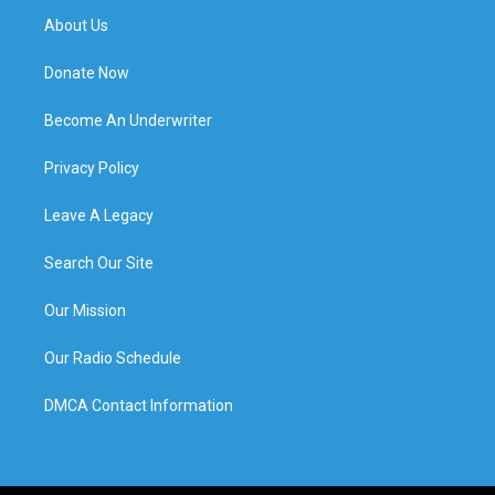
About Us
Donate Now
Become An Underwriter
Privacy Policy
Leave A Legacy
Search Our Site
Our Mission
Our Radio Schedule
DMCA Contact Information