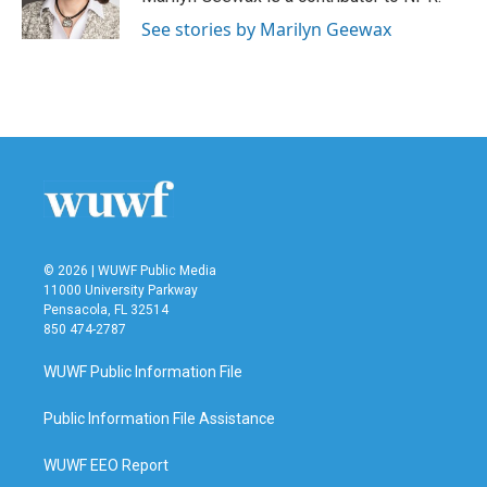
See stories by Marilyn Geewax
© 2026 | WUWF Public Media
11000 University Parkway
Pensacola, FL 32514
850 474-2787
WUWF Public Information File
Public Information File Assistance
WUWF EEO Report