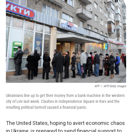
AFP
/
AFP/Getty Images
Ukrainians line up to get their money from a bank machine in the western
city of Lviv last week. Clashes in Independence Square in Kiev and the
resulting political turmoil caused a financial panic.
The United States, hoping to avert economic chaos
in Ukraine, is prepared to send financial support to