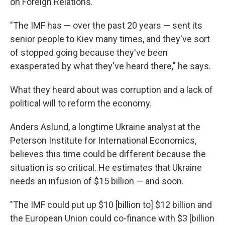
on Foreign Relations.
"The IMF has — over the past 20 years — sent its
senior people to Kiev many times, and they've sort
of stopped going because they've been
exasperated by what they've heard there," he says.
What they heard about was corruption and a lack of
political will to reform the economy.
Anders Aslund, a longtime Ukraine analyst at the
Peterson Institute for International Economics,
believes this time could be different because the
situation is so critical. He estimates that Ukraine
needs an infusion of $15 billion — and soon.
"The IMF could put up $10 [billion to] $12 billion and
the European Union could co-finance with $3 [billion