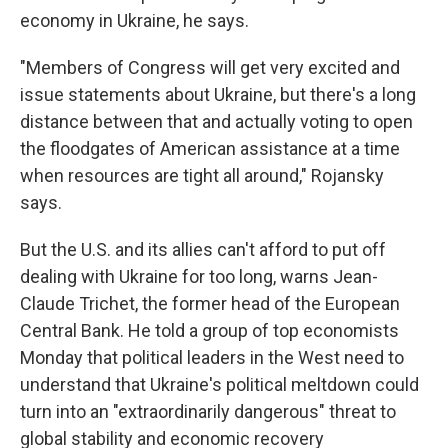
economy in Ukraine, he says.
"Members of Congress will get very excited and
issue statements about Ukraine, but there's a long
distance between that and actually voting to open
the floodgates of American assistance at a time
when resources are tight all around," Rojansky
says.
But the U.S. and its allies can't afford to put off
dealing with Ukraine for too long, warns Jean-
Claude Trichet, the former head of the European
Central Bank. He told a group of top economists
Monday that political leaders in the West need to
understand that Ukraine's political meltdown could
turn into an "extraordinarily dangerous" threat to
global stability and economic recovery