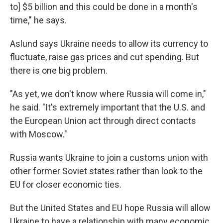
to] $5 billion and this could be done in a month's
time," he says.
Aslund says Ukraine needs to allow its currency to
fluctuate, raise gas prices and cut spending. But
there is one big problem.
"As yet, we don't know where Russia will come in,"
he said. "It's extremely important that the U.S. and
the European Union act through direct contacts
with Moscow."
Russia wants Ukraine to join a customs union with
other former Soviet states rather than look to the
EU for closer economic ties.
But the United States and EU hope Russia will allow
Ukraine to have a relationship with many economic