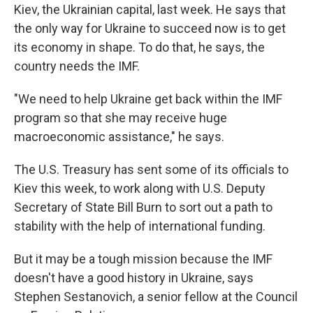
Kiev, the Ukrainian capital, last week. He says that
the only way for Ukraine to succeed now is to get
its economy in shape. To do that, he says, the
country needs the IMF.
"We need to help Ukraine get back within the IMF
program so that she may receive huge
macroeconomic assistance," he says.
The U.S. Treasury has sent some of its officials to
Kiev this week, to work along with U.S. Deputy
Secretary of State Bill Burn to sort out a path to
stability with the help of international funding.
But it may be a tough mission because the IMF
doesn't have a good history in Ukraine, says
Stephen Sestanovich, a senior fellow at the Council