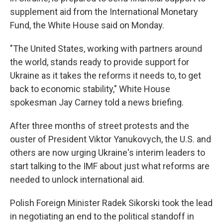
supplement aid from the International Monetary
Fund, the White House said on Monday.
"The United States, working with partners around
the world, stands ready to provide support for
Ukraine as it takes the reforms it needs to, to get
back to economic stability," White House
spokesman Jay Carney told a news briefing.
After three months of street protests and the
ouster of President Viktor Yanukovych, the U.S. and
others are now urging Ukraine's interim leaders to
start talking to the IMF about just what reforms are
needed to unlock international aid.
Polish Foreign Minister Radek Sikorski took the lead
in negotiating an end to the political standoff in