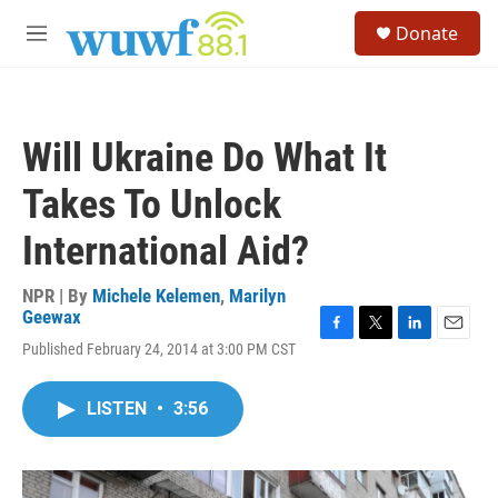
Skip to main content
S
Donate
e
M
a
e
r
n
c
u
h
Will Ukraine Do What It
u
e
Takes To Unlock
r
y
International Aid?
NPR | By
Michele Kelemen
,
Marilyn
Geewax
F
T
L
E
Published February 24, 2014 at 3:00 PM CST
a
w
i
m
c
i
n
a
e
t
k
i
LISTEN
•
3:56
b
t
e
l
o
e
d
o
r
I
k
n