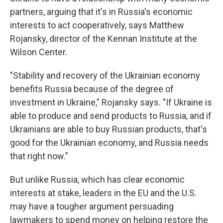
partners, arguing that it's in Russia's economic
interests to act cooperatively, says Matthew
Rojansky, director of the Kennan Institute at the
Wilson Center.
"Stability and recovery of the Ukrainian economy
benefits Russia because of the degree of
investment in Ukraine," Rojansky says. "If Ukraine is
able to produce and send products to Russia, and if
Ukrainians are able to buy Russian products, that's
good for the Ukrainian economy, and Russia needs
that right now."
But unlike Russia, which has clear economic
interests at stake, leaders in the EU and the U.S.
may have a tougher argument persuading
lawmakers to spend money on helping restore the