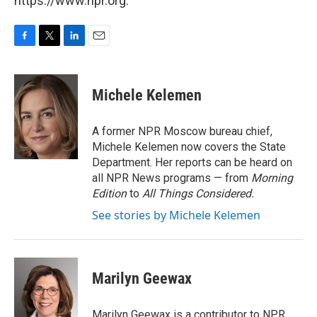
https://www.npr.org.
F
T
L
E
a
w
i
m
c
i
n
a
e
t
k
i
Michele Kelemen
b
t
e
l
o
e
d
o
r
I
A former NPR Moscow bureau chief,
k
n
Michele Kelemen now covers the State
Department. Her reports can be heard on
all NPR News programs — from
Morning
Edition
to
All Things Considered.
See stories by Michele Kelemen
Marilyn Geewax
Marilyn Geewax is a contributor to NPR.