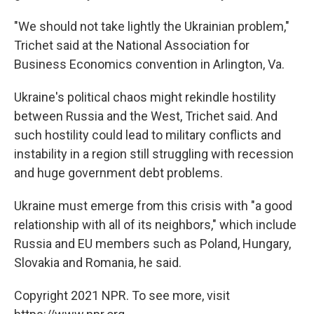
"We should not take lightly the Ukrainian problem,"
Trichet said at the National Association for
Business Economics convention in Arlington, Va.
Ukraine's political chaos might rekindle hostility
between Russia and the West, Trichet said. And
such hostility could lead to military conflicts and
instability in a region still struggling with recession
and huge government debt problems.
Ukraine must emerge from this crisis with "a good
relationship with all of its neighbors," which include
Russia and EU members such as Poland, Hungary,
Slovakia and Romania, he said.
Copyright 2021 NPR. To see more, visit