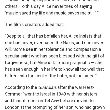
others. To this day Alice never tires of saying
'music saved my life and music saves me still.' "
The film's creators added that:
"Despite all that has befallen her, Alice insists that
she has never, ever hated the Nazis, and she never
will. Some see in her tolerance and compassion a
secular saint who has been blessed with the gift of
forgiveness, but Alice is far more pragmatic — she
has seen enough in her life to know all too well that
hatred eats the soul of the hater, not the hated."
According to the
Guardian
, after the war Herz-
Sommer "went to Israel in 1949 with her sisters
and taught music in Tel Aviv before moving to
London at the prompting of her son, who had grown