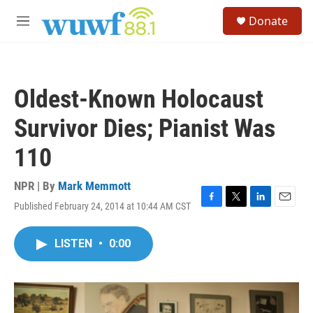
Skip to main content
S
Donate
e
M
a
e
r
n
c
u
h
Oldest-Known Holocaust
u
e
Survivor Dies; Pianist Was
r
y
110
NPR | By
Mark Memmott
Published February 24, 2014 at 10:44 AM CST
F
T
L
E
a
w
i
m
c
i
n
a
LISTEN
•
0:00
e
t
k
i
b
t
e
l
o
e
d
o
r
I
k
n