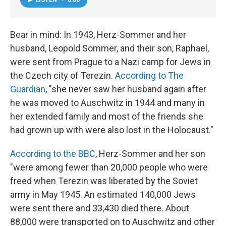
Bear in mind: In 1943, Herz-Sommer and her
husband, Leopold Sommer, and their son, Raphael,
were sent from Prague to a Nazi camp for Jews in
the Czech city of Terezin.
According to The
Guardian
, "she never saw her husband again after
he was moved to Auschwitz in 1944 and many in
her extended family and most of the friends she
had grown up with were also lost in the Holocaust."
According to the BBC
, Herz-Sommer and her son
"were among fewer than 20,000 people who were
freed when Terezin was liberated by the Soviet
army in May 1945. An estimated 140,000 Jews
were sent there and 33,430 died there. About
88,000 were transported on to Auschwitz and other