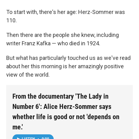
To start with, there's her age: Herz-Sommer was
110.
Then there are the people she knew, including
writer Franz Kafka — who died in 1924.
But what has particularly touched us as we've read
about her this morning is her amazingly positive
view of the world.
From the documentary 'The Lady in
Number 6': Alice Herz-Sommer says
whether life is good or not 'depends on
me.'
LISTEN
•
0:00