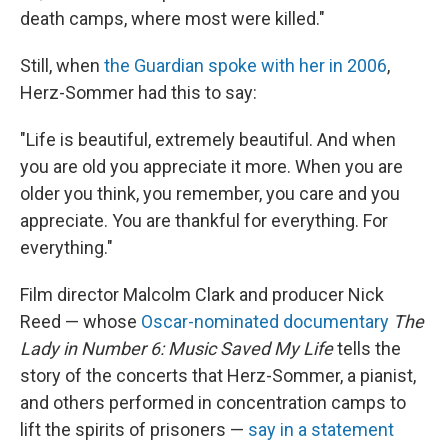
death camps, where most were killed."
Still, when
the Guardian spoke with her in 2006
,
Herz-Sommer had this to say:
"Life is beautiful, extremely beautiful. And when
you are old you appreciate it more. When you are
older you think, you remember, you care and you
appreciate. You are thankful for everything. For
everything."
Film director Malcolm Clark and producer Nick
Reed — whose
Oscar-nominated documentary
The
Lady in Number 6: Music Saved My Life
tells the
story of the concerts that Herz-Sommer, a pianist,
and others performed in concentration camps to
lift the spirits of prisoners —
say in a statement