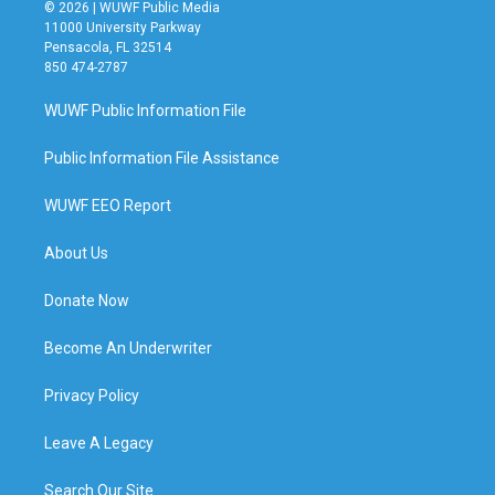
© 2026 | WUWF Public Media
11000 University Parkway
Pensacola, FL 32514
850 474-2787
WUWF Public Information File
Public Information File Assistance
WUWF EEO Report
About Us
Donate Now
Become An Underwriter
Privacy Policy
Leave A Legacy
Search Our Site