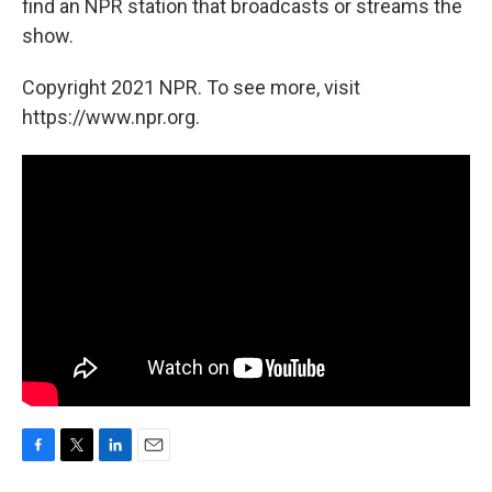
find an NPR station that broadcasts or streams the
show.
Copyright 2021 NPR. To see more, visit
https://www.npr.org.
F
T
L
E
a
w
i
m