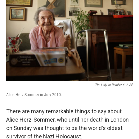
'The Lady In Number 6'
/
AP
Alice Herz-Sommer in July 2010.
There are many remarkable things to say about
Alice Herz-Sommer, who until her death in London
on Sunday was thought to be the world's oldest
survivor of the Nazi Holocaust.