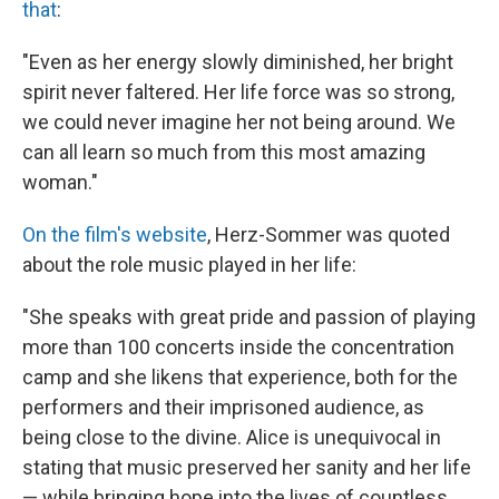
that
:
"Even as her energy slowly diminished, her bright
spirit never faltered. Her life force was so strong,
we could never imagine her not being around. We
can all learn so much from this most amazing
woman."
On the film's website
, Herz-Sommer was quoted
about the role music played in her life:
"She speaks with great pride and passion of playing
more than 100 concerts inside the concentration
camp and she likens that experience, both for the
performers and their imprisoned audience, as
being close to the divine. Alice is unequivocal in
stating that music preserved her sanity and her life
— while bringing hope into the lives of countless