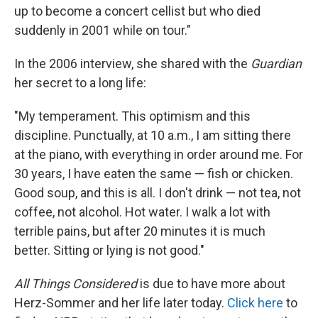
up to become a concert cellist but who died
suddenly in 2001 while on tour."
In the 2006 interview, she shared with the
Guardian
her secret to a long life:
"My temperament. This optimism and this
discipline. Punctually, at 10 a.m., I am sitting there
at the piano, with everything in order around me. For
30 years, I have eaten the same — fish or chicken.
Good soup, and this is all. I don't drink — not tea, not
coffee, not alcohol. Hot water. I walk a lot with
terrible pains, but after 20 minutes it is much
better. Sitting or lying is not good."
All Things Considered
is due to have more about
Herz-Sommer and her life later today.
Click here
to