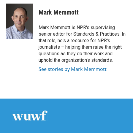
c
i
n
a
e
t
k
i
Mark Memmott
b
t
e
l
o
e
d
o
r
I
Mark Memmott is NPR's supervising
k
n
senior editor for Standards & Practices. In
that role, he's a resource for NPR's
journalists – helping them raise the right
questions as they do their work and
uphold the organization's standards.
See stories by Mark Memmott