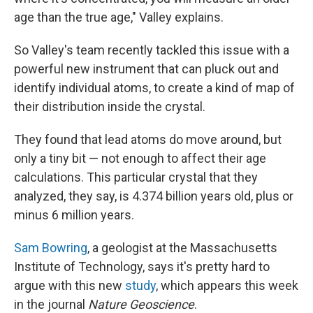
age than the true age," Valley explains.
So Valley's team recently tackled this issue with a
powerful new instrument that can pluck out and
identify individual atoms, to create a kind of map of
their distribution inside the crystal.
They found that lead atoms do move around, but
only a tiny bit — not enough to affect their age
calculations. This particular crystal that they
analyzed, they say, is 4.374 billion years old, plus or
minus 6 million years.
Sam Bowring
, a geologist at the Massachusetts
Institute of Technology, says it's pretty hard to
argue with this new
study
, which appears this week
in the journal
Nature Geoscience
.