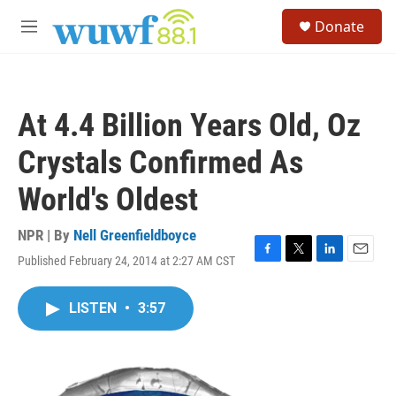
Skip to main content
S
Donate
e
M
a
e
r
n
c
u
h
At 4.4 Billion Years Old, Oz
u
e
Crystals Confirmed As
r
y
World's Oldest
NPR | By
Nell Greenfieldboyce
Published February 24, 2014 at 2:27 AM CST
F
T
L
E
a
w
i
m
c
i
n
a
LISTEN
•
3:57
e
t
k
i
b
t
e
l
o
e
d
o
r
I
k
n