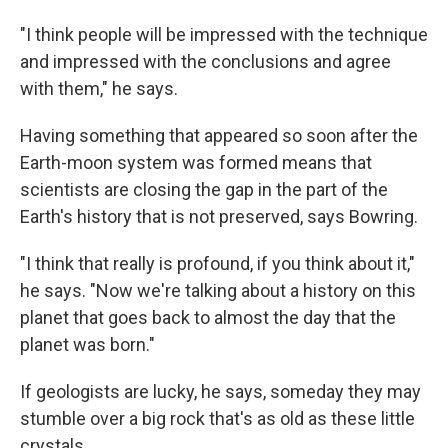
"I think people will be impressed with the technique
and impressed with the conclusions and agree
with them," he says.
Having something that appeared so soon after the
Earth-moon system was formed means that
scientists are closing the gap in the part of the
Earth's history that is not preserved, says Bowring.
"I think that really is profound, if you think about it,"
he says. "Now we're talking about a history on this
planet that goes back to almost the day that the
planet was born."
If geologists are lucky, he says, someday they may
stumble over a big rock that's as old as these little
crystals.