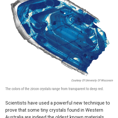
Courtesy Of University Of Wisconsin
The colors of the zircon crystals range from transparent to deep red.
Scientists have used a powerful new technique to
prove that some tiny crystals found in Western
Australia are indeed the oldest known materials