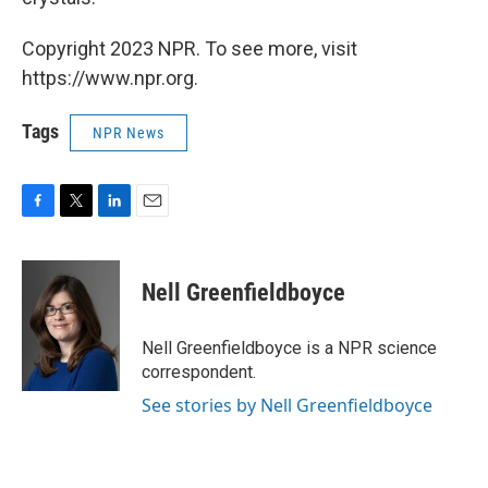
Copyright 2023 NPR. To see more, visit
https://www.npr.org.
Tags
NPR News
F
T
L
E
a
w
i
m
c
i
n
a
e
t
k
i
Nell Greenfieldboyce
b
t
e
l
o
e
d
o
r
I
Nell Greenfieldboyce is a NPR science
k
n
correspondent.
See stories by Nell Greenfieldboyce