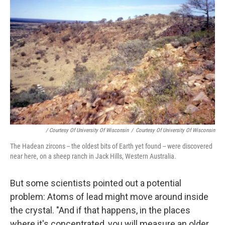
/ Courtesy Of University Of Wisconsin
/
Courtesy Of University Of Wisconsin
The Hadean zircons -- the oldest bits of Earth yet found -- were discovered
near here, on a sheep ranch in Jack Hills, Western Australia.
But some scientists pointed out a potential
problem: Atoms of lead might move around inside
the crystal. "And if that happens, in the places
where it's concentrated, you will measure an older