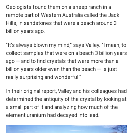
Geologists found them on a sheep ranch in a
remote part of Western Australia called the Jack
Hills, in sandstones that were a beach around 3
billion years ago.
"It's always blown my mind," says Valley. "I mean, to
collect samples that were on a beach 3 billion years
ago — and to find crystals that were more than a
billion years older even than the beach — is just
really surprising and wonderful."
In their original report, Valley and his colleagues had
determined the antiquity of the crystal by looking at
a small part of it and analyzing how much of the
element uranium had decayed into lead.