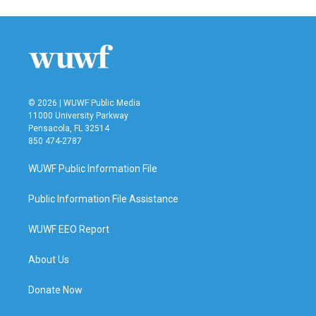
© 2026 | WUWF Public Media
11000 University Parkway
Pensacola, FL 32514
850 474-2787
WUWF Public Information File
Public Information File Assistance
WUWF EEO Report
About Us
Donate Now