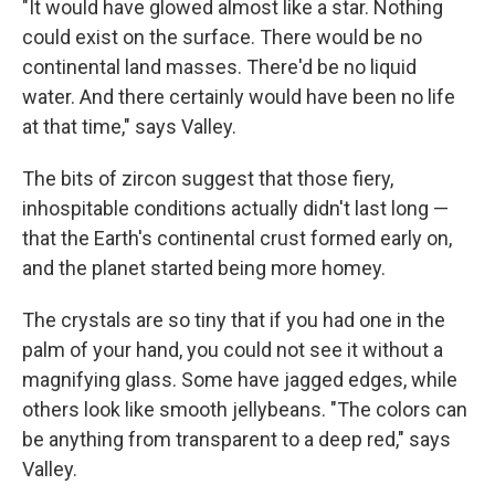
"It would have glowed almost like a star. Nothing
could exist on the surface. There would be no
continental land masses. There'd be no liquid
water. And there certainly would have been no life
at that time," says Valley.
The bits of zircon suggest that those fiery,
inhospitable conditions actually didn't last long —
that the Earth's continental crust formed early on,
and the planet started being more homey.
The crystals are so tiny that if you had one in the
palm of your hand, you could not see it without a
magnifying glass. Some have jagged edges, while
others look like smooth jellybeans. "The colors can
be anything from transparent to a deep red," says
Valley.