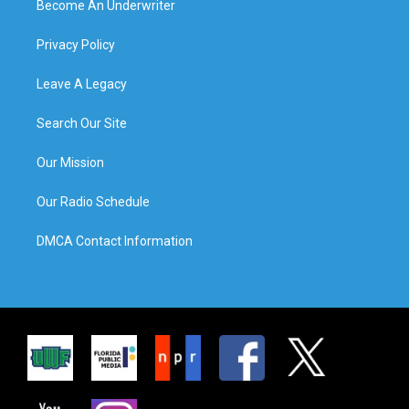
Become An Underwriter
Privacy Policy
Leave A Legacy
Search Our Site
Our Mission
Our Radio Schedule
DMCA Contact Information