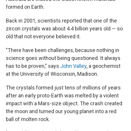
formed on Earth.
Back in 2001, scientists reported that one of the
zircon crystals was about 4.4 billion years old — so
old that not everyone believed it.
"There have been challenges, because nothing in
science goes without being questioned. It always
has to be proven," says
John Valley
, a geochemist
at the University of Wisconsin, Madison.
The crystals formed just tens of millions of years
after an early proto-Earth was melted by a violent
impact with a Mars-size object. The crash created
the moon and turned our young planet into a red
ball of molten rock.