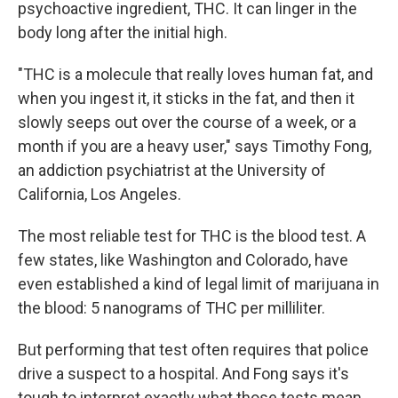
psychoactive ingredient, THC. It can linger in the
body long
after the initial high.
"THC is a molecule that really loves human fat, and
when you ingest it, it sticks in the fat, and then it
slowly seeps out over the course of a week, or a
month if you are a heavy user," says Timothy Fong,
an addiction psychiatrist at the University of
California, Los Angeles.
The most reliable test for THC is the blood test. A
few states, like Washington and Colorado, have
even established a kind of legal limit of marijuana in
the blood: 5 nanograms of THC per milliliter.
But performing that test often requires that police
drive a suspect to a hospital. And Fong says it's
tough to interpret exactly what those tests mean