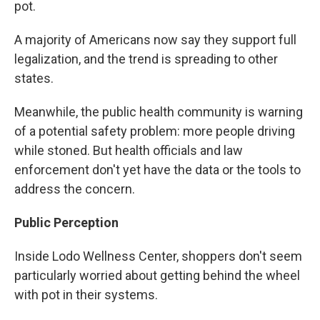
pot.
A majority of Americans now say they support full
legalization, and the trend is spreading to other
states.
Meanwhile, the public health community is warning
of a potential safety problem: more people driving
while stoned. But health officials and law
enforcement don't yet have the data or the tools to
address the concern.
Public Perception
Inside Lodo Wellness Center, shoppers don't seem
particularly worried about getting behind the wheel
with pot in their systems.