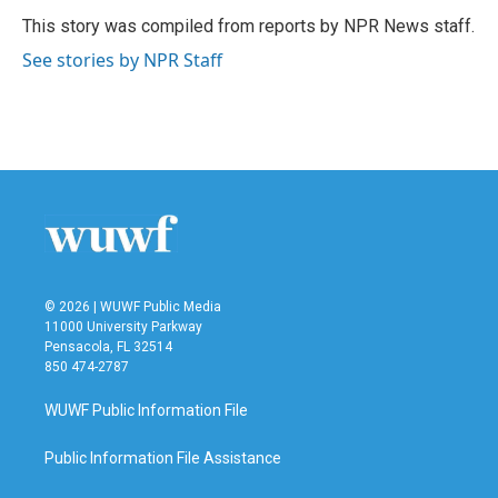
o
e
d
o
r
I
This story was compiled from reports by NPR News staff.
k
n
See stories by NPR Staff
© 2026 | WUWF Public Media
11000 University Parkway
Pensacola, FL 32514
850 474-2787
WUWF Public Information File
Public Information File Assistance