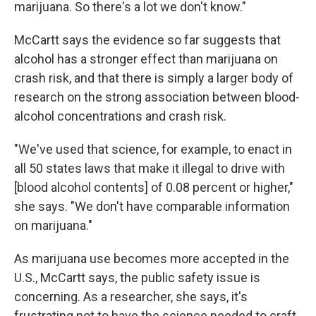
marijuana. So there's a lot we don't know."
McCartt says the evidence so far suggests that
alcohol has a stronger effect than marijuana on
crash risk, and that there is simply a larger body of
research on the strong association between blood-
alcohol concentrations and crash risk.
"We've used that science, for example, to enact in
all 50 states laws that make it illegal to drive with
[blood alcohol contents] of 0.08 percent or higher,"
she says. "We don't have comparable information
on marijuana."
As marijuana use becomes more accepted in the
U.S., McCartt says, the public safety issue is
concerning. As a researcher, she says, it's
frustrating not to have the science needed to craft