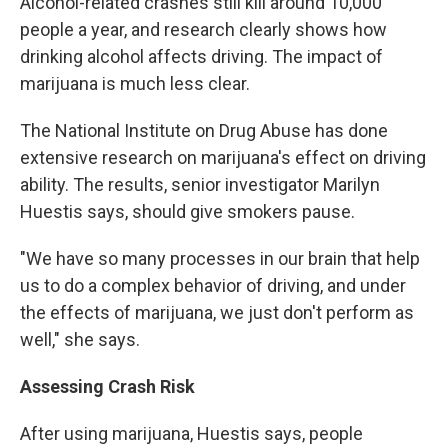
Alcohol-related crashes still kill around 10,000
people a year, and research clearly shows how
drinking alcohol affects driving. The impact of
marijuana is much less clear.
The National Institute on Drug Abuse has done
extensive research on marijuana's effect on driving
ability. The results, senior investigator Marilyn
Huestis says, should give smokers pause.
"We have so many processes in our brain that help
us to do a complex behavior of driving, and under
the effects of marijuana, we just don't perform as
well," she says.
Assessing Crash Risk
After using marijuana, Huestis says, people