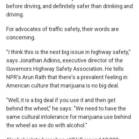
before driving, and definitely safer than drinking and
driving.
For advocates of traffic safety, their words are
concerning.
"I think this is the next big issue in highway safety,"
says Jonathan Adkins, executive director of the
Governors Highway Safety Association. He tells
NPR's Arun Rath that there's a prevalent feeling in
American culture that marijuana is no big deal.
"Well, it is a big deal if you use it and then get
behind the wheel," he says. "We need to have the
same cultural intolerance for marijuana use behind
the wheel as we do with alcohol."