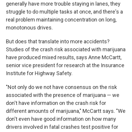
generally have more trouble staying in lanes, they
struggle to do multiple tasks at once, and there's a
real problem maintaining concentration on long,
monotonous drives.
But does that translate into more accidents?
Studies of the crash risk associated with marijuana
have produced mixed results, says Anne McCartt,
senior vice president for research at the Insurance
Institute for Highway Safety.
"Not only do we not have consensus on the risk
associated with the presence of marijuana — we
don't have information on the crash risk for
different amounts of marijuana," McCartt says. "We
don't even have good information on how many
drivers involved in fatal crashes test positive for