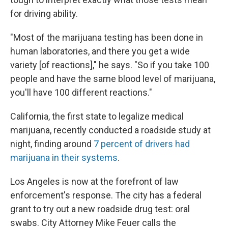
for driving ability.
"Most of the marijuana testing has been done in
human laboratories, and there you get a wide
variety [of reactions]," he says. "So if you take 100
people and have the same blood level of marijuana,
you'll have 100 different reactions."
California, the first state to legalize medical
marijuana, recently conducted a roadside study at
night, finding around
7 percent of drivers had
marijuana in their systems
.
Los Angeles is now at the forefront of law
enforcement's response. The city has a federal
grant to try out a new roadside drug test: oral
swabs. City Attorney Mike Feuer calls the