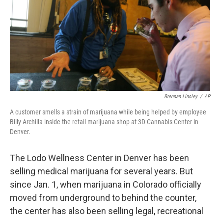
Brennan Linsley
/
AP
A customer smells a strain of marijuana while being helped by employee
Billy Archilla inside the retail marijuana shop at 3D Cannabis Center in
Denver.
The Lodo Wellness Center in Denver has been
selling medical marijuana for several years. But
since Jan. 1, when marijuana in Colorado officially
moved from underground to behind the counter,
the center has also been selling legal, recreational