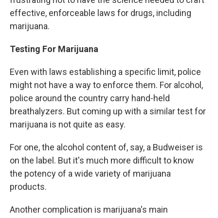
effective, enforceable laws for drugs, including
marijuana.
Testing For
Marijuana
Even with laws establishing a specific limit, police
might not have a way to enforce them. For alcohol,
police around the country carry hand-held
breathalyzers. But coming up with a similar test for
marijuana is not quite as easy.
For one, the alcohol content of, say, a Budweiser is
on the label. But it's much more difficult to know
the potency of a wide variety of marijuana
products.
Another complication is marijuana's main