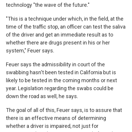
technology "the wave of the future."
"This is a technique under which, in the field, at the
time of the traffic stop, an officer can test the saliva
of the driver and get an immediate result as to
whether there are drugs present in his or her
system," Feuer says.
Feuer says the admissibility in court of the
swabbing hasn't been tested in California but is
likely to be tested in the coming months or next
year. Legislation regarding the swabs could be
down the road as well, he says.
The goal of all of this, Feuer says, is to assure that
there is an effective means of determining
whether a driver is impaired, not just for