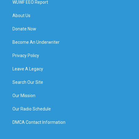
WUWF EEO Report
About Us
Donate Now
Become An Underwriter
Privacy Policy
Leave A Legacy
Search Our Site
Our Mission
Our Radio Schedule
DMCA Contact Information