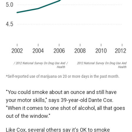
/ 2012 National Survey On Drug Use And
/
2012 National Survey On Drug Use And
Health
Health
*Self-reported use of marijuana on 20 or more days in the past month.
"You could smoke about an ounce and still have
your motor skills," says 39-year-old Dante Cox.
"When it comes to one shot of alcohol, all that goes
out of the window."
Like Cox, several others say it's OK to smoke