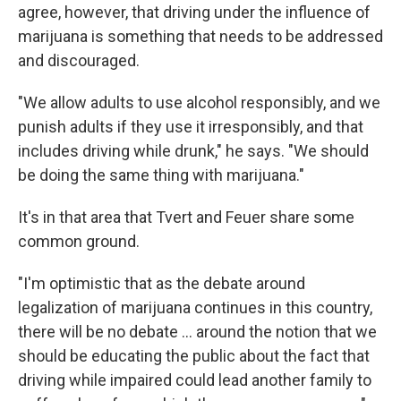
agree, however, that driving under the influence of
marijuana is something that needs to be addressed
and discouraged.
"We allow adults to use alcohol responsibly, and we
punish adults if they use it irresponsibly, and that
includes driving while drunk," he says. "We should
be doing the same thing with marijuana."
It's in that area that Tvert and Feuer share some
common ground.
"I'm optimistic that as the debate around
legalization of marijuana continues in this country,
there will be no debate ... around the notion that we
should be educating the public about the fact that
driving while impaired could lead another family to