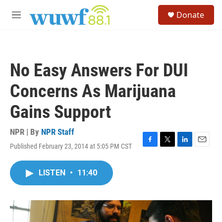
Skip to main content
S
Donate
e
M
a
e
r
n
c
u
h
No Easy Answers For DUI
u
e
Concerns As Marijuana
r
y
Gains Support
NPR | By
NPR Staff
Published February 23, 2014 at 5:05 PM CST
F
T
L
E
a
w
i
m
c
i
n
a
LISTEN
•
11:40
e
t
k
i
b
t
e
l
o
e
d
o
r
I
k
n