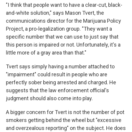
"I think that people want to have a clear-cut, black-
and-white solution," says Mason Tvert, the
communications director for the Marijuana Policy
Project, a pro-legalization group. "They want a
specific number that we can use to just say that
this person is impaired or not. Unfortunately, it's a
little more of a gray area than that."
Tvert says simply having a number attached to
"impairment" could result in people who are
perfectly sober being arrested and charged. He
suggests that the law enforcement official's
judgment should also come into play.
A bigger concern for Tvert is not the number of pot
smokers getting behind the wheel but "excessive
and overzealous reporting" on the subject. He does