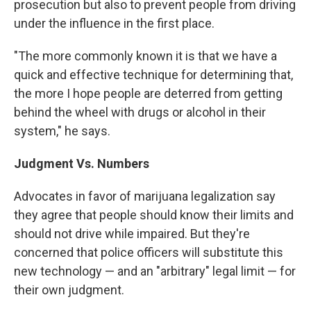
prosecution but also to prevent people from driving
under the influence in the first place.
"The more commonly known it is that we have a
quick and effective technique for determining that,
the more I hope people are deterred from getting
behind the wheel with drugs or alcohol in their
system," he says.
Judgment Vs. Numbers
Advocates in favor of marijuana legalization say
they agree that people should know their limits and
should not drive while impaired. But they're
concerned that police officers will substitute this
new technology — and an "arbitrary" legal limit — for
their own judgment.