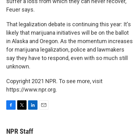
suffer a loss from which they can never recover,"
Feuer says.
That legalization debate is continuing this year: It's
likely that marijuana initiatives will be on the ballot
in Alaska and Oregon. As the momentum increases
for marijuana legalization, police and lawmakers
say they have
to respond, even with so much still
unknown.
Copyright 2021 NPR. To see more, visit
https://www.npr.org.
F
T
L
E
a
w
i
m
c
i
n
a
e
t
k
i
NPR Staff
b
t
e
l