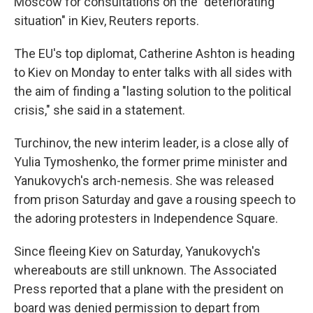
Moscow for consultations on the "deteriorating
situation" in Kiev, Reuters reports.
The EU's top diplomat, Catherine Ashton is heading
to Kiev on Monday to enter talks with all sides with
the aim of finding a "lasting solution to the political
crisis," she said in a statement.
Turchinov, the new interim leader, is a close ally of
Yulia Tymoshenko, the former prime minister and
Yanukovych's arch-nemesis. She was released
from prison Saturday and gave a rousing speech to
the adoring protesters in Independence Square.
Since fleeing Kiev on Saturday, Yanukovych's
whereabouts are still unknown. The Associated
Press reported that a plane with the president on
board was denied permission to depart from