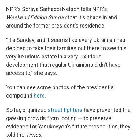
NPR's Soraya Sarhaddi Nelson tells NPR's
Weekend Edition Sunday
that it's chaos in and
around the former president's residence.
"It's Sunday, and it seems like every Ukrainian has
decided to take their families out there to see this
very luxurious estate in a very luxurious
development that regular Ukrainians didn't have
access to," she says.
You can see some photos of the presidential
compound
here
.
So far, organized
street fighters
have prevented the
gawking crowds from looting — to preserve
evidence for Yanukovych's future prosecution, they
told the
Times.