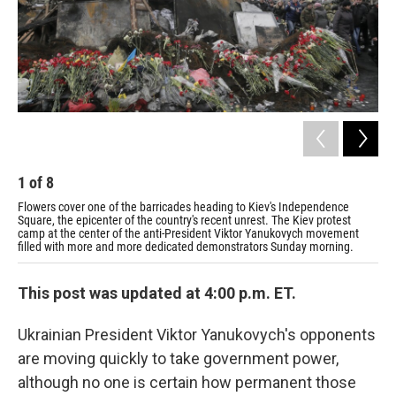
1
of
8
2
Flowers cover one of the barricades heading to Kiev's Independence
A p
Square, the epicenter of the country's recent unrest. The Kiev protest
Ukr
camp at the center of the anti-President Viktor Yanukovych movement
filled with more and more dedicated demonstrators Sunday morning.
This post was updated at 4:00 p.m. ET.
Ukrainian President Viktor Yanukovych's opponents
are moving quickly to take government power,
although no one is certain how permanent those