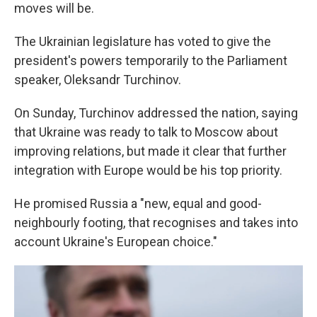
moves will be.
The Ukrainian legislature has voted to give the
president's powers temporarily to the Parliament
speaker, Oleksandr Turchinov.
On Sunday, Turchinov addressed the nation, saying
that Ukraine was ready to talk to Moscow about
improving relations, but made it clear that further
integration with Europe would be his top priority.
He promised Russia a "new, equal and good-
neighbourly footing, that recognises and takes into
account Ukraine's European choice."