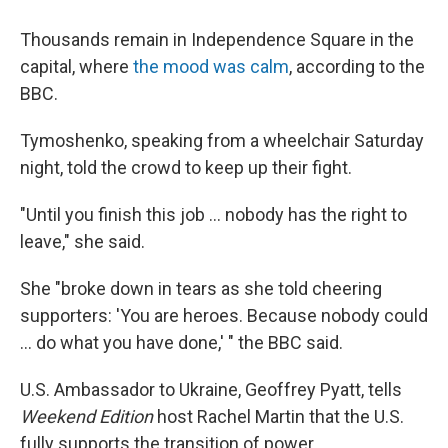
Thousands remain in Independence Square in the
capital, where
the mood was calm
, according to the
BBC.
Tymoshenko, speaking from a wheelchair Saturday
night, told the crowd to keep up their fight.
"Until you finish this job ... nobody has the right to
leave," she said.
She "broke down in tears as she told cheering
supporters: 'You are heroes. Because nobody could
... do what you have done,' " the BBC said.
U.S. Ambassador to Ukraine, Geoffrey Pyatt, tells
Weekend Edition
host Rachel Martin that the U.S.
fully supports the transition of power.