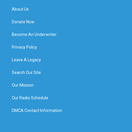
About Us
Donate Now
Become An Underwriter
Privacy Policy
Leave A Legacy
Search Our Site
Our Mission
Our Radio Schedule
DMCA Contact Information