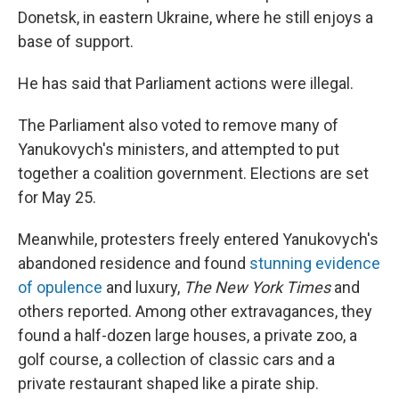
Donetsk, in eastern Ukraine, where he still enjoys a
base of support.
He has said that Parliament actions were illegal.
The Parliament also voted to remove many of
Yanukovych's ministers, and attempted to put
together a coalition government. Elections are set
for May 25.
Meanwhile, protesters freely entered Yanukovych's
abandoned residence and found
stunning evidence
of opulence
and luxury,
The
New York Times
and
others reported. Among other extravagances, they
found a half-dozen large houses, a private zoo, a
golf course, a collection of classic cars and a
private restaurant shaped like a pirate ship.