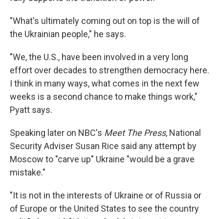
"What's ultimately coming out on top is the will of
the Ukrainian people," he says.
"We, the U.S., have been involved in a very long
effort over decades to strengthen democracy here.
I think in many ways, what comes in the next few
weeks is a second chance to make things work,"
Pyatt says.
Speaking later on NBC's
Meet The Press
, National
Security Adviser Susan Rice said any attempt by
Moscow to "carve up" Ukraine "would be a grave
mistake."
"It is not in the interests of Ukraine or of Russia or
of Europe or the United States to see the country