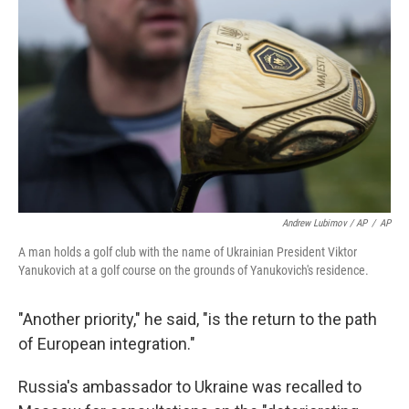
Andrew Lubimov / AP
/
AP
A man holds a golf club with the name of Ukrainian President Viktor
Yanukovich at a golf course on the grounds of Yanukovich's residence.
"Another priority," he said, "is the return to the path
of European integration."
Russia's ambassador to Ukraine was recalled to