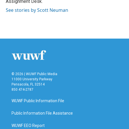
Assignment Desk.
See stories by Scott Neuman
© 2026 | WUWF Public Media
11000 University Parkway
Pensacola, FL 32514
850 474-2787
WUWF Public Information File
Public Information File Assistance
WUWF EEO Report