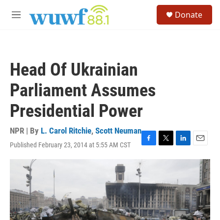
Skip to main content
S
Donate
e
M
a
e
r
n
c
u
h
Head Of Ukrainian
u
e
Parliament Assumes
r
y
Presidential Power
NPR | By
L. Carol Ritchie
,
Scott Neuman
Published February 23, 2014 at 5:55 AM CST
F
T
L
E
a
w
i
m
c
i
n
a
e
t
k
i
b
t
e
l
o
e
d
o
r
I
k
n