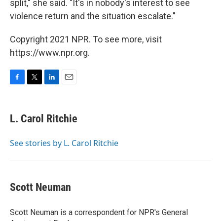
split," she said. "It's in nobody's interest to see
violence return and the situation escalate."
Copyright 2021 NPR. To see more, visit
https://www.npr.org.
F
T
L
E
a
w
i
m
c
i
n
a
e
t
k
i
L. Carol Ritchie
b
t
e
l
o
e
d
o
r
I
See stories by L. Carol Ritchie
k
n
Scott Neuman
Scott Neuman is a correspondent for NPR's General