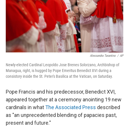
Alessandra Tarantino
/
AP
Newly-elected Cardinal Leopoldo Jose Brenes Solorzano, Archbishop of
Managua, right, is hugged by Pope Emeritus Benedict XVI during a
consistory inside the St. Peter's Basilica at the Vatican, on Saturday.
Pope Francis and his predecessor, Benedict XVI,
appeared together at a ceremony anointing 19 new
cardinals in what
The Associated Press
described
as "an unprecedented blending of papacies past,
present and future."