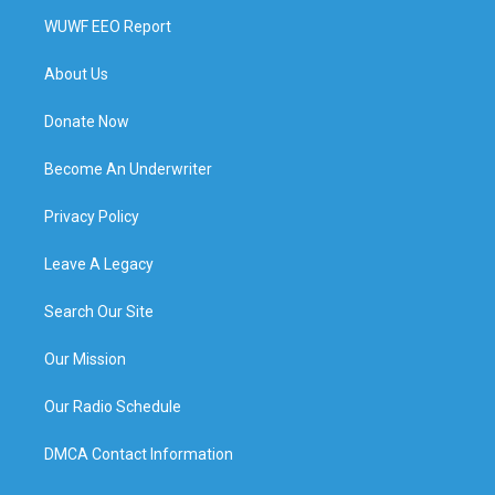
WUWF EEO Report
About Us
Donate Now
Become An Underwriter
Privacy Policy
Leave A Legacy
Search Our Site
Our Mission
Our Radio Schedule
DMCA Contact Information