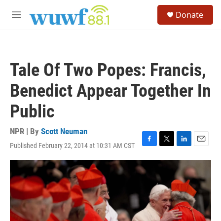
Skip to main content
S
Donate
e
M
a
e
r
n
c
u
h
Tale Of Two Popes: Francis,
u
e
Benedict Appear Together In
r
y
Public
NPR | By
Scott Neuman
Published February 22, 2014 at 10:31 AM CST
F
T
L
E
a
w
i
m
c
i
n
a
e
t
k
i
b
t
e
l
o
e
d
o
r
I
k
n