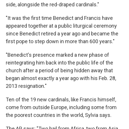
side, alongside the red-draped cardinals."
"It was the first time Benedict and Francis have
appeared together at a public liturgical ceremony
since Benedict retired a year ago and became the
first pope to step down in more than 600 years."
"Benedict's presence marked a new phase of
reintegrating him back into the public life of the
church after a period of being hidden away that
began almost exactly a year ago with his Feb. 28,
2013 resignation."
Ten of the 19 new cardinals, like Francis himself,
come from outside Europe, including some from
the poorest countries in the world, Sylvia says.
The AP says: "Two hail from Africa, two from Asia