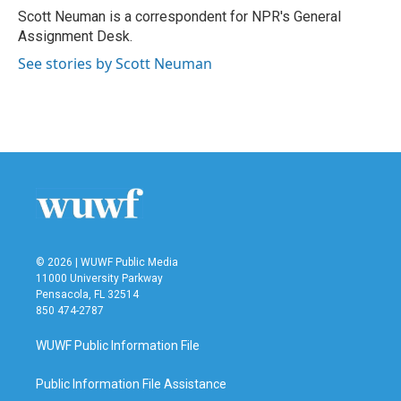
o
r
I
Scott Neuman is a correspondent for NPR's General
k
n
Assignment Desk.
See stories by Scott Neuman
© 2026 | WUWF Public Media
11000 University Parkway
Pensacola, FL 32514
850 474-2787
WUWF Public Information File
Public Information File Assistance