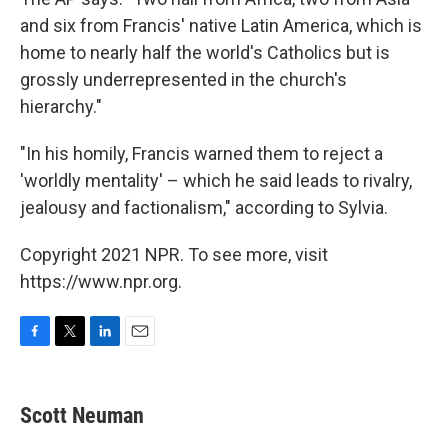
and six from Francis' native Latin America, which is
home to nearly half the world's Catholics but is
grossly underrepresented in the church's
hierarchy."
"In his homily, Francis warned them to reject a
'worldly mentality' – which he said leads to rivalry,
jealousy and factionalism," according to Sylvia.
Copyright 2021 NPR. To see more, visit
https://www.npr.org.
F
T
L
E
a
w
i
m
c
i
n
a
e
t
k
i
Scott Neuman
b
t
e
l
o
e
d