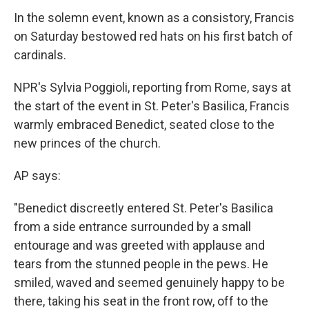
In the solemn event, known as a consistory, Francis
on Saturday bestowed red hats on his first batch of
cardinals.
NPR's Sylvia Poggioli, reporting from Rome, says at
the start of the event in St. Peter's Basilica, Francis
warmly embraced Benedict, seated close to the
new princes of the church.
AP says:
"Benedict discreetly entered St. Peter's Basilica
from a side entrance surrounded by a small
entourage and was greeted with applause and
tears from the stunned people in the pews. He
smiled, waved and seemed genuinely happy to be
there, taking his seat in the front row, off to the