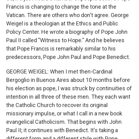
Francis is changing to change the tone at the
Vatican. There are others who don't agree. George
Weigel is a theologian at the Ethics and Public
Policy Center. He wrote a biography of Pope John
Paul II called "Witness to Hope." And he believes
that Pope Francis is remarkably similar to his
predecessors, Pope John Paul and Pope Benedict.
GEORGE WEIGEL: When I met then-Cardinal
Bergoglio in Buenos Aires about 10 months before
his election as pope, I was struck by continuities of
intention in all three of these men. They each want
the Catholic Church to recover its original
missionary impulse, or what I call in a new book
evangelical Catholicism. That begins with John
Paul II; it continues with Benedict. It's taking a
different form and a different style with Pope