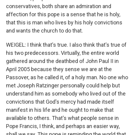
conservatives, both share an admiration and
affection for this pope is a sense that he is holy,
that this is man who lives by his holy convictions
and wants the church to do that.
WEIGEL: I think that's true. I also think that's true of
his two predecessors. Virtually, the entire world
gathered around the deathbed of John Paul II in
April 2005 because they sense we are at the
Passover, as he called it, of a holy man. No one who
met Joseph Ratzinger personally could help but
understand him as somebody who lived out of the
convictions that God's mercy had made itself
manifest in his life and he ought to make that
available to others. That's what people sense in
Pope Francis, I think, and perhaps an easier way,
shall we say. This pope is reminding the world that