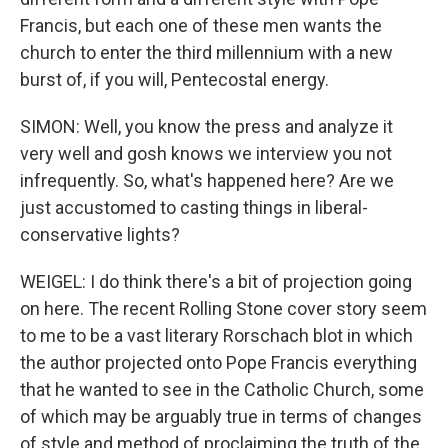
Francis, but each one of these men wants the
church to enter the third millennium with a new
burst of, if you will, Pentecostal energy.
SIMON: Well, you know the press and analyze it
very well and gosh knows we interview you not
infrequently. So, what's happened here? Are we
just accustomed to casting things in liberal-
conservative lights?
WEIGEL: I do think there's a bit of projection going
on here. The recent Rolling Stone cover story seem
to me to be a vast literary Rorschach blot in which
the author projected onto Pope Francis everything
that he wanted to see in the Catholic Church, some
of which may be arguably true in terms of changes
of style and method of proclaiming the truth of the