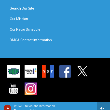
Search Our Site
Our Mission
Our Radio Schedule
DMCA Contact Information
WUWF - News and Information