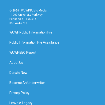
© 2026 | WUWF Public Media
11000 University Parkway
Pensacola, FL 32514
850 474-2787
WUWF Public Information File
Public Information File Assistance
WUWF EEO Report
About Us
Donate Now
Become An Underwriter
Privacy Policy
Leave A Legacy