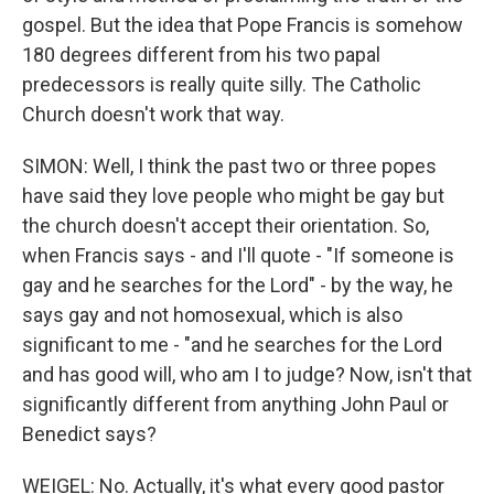
gospel. But the idea that Pope Francis is somehow
180 degrees different from his two papal
predecessors is really quite silly. The Catholic
Church doesn't work that way.
SIMON: Well, I think the past two or three popes
have said they love people who might be gay but
the church doesn't accept their orientation. So,
when Francis says - and I'll quote - "If someone is
gay and he searches for the Lord" - by the way, he
says gay and not homosexual, which is also
significant to me - "and he searches for the Lord
and has good will, who am I to judge? Now, isn't that
significantly different from anything John Paul or
Benedict says?
WEIGEL: No. Actually, it's what every good pastor