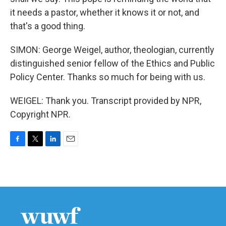
it needs a pastor, whether it knows it or not, and
that's a good thing.
SIMON: George Weigel, author, theologian, currently
distinguished senior fellow of the Ethics and Public
Policy Center. Thanks so much for being with us.
WEIGEL: Thank you. Transcript provided by NPR,
Copyright NPR.
F
T
L
E
a
w
i
m
c
i
n
a
e
t
k
i
b
t
e
l
o
e
d
o
r
I
k
n