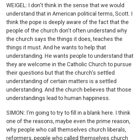
WEIGEL: I don't think in the sense that we would
understand that in American political terms, Scott. I
think the pope is deeply aware of the fact that the
people of the church don't often understand why
the church says the things it does, teaches the
things it must. And he wants to help that
understanding. He wants people to understand that
they are welcome in the Catholic Church to pursue
their questions but that the church's settled
understanding of certain matters is a settled
understanding. And the church believes that those
understandings lead to human happiness.
SIMON: I'm going to try to fill in a blank here. I think
one of the reasons, maybe even the prime reason,
why people who call themselves church liberals,
reformers, people who called themselves church