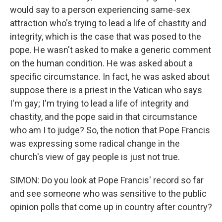
would say to a person experiencing same-sex
attraction who's trying to lead a life of chastity and
integrity, which is the case that was posed to the
pope. He wasn't asked to make a generic comment
on the human condition. He was asked about a
specific circumstance. In fact, he was asked about
suppose there is a priest in the Vatican who says
I'm gay; I'm trying to lead a life of integrity and
chastity, and the pope said in that circumstance
who am I to judge? So, the notion that Pope Francis
was expressing some radical change in the
church's view of gay people is just not true.
SIMON: Do you look at Pope Francis' record so far
and see someone who was sensitive to the public
opinion polls that come up in country after country?