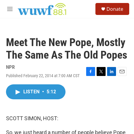
Skip to main content
S
Donate
e
M
a
e
r
n
c
u
h
Meet The New Pope, Mostly
u
e
The Same As The Old Popes
r
y
NPR
Published February 22, 2014 at 7:00 AM CST
F
T
L
E
a
w
i
m
c
i
n
a
LISTEN
•
5:12
e
t
k
i
b
t
e
l
o
e
d
o
r
I
k
n
SCOTT SIMON, HOST:
So, we just heard a number of people believe Pope