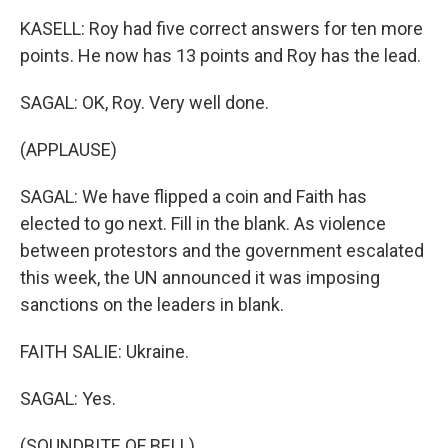
KASELL: Roy had five correct answers for ten more
points. He now has 13 points and Roy has the lead.
SAGAL: OK, Roy. Very well done.
(APPLAUSE)
SAGAL: We have flipped a coin and Faith has
elected to go next. Fill in the blank. As violence
between protestors and the government escalated
this week, the UN announced it was imposing
sanctions on the leaders in blank.
FAITH SALIE: Ukraine.
SAGAL: Yes.
(SOUNDBITE OF BELL)