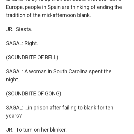
Europe, people in Spain are thinking of ending the
tradition of the mid-afternoon blank.
JR.: Siesta.
SAGAL: Right.
(SOUNDBITE OF BELL)
SAGAL: A woman in South Carolina spent the
night...
(SOUNDBITE OF GONG)
SAGAL: ...in prison after failing to blank for ten
years?
JR.: To turn on her blinker.