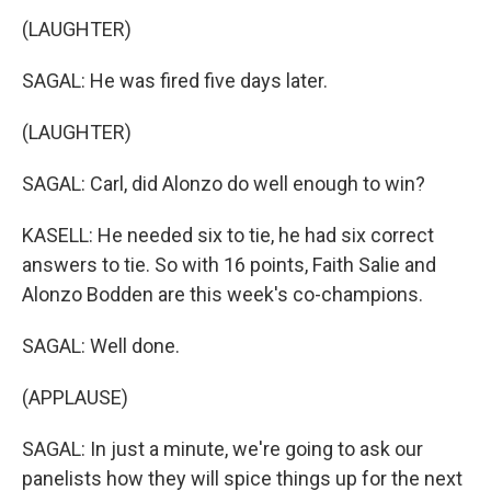
(LAUGHTER)
SAGAL: He was fired five days later.
(LAUGHTER)
SAGAL: Carl, did Alonzo do well enough to win?
KASELL: He needed six to tie, he had six correct
answers to tie. So with 16 points, Faith Salie and
Alonzo Bodden are this week's co-champions.
SAGAL: Well done.
(APPLAUSE)
SAGAL: In just a minute, we're going to ask our
panelists how they will spice things up for the next