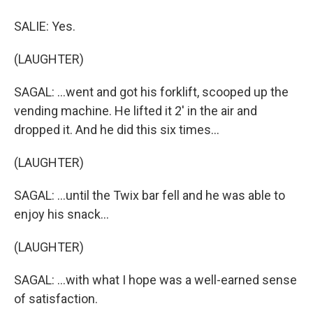
SALIE: Yes.
(LAUGHTER)
SAGAL: ...went and got his forklift, scooped up the
vending machine. He lifted it 2' in the air and
dropped it. And he did this six times...
(LAUGHTER)
SAGAL: ...until the Twix bar fell and he was able to
enjoy his snack...
(LAUGHTER)
SAGAL: ...with what I hope was a well-earned sense
of satisfaction.