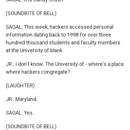
(SOUNDBITE OF BELL)
SAGAL: This week, hackers accessed personal
information dating back to 1998 for over three
hundred thousand students and faculty members
at the University of blank.
JR.: I don't know. The University of - where's a place
where hackers congregate?
(LAUGHTER)
JR.: Maryland.
SAGAL: Yes.
(SOUNDBITE OF BELL)