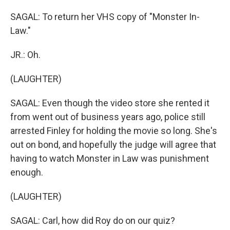
SAGAL: To return her VHS copy of "Monster In-
Law."
JR.: Oh.
(LAUGHTER)
SAGAL: Even though the video store she rented it
from went out of business years ago, police still
arrested Finley for holding the movie so long. She's
out on bond, and hopefully the judge will agree that
having to watch Monster in Law was punishment
enough.
(LAUGHTER)
SAGAL: Carl, how did Roy do on our quiz?