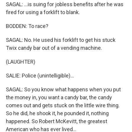
SAGAL: ...is suing for jobless benefits after he was
fired for using a forklift to blank.
BODDEN: To race?
SAGAL: No. He used his forklift to get his stuck
Twix candy bar out of a vending machine.
(LAUGHTER)
SALIE: Police (unintelligible)...
SAGAL: So you know what happens when you put
the money in, you want a candy bar, the candy
comes out and gets stuck on the little wire thing.
So he did, he shook it, he pounded it, nothing
happened. So Robert McKevitt, the greatest
American who has ever lived...