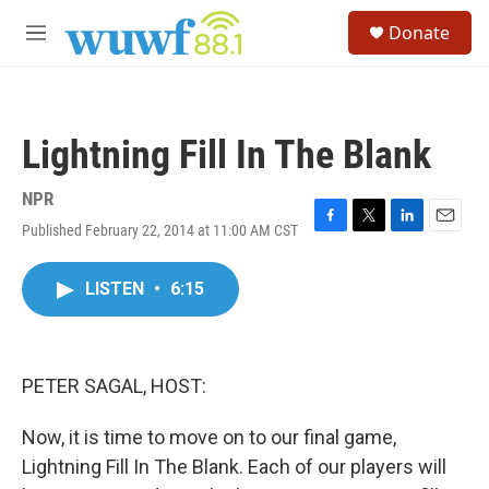
Skip to main content
S
Donate
e
M
a
e
r
n
c
u
h
Lightning Fill In The Blank
u
e
r
NPR
y
Published February 22, 2014 at 11:00 AM CST
F
T
L
E
a
w
i
m
c
i
n
a
LISTEN
•
6:15
e
t
k
i
b
t
e
l
o
e
d
o
r
I
k
n
PETER SAGAL, HOST:
Now, it is time to move on to our final game,
Lightning Fill In The Blank. Each of our players will