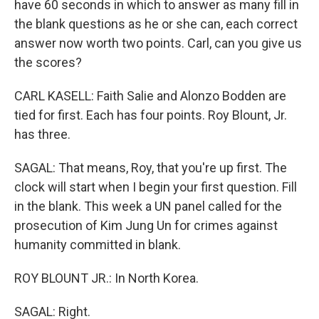
have 60 seconds in which to answer as many fill in
the blank questions as he or she can, each correct
answer now worth two points. Carl, can you give us
the scores?
CARL KASELL: Faith Salie and Alonzo Bodden are
tied for first. Each has four points. Roy Blount, Jr.
has three.
SAGAL: That means, Roy, that you're up first. The
clock will start when I begin your first question. Fill
in the blank. This week a UN panel called for the
prosecution of Kim Jung Un for crimes against
humanity committed in blank.
ROY BLOUNT JR.: In North Korea.
SAGAL: Right.