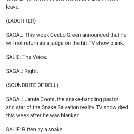
leave.
(LAUGHTER)
SAGAL: This week CeeLo Green announced that he
will not return as a judge on the hit TV show blank.
SALIE: The Voice.
SAGAL: Right.
(SOUNDBITE OF BELL)
SAGAL: Jamie Coots, the snake-handling pastor
and star of the Snake Salvation reality TV show died
this week after he was blanked.
SALIE: Bitten by a snake.