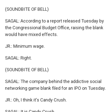
(SOUNDBITE OF BELL)
SAGAL: According to a report released Tuesday by
the Congressional Budget Office, raising the blank
would have mixed effects.
JR.: Minimum wage.
SAGAL: Right.
(SOUNDBITE OF BELL)
SAGAL: The company behind the addictive social
networking game blank filed for an IPO on Tuesday.
JR.: Oh, I think it's Candy Crush.
SAGAL: It is Candy Crush.