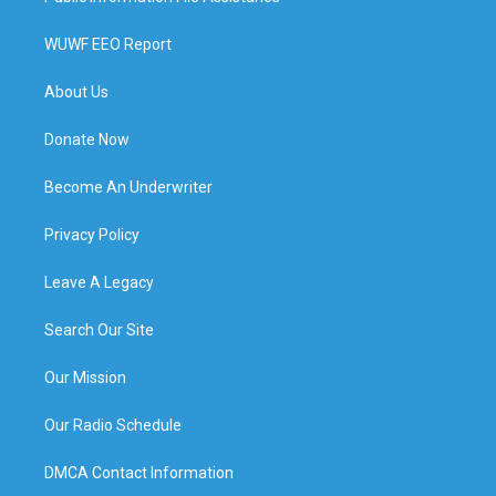
WUWF EEO Report
About Us
Donate Now
Become An Underwriter
Privacy Policy
Leave A Legacy
Search Our Site
Our Mission
Our Radio Schedule
DMCA Contact Information