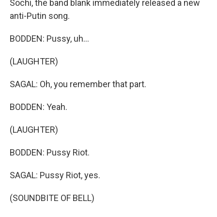
Sochi, the band blank immediately released a new
anti-Putin song.
BODDEN: Pussy, uh...
(LAUGHTER)
SAGAL: Oh, you remember that part.
BODDEN: Yeah.
(LAUGHTER)
BODDEN: Pussy Riot.
SAGAL: Pussy Riot, yes.
(SOUNDBITE OF BELL)