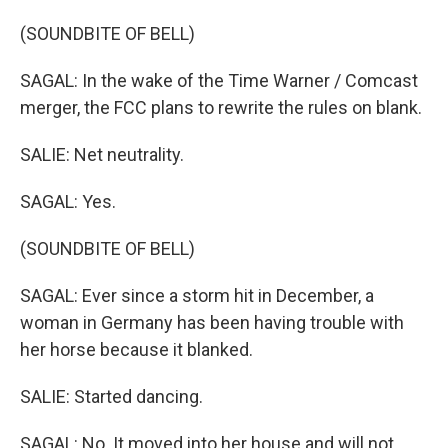
(SOUNDBITE OF BELL)
SAGAL: In the wake of the Time Warner / Comcast
merger, the FCC plans to rewrite the rules on blank.
SALIE: Net neutrality.
SAGAL: Yes.
(SOUNDBITE OF BELL)
SAGAL: Ever since a storm hit in December, a
woman in Germany has been having trouble with
her horse because it blanked.
SALIE: Started dancing.
SAGAL: No. It moved into her house and will not