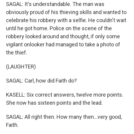
SAGAL: It's understandable. The man was
obviously proud of his thieving skills and wanted to
celebrate his robbery with a selfie. He couldn't wait
until he got home. Police on the scene of the
robbery looked around and thought, if only some
vigilant onlooker had managed to take a photo of
the thief.
(LAUGHTER)
SAGAL: Carl, how did Faith do?
KASELL: Six correct answers, twelve more points.
She now has sixteen points and the lead.
SAGAL: All right then. How many then...very good,
Faith.