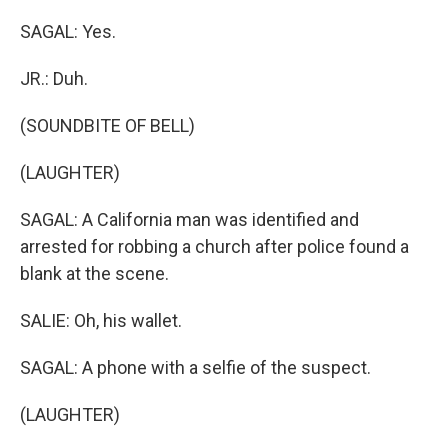
SAGAL: Yes.
JR.: Duh.
(SOUNDBITE OF BELL)
(LAUGHTER)
SAGAL: A California man was identified and
arrested for robbing a church after police found a
blank at the scene.
SALIE: Oh, his wallet.
SAGAL: A phone with a selfie of the suspect.
(LAUGHTER)