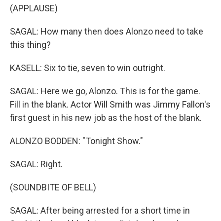
(APPLAUSE)
SAGAL: How many then does Alonzo need to take
this thing?
KASELL: Six to tie, seven to win outright.
SAGAL: Here we go, Alonzo. This is for the game.
Fill in the blank. Actor Will Smith was Jimmy Fallon's
first guest in his new job as the host of the blank.
ALONZO BODDEN: "Tonight Show."
SAGAL: Right.
(SOUNDBITE OF BELL)
SAGAL: After being arrested for a short time in