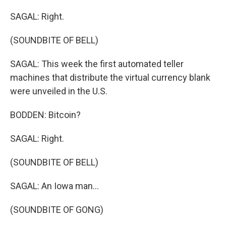
SAGAL: Right.
(SOUNDBITE OF BELL)
SAGAL: This week the first automated teller
machines that distribute the virtual currency blank
were unveiled in the U.S.
BODDEN: Bitcoin?
SAGAL: Right.
(SOUNDBITE OF BELL)
SAGAL: An Iowa man...
(SOUNDBITE OF GONG)