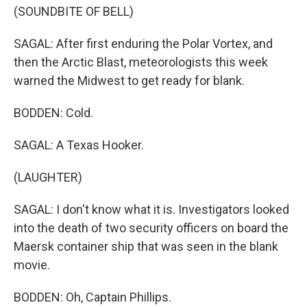
(SOUNDBITE OF BELL)
SAGAL: After first enduring the Polar Vortex, and
then the Arctic Blast, meteorologists this week
warned the Midwest to get ready for blank.
BODDEN: Cold.
SAGAL: A Texas Hooker.
(LAUGHTER)
SAGAL: I don't know what it is. Investigators looked
into the death of two security officers on board the
Maersk container ship that was seen in the blank
movie.
BODDEN: Oh, Captain Phillips.