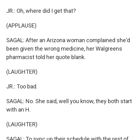
JR.: Oh, where did I get that?
(APPLAUSE)
SAGAL: After an Arizona woman complained she'd
been given the wrong medicine, her Walgreens
pharmacist told her quote blank.
(LAUGHTER)
JR.: Too bad.
SAGAL: No. She said, well you know, they both start
with an H.
(LAUGHTER)
SAGAL: To sync up their schedule with the rest of