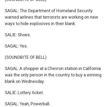
SAGAL: The Department of Homeland Security
warned airlines that terrorists are working on new
ways to hide explosives in their blank.
SALIE: Shoes.
SAGAL: Yes.
(SOUNDBITE OF BELL)
SAGAL: A shopper at a Chevron station in California
was the only person in the country to buy a winning
blank on Wednesday.
SALIE: Lottery ticket.
SAGAL: Yeah, Powerball.