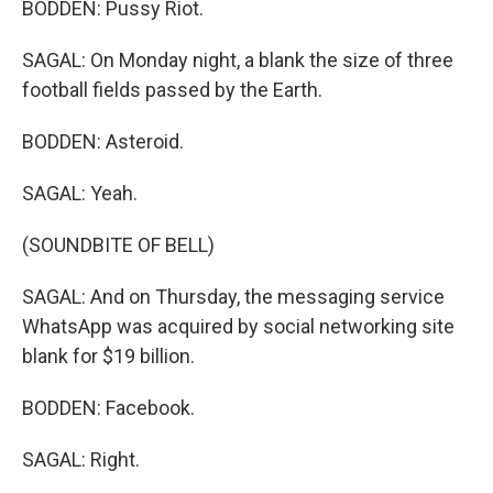
BODDEN: Pussy Riot.
SAGAL: On Monday night, a blank the size of three
football fields passed by the Earth.
BODDEN: Asteroid.
SAGAL: Yeah.
(SOUNDBITE OF BELL)
SAGAL: And on Thursday, the messaging service
WhatsApp was acquired by social networking site
blank for $19 billion.
BODDEN: Facebook.
SAGAL: Right.