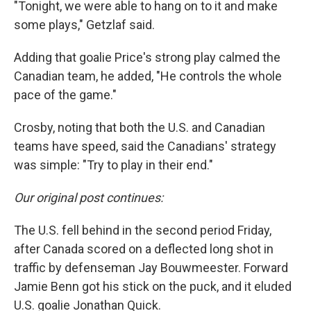
"Tonight, we were able to hang on to it and make
some plays," Getzlaf said.
Adding that goalie Price's strong play calmed the
Canadian team, he added, "He controls the whole
pace of the game."
Crosby, noting that both the U.S. and Canadian
teams have speed, said the Canadians' strategy
was simple: "Try to play in their end."
Our original post continues:
The U.S. fell behind in the second period Friday,
after Canada scored on a deflected long shot in
traffic by defenseman Jay Bouwmeester. Forward
Jamie Benn got his stick on the puck, and it eluded
U.S. goalie Jonathan Quick.