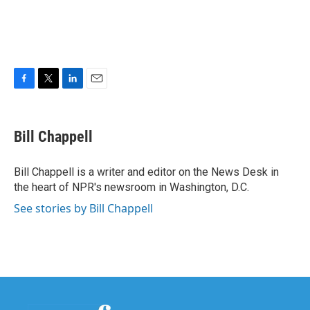
F
T
L
E
a
w
i
m
c
i
n
a
e
t
k
i
Bill Chappell
b
t
e
l
o
e
d
o
r
I
Bill Chappell is a writer and editor on the News Desk in
k
n
the heart of NPR's newsroom in Washington, D.C.
See stories by Bill Chappell