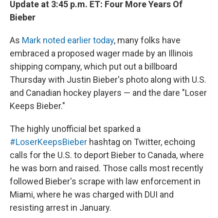
Update at 3:45 p.m. ET: Four More Years Of
Bieber
As
Mark noted earlier today
, many folks have
embraced a proposed wager made by an Illinois
shipping company, which put out a billboard
Thursday with Justin Bieber's photo along with U.S.
and Canadian hockey players — and the dare "Loser
Keeps Bieber."
The highly unofficial bet sparked a
#LoserKeepsBieber
hashtag on Twitter, echoing
calls for the U.S. to deport Bieber to Canada, where
he was born and raised. Those calls most recently
followed Bieber's scrape with law enforcement in
Miami, where he was charged with DUI and
resisting arrest in January.