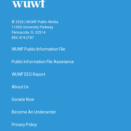
© 2026 | WUWF Public Media
11000 University Parkway
Pensacola, FL 32514
850 474-2787
WUWF Public Information File
Public Information File Assistance
WUWF EEO Report
About Us
Donate Now
Become An Underwriter
Privacy Policy