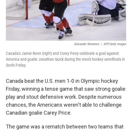
Alexander Nemenov
/
AFP/Getty Images
Canada's Jamie Benn (right) and Corey Perry celebrate a goal against
America and goalie Jonathan Quick during the men's hockey semifinals in
Sochi Friday.
Canada beat the U.S. men 1-0 in Olympic hockey
Friday, winning a tense game that saw strong goalie
play and stout defensive work. Despite numerous
chances, the Americans weren't able to challenge
Canadian goalie Carey Price.
The game was a rematch between two teams that