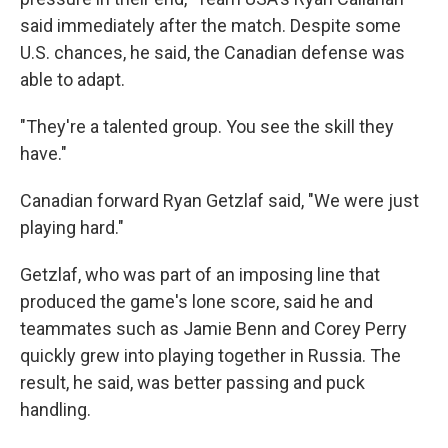
said immediately after the match. Despite some
U.S. chances, he said, the Canadian defense was
able to adapt.
"They're a talented group. You see the skill they
have."
Canadian forward Ryan Getzlaf said, "We were just
playing hard."
Getzlaf, who was part of an imposing line that
produced the game's lone score, said he and
teammates such as Jamie Benn and Corey Perry
quickly grew into playing together in Russia. The
result, he said, was better passing and puck
handling.