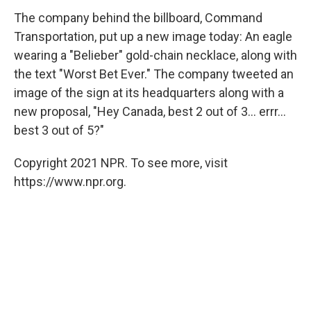
The company behind the billboard, Command
Transportation, put up a new image today: An eagle
wearing a "Belieber" gold-chain necklace, along with
the text "Worst Bet Ever." The company tweeted an
image of the sign at its headquarters along with a
new proposal, "Hey Canada, best 2 out of 3... errr...
best 3 out of 5?"
Copyright 2021 NPR. To see more, visit
https://www.npr.org.