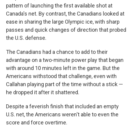
pattern of launching the first available shot at
Canada's net. By contrast, the Canadians looked at
ease in sharing the large Olympic ice, with sharp
passes and quick changes of direction that probed
the U.S. defense.
The Canadians had a chance to add to their
advantage on a two-minute power play that began
with around 10 minutes left in the game. But the
Americans withstood that challenge, even with
Callahan playing part of the time without a stick —
he dropped it after it shattered.
Despite a feverish finish that included an empty
U.S. net, the Americans weren't able to even the
score and force overtime.