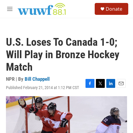
Skip to main content
S
Donate
e
M
a
e
r
n
c
u
h
U.S. Loses To Canada 1-0;
u
e
Will Play in Bronze Hockey
r
y
Match
NPR | By
Bill Chappell
Published February 21, 2014 at 1:12 PM CST
F
T
L
E
a
w
i
m
c
i
n
a
e
t
k
i
b
t
e
l
o
e
d
o
r
I
k
n