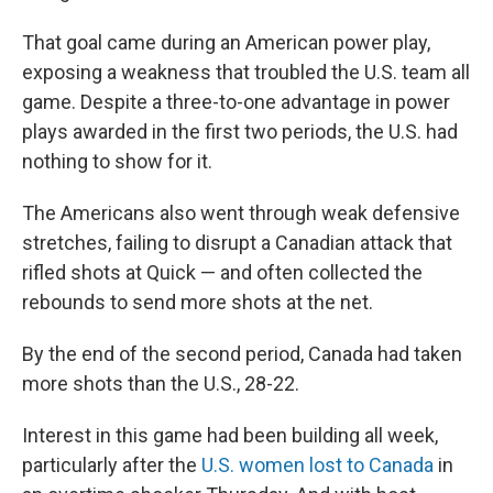
That goal came during an American power play,
exposing a weakness that troubled the U.S. team all
game. Despite a three-to-one advantage in power
plays awarded in the first two periods, the U.S. had
nothing to show for it.
The Americans also went through weak defensive
stretches, failing to disrupt a Canadian attack that
rifled shots at Quick — and often collected the
rebounds to send more shots at the net.
By the end of the second period, Canada had taken
more shots than the U.S., 28-22.
Interest in this game had been building all week,
particularly after the
U.S. women lost to Canada
in