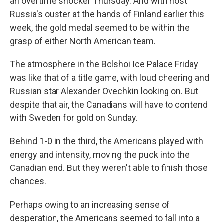
an overtime shocker Thursday. And with host
Russia's ouster at the hands of Finland earlier this
week, the gold medal seemed to be within the
grasp of either North American team.
The atmosphere in the Bolshoi Ice Palace Friday
was like that of a title game, with loud cheering and
Russian star Alexander Ovechkin looking on. But
despite that air, the Canadians will have to contend
with Sweden for gold on Sunday.
Behind 1-0 in the third, the Americans played with
energy and intensity, moving the puck into the
Canadian end. But they weren't able to finish those
chances.
Perhaps owing to an increasing sense of
desperation, the Americans seemed to fall into a