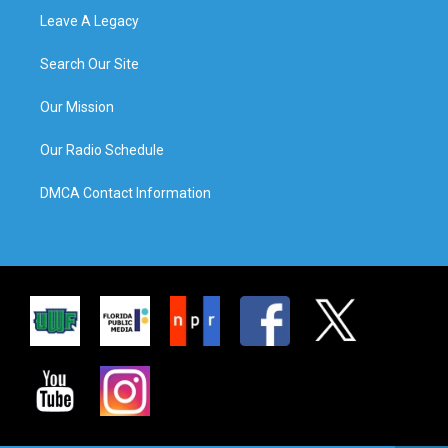
Leave A Legacy
Search Our Site
Our Mission
Our Radio Schedule
DMCA Contact Information