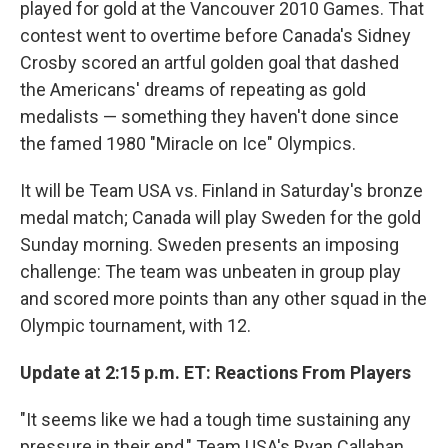
played for gold at the Vancouver 2010 Games. That
contest went to overtime before Canada's Sidney
Crosby scored an artful golden goal that dashed
the Americans' dreams of repeating as gold
medalists — something they haven't done since
the famed 1980 "Miracle on Ice" Olympics.
It will be Team USA vs. Finland in Saturday's bronze
medal match; Canada will play Sweden for the gold
Sunday morning. Sweden presents an imposing
challenge: The team was unbeaten in group play
and scored more points than any other squad in the
Olympic tournament, with 12.
Update at 2:15 p.m. ET: Reactions From Players
"It seems like we had a tough time sustaining any
pressure in their end," Team USA's Ryan Callahan