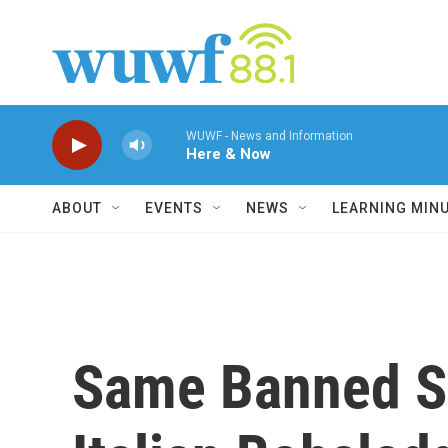
Skip to main content
WUWF - News and Information
Here & Now
ABOUT
EVENTS
NEWS
LEARNING MIN
Same Banned Su