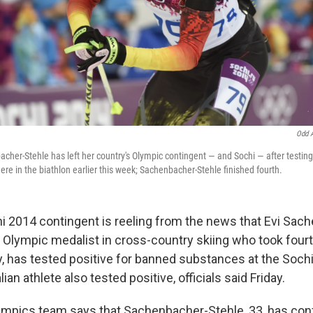
Odd 
cher-Stehle has left her country's Olympic contingent — and Sochi — after testing
ere in the biathlon earlier this week; Sachenbacher-Stehle finished fourth.
 2014 contingent is reeling from the news that Evi Sac
r Olympic medalist in cross-country skiing who took fourt
, has tested positive for banned substances at the Soch
ian athlete also tested positive, officials said Friday.
mpics team says that Sachenbacher-Stehle, 33, has conf