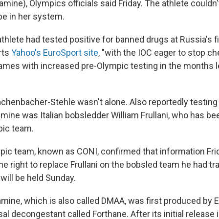
mine), Olympics officials said Friday. The athlete couldn
be in her system.
 athlete had tested positive for banned drugs at Russia's f
rts
Yahoo's EuroSport site
, "with the IOC eager to stop c
Games with increased pre-Olympic testing in the months l
achenbacher-Stehle wasn't alone. Also reportedly testing 
mine was Italian bobsledder William Frullani, who has be
pic team.
pic team, known as CONI, confirmed that information Frida
he right to replace Frullani on the bobsled team he had tr
will be held Sunday.
ine, which is also called DMAA, was first produced by Eli
sal decongestant called Forthane. After its initial release i