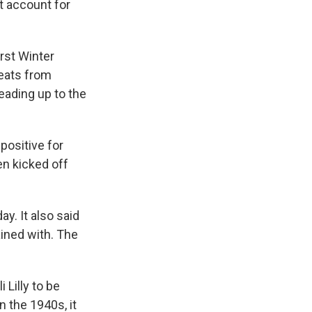
't account for
irst Winter
heats from
eading up to the
positive for
en kicked off
y. It also said
ained with. The
 Lilly to be
n the 1940s, it