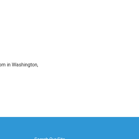
oom in Washington,