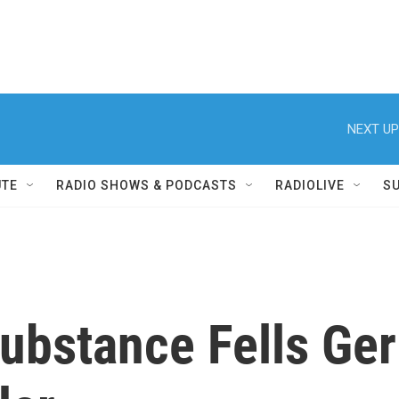
NEXT UP
UTE
RADIO SHOWS & PODCASTS
RADIOLIVE
S
bstance Fells Ger