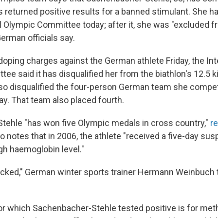
 returned positive results for a banned stimulant. She ha
al Olympic Committee today; after it, she was "excluded 
German officials say.
doping charges against the German athlete Friday, the Int
ee said it has disqualified her from the biathlon's 12.5
 also disqualified the four-person German team she compe
ay. That team also placed fourth.
ehle "has won five Olympic medals in cross country,"
r
so notes that in 2006, the athlete "received a five-day sus
igh haemoglobin level."
hocked," German winter sports trainer Hermann Weinbuch t
or which Sachenbacher-Stehle tested positive is for m