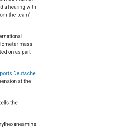
d a hearing with
from the team"
ernational
 kilometer mass
ted on as part
eports Deutsche
pension at the
ells the
ethylhexaneamine