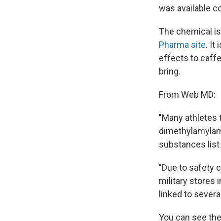
was available c
The chemical is 
Pharma site
. I
effects to caffe
bring.
From Web MD:
"Many athletes
dimethylamylami
substances list 
"Due to safety
military stores 
linked to severa
You can see th