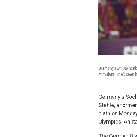
Germany's Evi Sachenba
stimulant. She's seen h
Germany's Sochi
Stehle, a forme
biathlon Monday
Olympics. An Ital
The German Oly