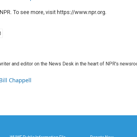
NPR. To see more, visit https://www.npr.org.
a writer and editor on the News Desk in the heart of NPR's newsr
Bill Chappell