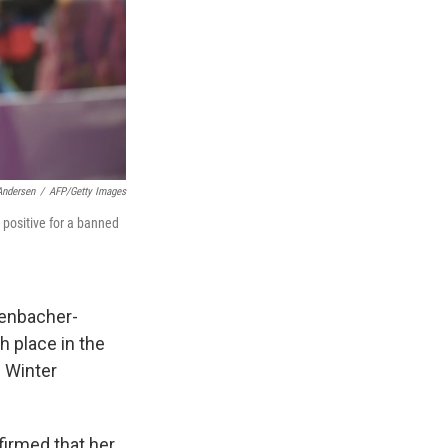
Andersen
/
AFP/Getty Images
 positive for a banned
henbacher-
h place in the
i Winter
irmed that her