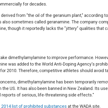
ommercially for decades.
derived from "the oil of the geranium plant," according t
t is also sometimes called geranamine. The company comp
ine, though it reportedly lacks the "jittery" qualities that 
 take dimethylamylamine to improve performance. Howev
ne was added to the World Anti-Doping Agency's prohib
for 2010. Therefore, competitive athletes should avoid tak
 concerns, dimethylamylamine has been temporarily rem
in the US. It has also been banned in New Zealand. Its us
l reports of serious, life-threatening side effects."
e
2014 list of prohibited substances
at the WADA site.