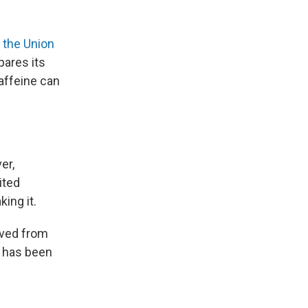
o
the Union
ares its
caffeine can
er,
ited
ing it.
oved from
e has been