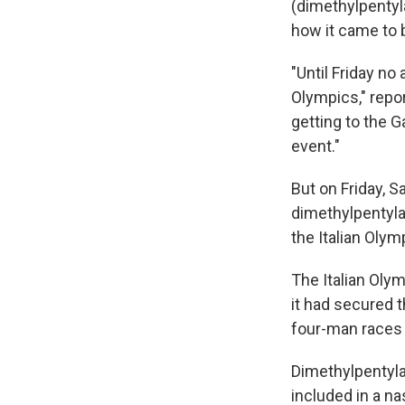
(dimethylpentyla
how it came to 
"Until Friday no
Olympics," repo
getting to the 
event."
But on Friday, S
dimethylpentyla
the Italian Olym
The Italian Olym
it had secured t
four-man races 
Dimethylpentylam
included in a na