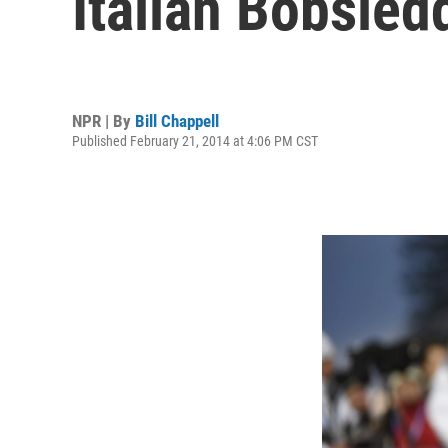
Italian Bobsled
NPR | By
Bill Chappell
Published February 21, 2014 at 4:06 PM CST