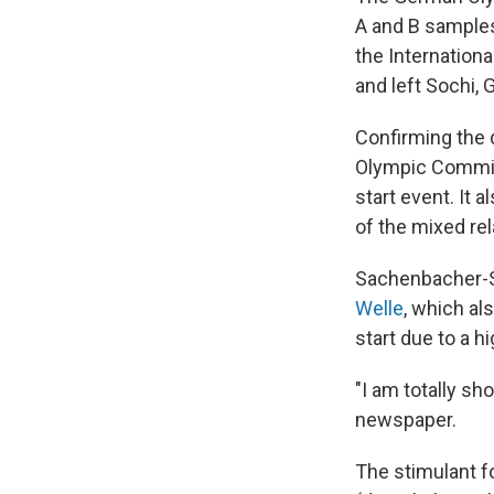
A and B samples
the Internation
and left Sochi, 
Confirming the 
Olympic Committ
start event. It
of the mixed rel
Sachenbacher-St
Welle
, which al
start due to a h
"I am totally s
newspaper.
The stimulant f