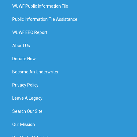
WUWF Public Information File
Public Information File Assistance
WUWF EEO Report
About Us
Donate Now
Become An Underwriter
Privacy Policy
Leave A Legacy
Search Our Site
Our Mission