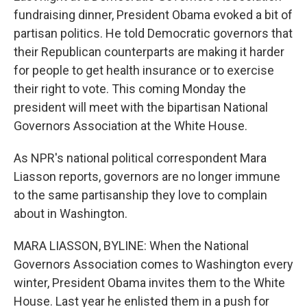
fundraising dinner, President Obama evoked a bit of
partisan politics. He told Democratic governors that
their Republican counterparts are making it harder
for people to get health insurance or to exercise
their right to vote. This coming Monday the
president will meet with the bipartisan National
Governors Association at the White House.
As NPR's national political correspondent Mara
Liasson reports, governors are no longer immune
to the same partisanship they love to complain
about in Washington.
MARA LIASSON, BYLINE: When the National
Governors Association comes to Washington every
winter, President Obama invites them to the White
House. Last year he enlisted them in a push for