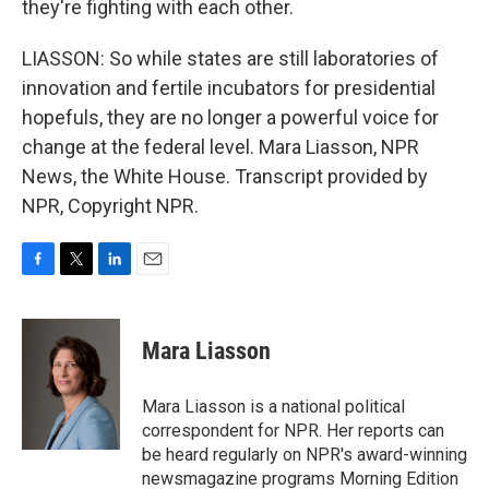
they're fighting with each other.
LIASSON: So while states are still laboratories of
innovation and fertile incubators for presidential
hopefuls, they are no longer a powerful voice for
change at the federal level. Mara Liasson, NPR
News, the White House. Transcript provided by
NPR, Copyright NPR.
F
T
L
E
a
w
i
m
c
i
n
a
e
t
k
i
Mara Liasson
b
t
e
l
o
e
d
o
r
I
Mara Liasson is a national political
k
n
correspondent for NPR. Her reports can
be heard regularly on NPR's award-winning
newsmagazine programs Morning Edition