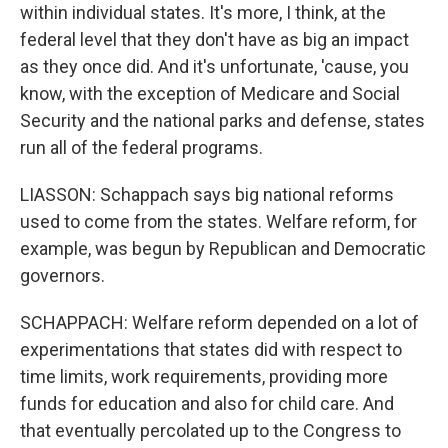
within individual states. It's more, I think, at the
federal level that they don't have as big an impact
as they once did. And it's unfortunate, 'cause, you
know, with the exception of Medicare and Social
Security and the national parks and defense, states
run all of the federal programs.
LIASSON: Schappach says big national reforms
used to come from the states. Welfare reform, for
example, was begun by Republican and Democratic
governors.
SCHAPPACH: Welfare reform depended on a lot of
experimentations that states did with respect to
time limits, work requirements, providing more
funds for education and also for child care. And
that eventually percolated up to the Congress to