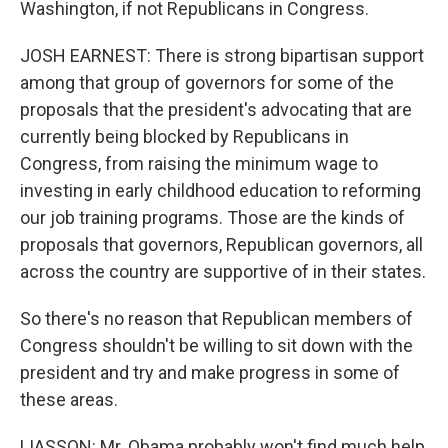
Washington, if not Republicans in Congress.
JOSH EARNEST: There is strong bipartisan support
among that group of governors for some of the
proposals that the president's advocating that are
currently being blocked by Republicans in
Congress, from raising the minimum wage to
investing in early childhood education to reforming
our job training programs. Those are the kinds of
proposals that governors, Republican governors, all
across the country are supportive of in their states.
So there's no reason that Republican members of
Congress shouldn't be willing to sit down with the
president and try and make progress in some of
these areas.
LIASSON: Mr. Obama probably won't find much help