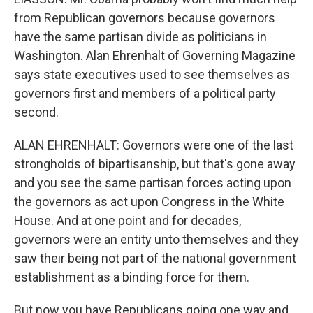
from Republican governors because governors
have the same partisan divide as politicians in
Washington. Alan Ehrenhalt of Governing Magazine
says state executives used to see themselves as
governors first and members of a political party
second.
ALAN EHRENHALT: Governors were one of the last
strongholds of bipartisanship, but that's gone away
and you see the same partisan forces acting upon
the governors as act upon Congress in the White
House. And at one point and for decades,
governors were an entity unto themselves and they
saw their being not part of the national government
establishment as a binding force for them.
But now you have Republicans going one way and