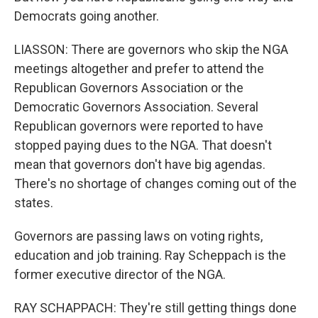
Democrats going another.
LIASSON: There are governors who skip the NGA
meetings altogether and prefer to attend the
Republican Governors Association or the
Democratic Governors Association. Several
Republican governors were reported to have
stopped paying dues to the NGA. That doesn't
mean that governors don't have big agendas.
There's no shortage of changes coming out of the
states.
Governors are passing laws on voting rights,
education and job training. Ray Scheppach is the
former executive director of the NGA.
RAY SCHAPPACH: They're still getting things done