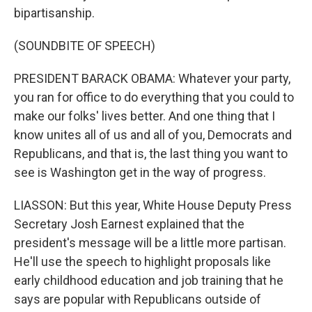
bipartisanship.
(SOUNDBITE OF SPEECH)
PRESIDENT BARACK OBAMA: Whatever your party,
you ran for office to do everything that you could to
make our folks' lives better. And one thing that I
know unites all of us and all of you, Democrats and
Republicans, and that is, the last thing you want to
see is Washington get in the way of progress.
LIASSON: But this year, White House Deputy Press
Secretary Josh Earnest explained that the
president's message will be a little more partisan.
He'll use the speech to highlight proposals like
early childhood education and job training that he
says are popular with Republicans outside of