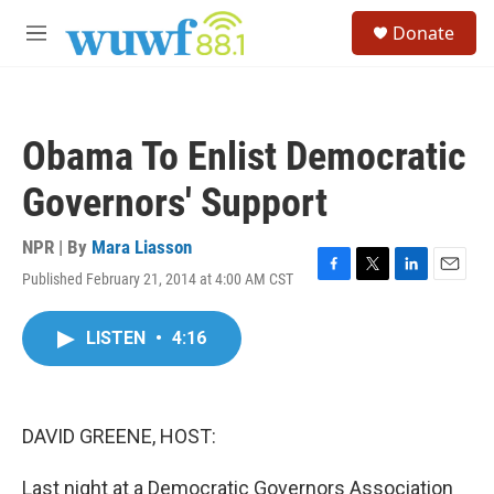
Skip to main content
S
Donate
e
M
a
e
r
n
c
u
h
Obama To Enlist Democratic
u
e
Governors' Support
r
y
NPR | By
Mara Liasson
Published February 21, 2014 at 4:00 AM CST
F
T
L
E
a
w
i
m
c
i
n
a
LISTEN
•
4:16
e
t
k
i
b
t
e
l
o
e
d
o
r
I
k
n
DAVID GREENE, HOST:
Last night at a Democratic Governors Association