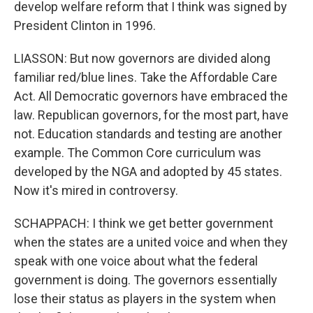
develop welfare reform that I think was signed by
President Clinton in 1996.
LIASSON: But now governors are divided along
familiar red/blue lines. Take the Affordable Care
Act. All Democratic governors have embraced the
law. Republican governors, for the most part, have
not. Education standards and testing are another
example. The Common Core curriculum was
developed by the NGA and adopted by 45 states.
Now it's mired in controversy.
SCHAPPACH: I think we get better government
when the states are a united voice and when they
speak with one voice about what the federal
government is doing. The governors essentially
lose their status as players in the system when