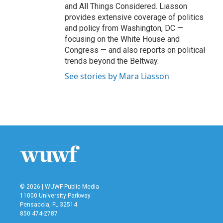
and All Things Considered. Liasson
provides extensive coverage of politics
and policy from Washington, DC —
focusing on the White House and
Congress — and also reports on political
trends beyond the Beltway.
See stories by Mara Liasson
© 2026 | WUWF Public Media
11000 University Parkway
Pensacola, FL 32514
850 474-2787