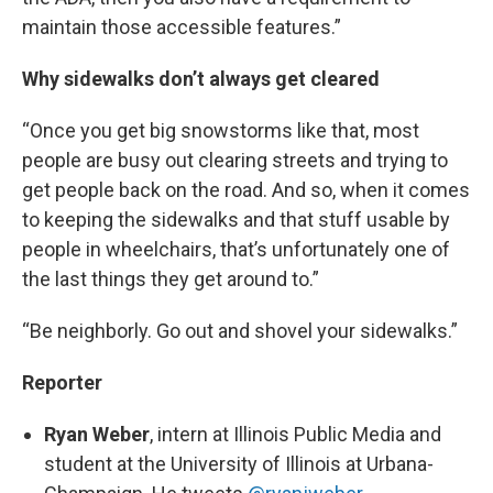
maintain those accessible features.”
Why sidewalks don’t always get cleared
“Once you get big snowstorms like that, most
people are busy out clearing streets and trying to
get people back on the road. And so, when it comes
to keeping the sidewalks and that stuff usable by
people in wheelchairs, that’s unfortunately one of
the last things they get around to.”
“Be neighborly. Go out and shovel your sidewalks.”
Reporter
Ryan Weber
, intern at Illinois Public Media and
student at the University of Illinois at Urbana-