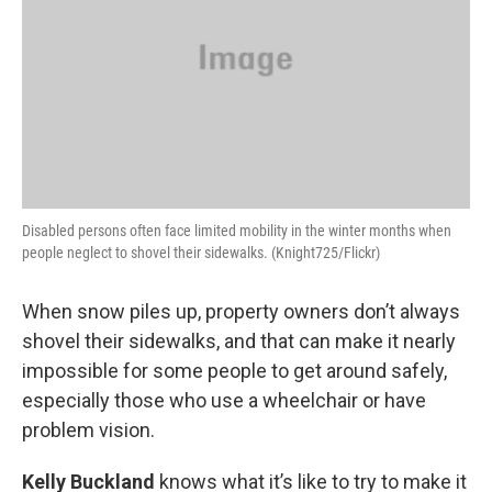
Disabled persons often face limited mobility in the winter months when
people neglect to shovel their sidewalks. (Knight725/Flickr)
When snow piles up, property owners don’t always
shovel their sidewalks, and that can make it nearly
impossible for some people to get around safely,
especially those who use a wheelchair or have
problem vision.
Kelly Buckland
knows what it’s like to try to make it