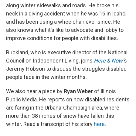
along winter sidewalks and roads. He broke his
neck in a diving accident when he was 16 in Idaho,
and has been using a wheelchair ever since. He
also knows what it’s like to advocate and lobby to
improve conditions for people with disabilities.
Buckland, who is executive director of the National
Council on Independent Living, joins
Here & Now’
s
Jeremy Hobson to discuss the struggles disabled
people face in the winter months.
We also hear a piece by
Ryan Weber
of Illinois
Public Media. He reports on how disabled residents
are faring in the Urbana-Champaign area, where
more than 38 inches of snow have fallen this
winter. Read a transcript of his story
here
.