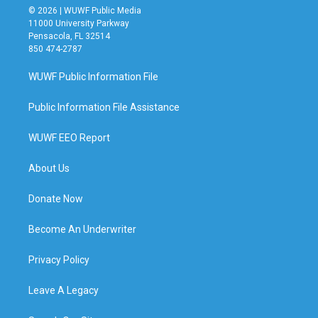
© 2026 | WUWF Public Media
11000 University Parkway
Pensacola, FL 32514
850 474-2787
WUWF Public Information File
Public Information File Assistance
WUWF EEO Report
About Us
Donate Now
Become An Underwriter
Privacy Policy
Leave A Legacy