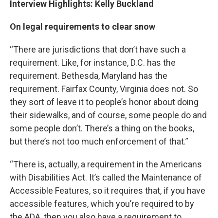
Interview Highlights: Kelly Buckland
On legal requirements to clear snow
“There are jurisdictions that don’t have such a
requirement. Like, for instance, D.C. has the
requirement. Bethesda, Maryland has the
requirement. Fairfax County, Virginia does not. So
they sort of leave it to people’s honor about doing
their sidewalks, and of course, some people do and
some people don’t. There’s a thing on the books,
but there’s not too much enforcement of that.”
“There is, actually, a requirement in the Americans
with Disabilities Act. It’s called the Maintenance of
Accessible Features, so it requires that, if you have
accessible features, which you’re required to by
the ADA, then you also have a requirement to