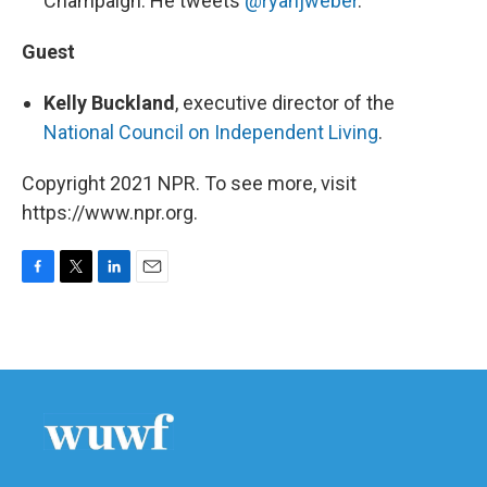
Champaign. He tweets
@ryanjweber
.
Guest
Kelly Buckland
, executive director of the
National Council on Independent Living
.
Copyright 2021 NPR. To see more, visit
https://www.npr.org.
F
T
L
E
a
w
i
m
c
i
n
a
e
t
k
i
b
t
e
l
o
e
d
o
r
I
k
n