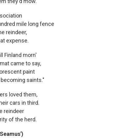
hem they'd mow.
sociation
hundred mile long fence
he reindeer,
eat expense.
l Finland morn'
mat came to say,
uorescent paint
 becoming saints."
vers loved them,
eir cars in third.
he reindeer
ity of the herd.
 Seamus')