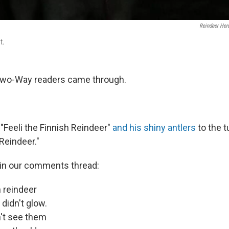
Reindeer Herd
t.
wo-Way readers came through.
 "Feeli the Finnish Reindeer"
and his shiny antlers
to the t
Reindeer."
in our comments thread:
h reindeer
 didn't glow.
n't see them