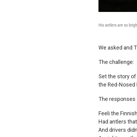
His antlers are so brigh
We asked and T
The challenge:
Set the story of
the Red-Nosed 
The responses 
Feeli the Finnis
Had antlers that
And drivers did