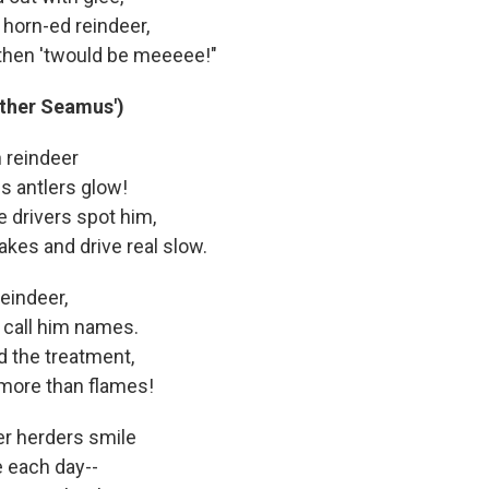
 horn-ed reindeer,
, then 'twould be meeeee!"
other Seamus')
h reindeer
s antlers glow!
 drivers spot him,
rakes and drive real slow.
reindeer,
 call him names.
d the treatment,
t more than flames!
r herders smile
 each day--