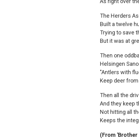
As right over t
The Herders As
Built a twelve 
Trying to save t
But it was at gr
Then one oddbal
Helsingen Sano
"Antlers with fl
Keep deer from
Then all the dri
And they keep th
Not hitting all t
Keeps the integr
(From 'Brother