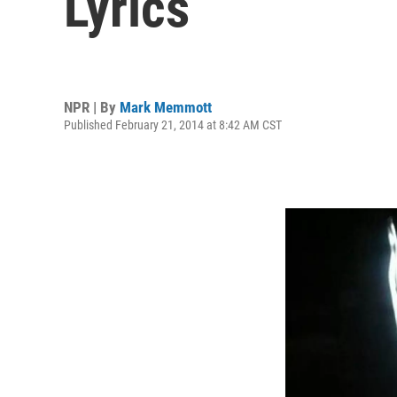
Lyrics
NPR | By
Mark Memmott
Published February 21, 2014 at 8:42 AM CST