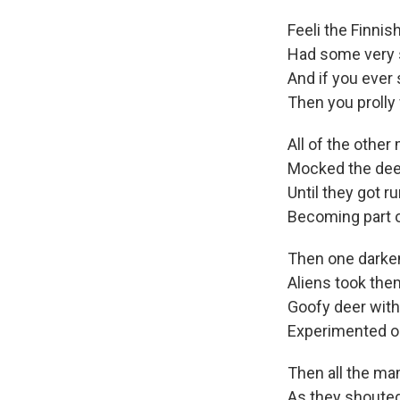
Feeli the Finnish
Had some very 
And if you ever
Then you prolly 
All of the othe
Mocked the dee
Until they got ru
Becoming part o
Then one darke
Aliens took the
Goofy deer with
Experimented on
Then all the m
As they shouted