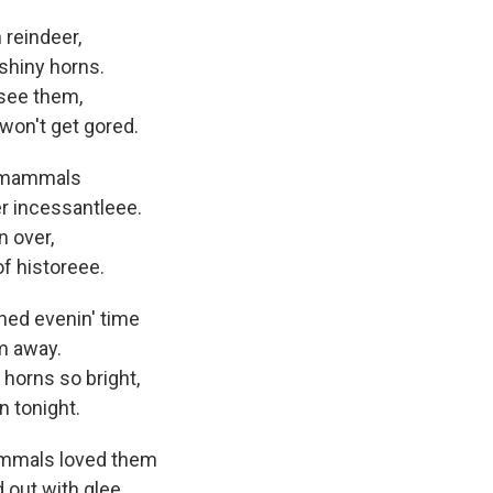
 reindeer,
shiny horns.
 see them,
won't get gored.
r mammals
r incessantleee.
n over,
f historeee.
ned evenin' time
m away.
 horns so bright,
 tonight.
ammals loved them
 out with glee,