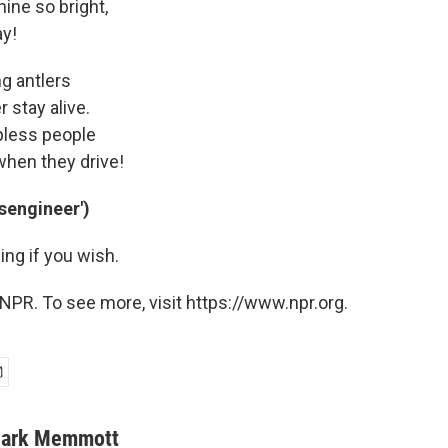
hine so bright,
ay!
ng antlers
r stay alive.
epless people
when they drive!
usengineer')
ng if you wish.
NPR. To see more, visit https://www.npr.org.
ark Memmott