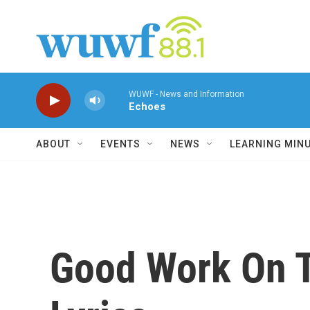
Skip to main content
WUWF - News and Information
Echoes
ABOUT
EVENTS
NEWS
LEARNING MIN
Good Work On Th