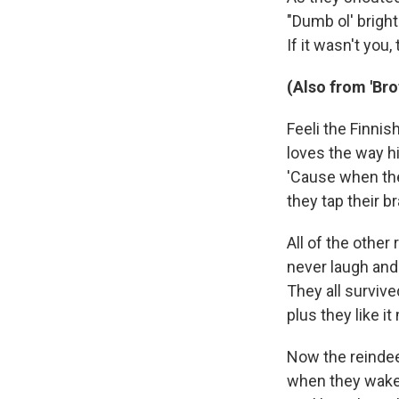
"Dumb ol' bright
If it wasn't you
(Also from 'Br
Feeli the Finnis
loves the way hi
'Cause when the
they tap their b
All of the other 
never laugh and
They all survive
plus they like i
Now the reindee
when they wake