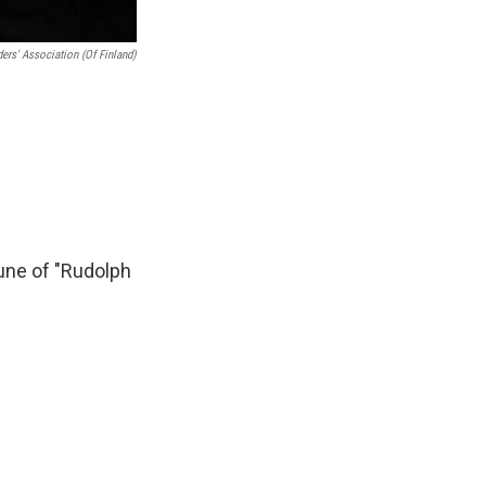
ers' Association (of Finland)
une of "Rudolph