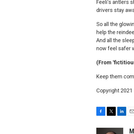
Feeli's antlers s
drivers stay aw
So all the glowi
help the reindee
And all the sle
now feel safer 
(From 'fictitio
Keep them comi
Copyright 2021 
F
T
L
E
a
w
i
m
c
i
n
a
M