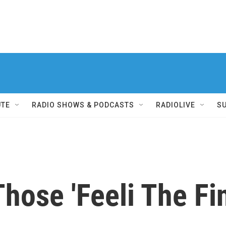
UTE
RADIO SHOWS & PODCASTS
RADIOLIVE
S
ose 'Feeli The Fi