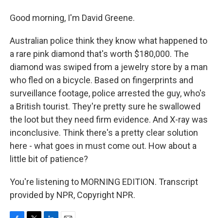
Good morning, I'm David Greene.
Australian police think they know what happened to
a rare pink diamond that's worth $180,000. The
diamond was swiped from a jewelry store by a man
who fled on a bicycle. Based on fingerprints and
surveillance footage, police arrested the guy, who's
a British tourist. They're pretty sure he swallowed
the loot but they need firm evidence. And X-ray was
inconclusive. Think there's a pretty clear solution
here - what goes in must come out. How about a
little bit of patience?
You're listening to MORNING EDITION. Transcript
provided by NPR, Copyright NPR.