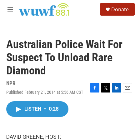
Skip to main content
S
Donate
e
M
a
e
r
n
c
u
h
Australian Police Wait For
u
e
Suspect To Unload Rare
r
y
Diamond
NPR
Published February 21, 2014 at 5:56 AM CST
F
T
L
E
a
w
i
m
c
i
n
a
LISTEN
•
0:28
e
t
k
i
b
t
e
l
o
e
d
o
r
I
k
n
DAVID GREENE, HOST: