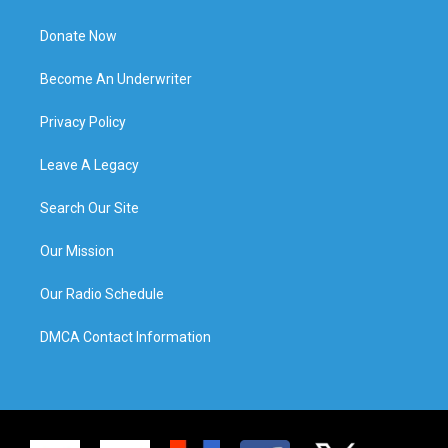
Donate Now
Become An Underwriter
Privacy Policy
Leave A Legacy
Search Our Site
Our Mission
Our Radio Schedule
DMCA Contact Information