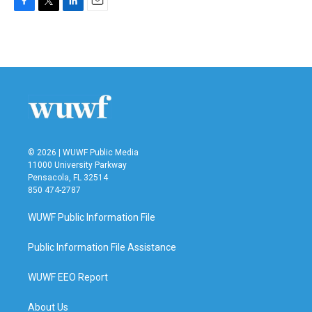
F
T
L
E
a
w
i
m
c
i
n
a
e
t
k
i
b
t
e
l
o
e
d
o
r
I
k
n
© 2026 | WUWF Public Media
11000 University Parkway
Pensacola, FL 32514
850 474-2787
WUWF Public Information File
Public Information File Assistance
WUWF EEO Report
About Us