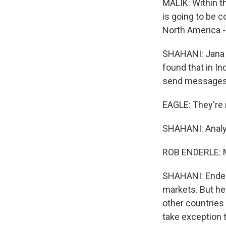
MALIK: Within t
is going to be 
North America -
SHAHANI: Jana 
found that in I
send messages. 
EAGLE: They're re
SHAHANI: Analys
ROB ENDERLE: M
SHAHANI: Enderl
markets. But he
other countries
take exception 