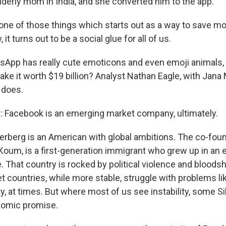
lderly mom in India, and she converted him to the app.
 one of those things which starts out as a way to save mo
, it turns out to be a social glue for all of us.
pp has really cute emoticons and even emoji animals, li
ke it worth $19 billion? Analyst Nathan Eagle, with Jana 
 does.
Facebook is an emerging market company, ultimately.
berg is an American with global ambitions. The co-foun
oum, is a first-generation immigrant who grew up in an
. That country is rocked by political violence and bloods
 countries, while more stable, struggle with problems li
ty, at times. But where most of us see instability, some Si
nomic promise.