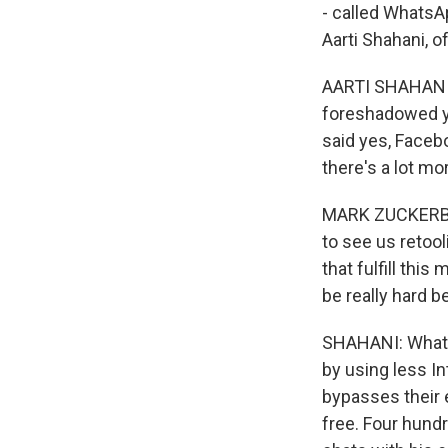
- called WhatsA
Aarti Shahani, 
AARTI SHAHANI, 
foreshadowed ye
said yes, Facebo
there's a lot m
MARK ZUCKERBERG
to see us retool
that fulfill this
be really hard b
SHAHANI: Whats
by using less In
bypasses their 
free. Four hundr