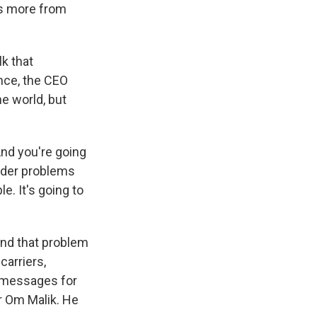
's more from
k that
nce, the CEO
he world, but
And you're going
arder problems
le. It's going to
nd that problem
carriers,
t messages for
er Om Malik. He