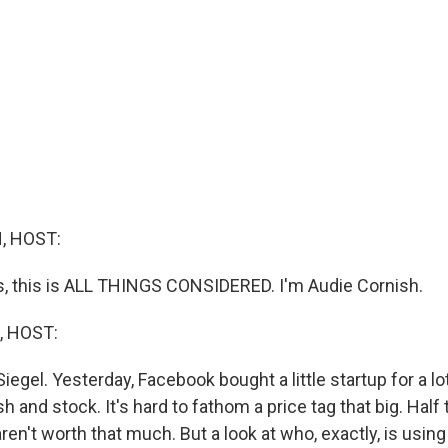
, HOST:
 this is ALL THINGS CONSIDERED. I'm Audie Cornish.
, HOST:
iegel. Yesterday, Facebook bought a little startup for a l
ash and stock. It's hard to fathom a price tag that big. Ha
ren't worth that much. But a look at who, exactly, is using