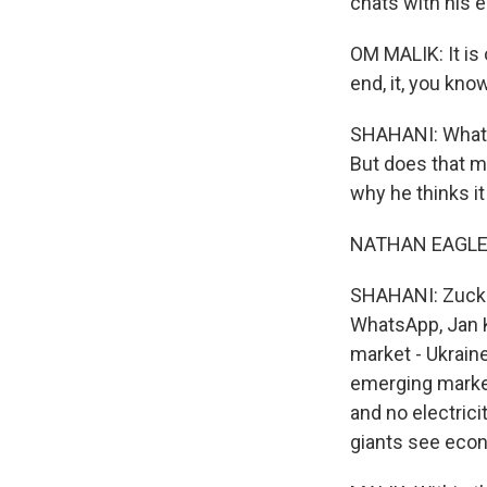
chats with his e
OM MALIK: It is
end, it, you know
SHAHANI: WhatsA
But does that ma
why he thinks it
NATHAN EAGLE: 
SHAHANI: Zucker
WhatsApp, Jan K
market - Ukraine
emerging market
and no electrici
giants see eco