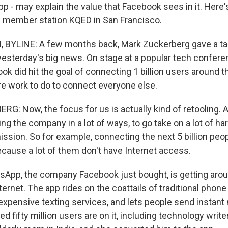
pp - may explain the value that Facebook sees in it. Here
of member station KQED in San Francisco.
BYLINE: A few months back, Mark Zuckerberg gave a tal
sterday's big news. On stage at a popular tech confere
ok did hit the goal of connecting 1 billion users around t
ore work to do to connect everyone else.
: Now, the focus for us is actually kind of retooling. 
ing the company in a lot of ways, to go take on a lot of h
 mission. So for example, connecting the next 5 billion peop
ecause a lot of them don't have Internet access.
App, the company Facebook just bought, is getting arou
ternet. The app rides on the coattails of traditional phone 
expensive texting services, and lets people send instan
ed fifty million users are on it, including technology writ