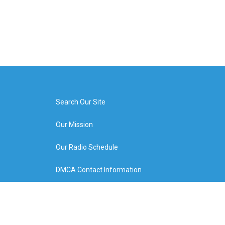
Search Our Site
Our Mission
Our Radio Schedule
DMCA Contact Information