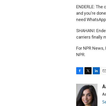
ENDERLE: The ca
and you're done
need WhatsApp i
SHAHANI: Enderl
carriers finally
For NPR News, I
NPR.
F
T
L
E
a
w
i
m
c
i
n
a
A
e
t
k
i
Aa
b
t
e
l
o
e
d
S
o
r
I