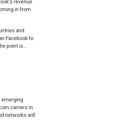
ebook's revenue
coming in from
untries and
han Facebook to
 point is...
in emerging
com carriers in
nd networks will