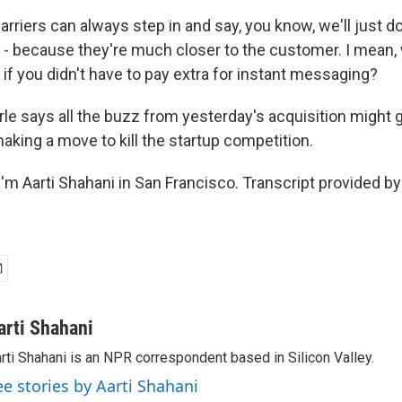
rriers can always step in and say, you know, we'll just d
 - because they're much closer to the customer. I mean
f you didn't have to pay extra for instant messaging?
e says all the buzz from yesterday's acquisition might 
 making a move to kill the startup competition.
'm Aarti Shahani in San Francisco. Transcript provided b
arti Shahani
rti Shahani is an NPR correspondent based in Silicon Valley.
ee stories by Aarti Shahani