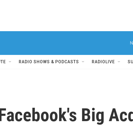
N
UTE
RADIO SHOWS & PODCASTS
RADIOLIVE
S
Facebook's Big Acq