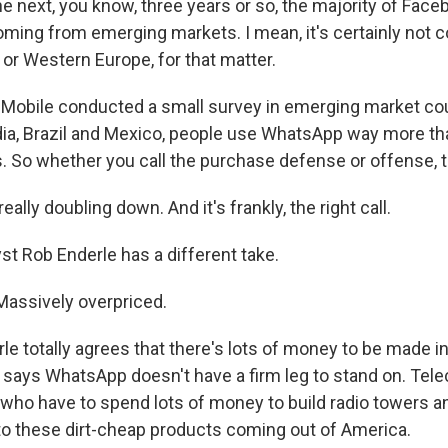
he next, you know, three years or so, the majority of Fac
coming from emerging markets. I mean, it's certainly not 
 or Western Europe, for that matter.
Mobile conducted a small survey in emerging market co
ndia, Brazil and Mexico, people use WhatsApp way more t
So whether you call the purchase defense or offense, the
ally doubling down. And it's frankly, the right call.
t Rob Enderle has a different take.
assively overpriced.
e totally agrees that there's lots of money to be made 
 says WhatsApp doesn't have a firm leg to stand on. Tele
 who have to spend lots of money to build radio towers a
to these dirt-cheap products coming out of America.