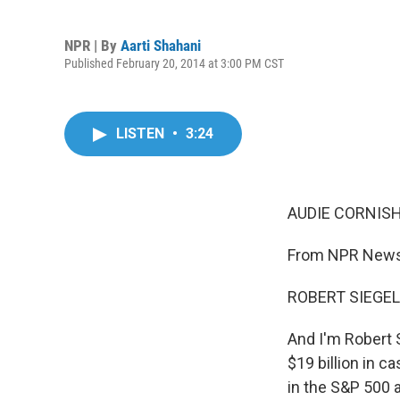
NPR | By
Aarti Shahani
Published February 20, 2014 at 3:00 PM CST
LISTEN
•
3:24
AUDIE CORNISH
From NPR News,
ROBERT SIEGEL
And I'm Robert S
$19 billion in c
in the S&P 500 a