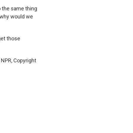
o the same thing
, why would we
get those
y NPR, Copyright