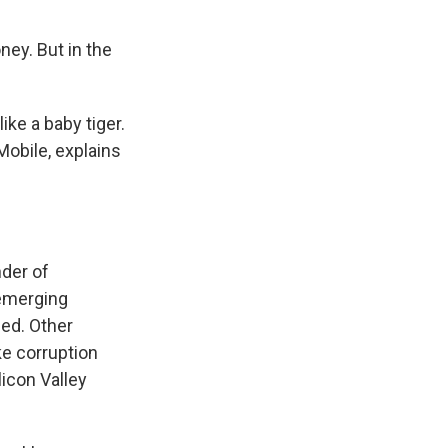
ney. But in the
ke a baby tiger.
Mobile, explains
der of
 emerging
hed. Other
ke corruption
licon Valley