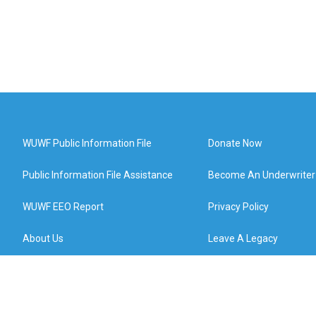
WUWF Public Information File
Donate Now
Public Information File Assistance
Become An Underwriter
WUWF EEO Report
Privacy Policy
About Us
Leave A Legacy