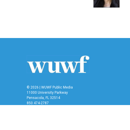
k
n
© 2026 | WUWF Public Media
11000 University Parkway
Pensacola, FL 32514
850 474-2787