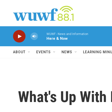
Skip to main content
WUWF - News and Information
Here & Now
ABOUT
EVENTS
NEWS
LEARNING MIN
What's Up With 