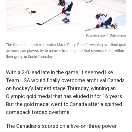
Doug Pensinger
/
Getty Images
The Canadian team celebrates Marie-Philip Poulin's winning overtime goal
as American players try to recover from a game that seemed to be within
their grasp in Sochi Thursday.
With a 2-0 lead late in the game, it seemed like
Team USA would finally overcome archrival Canada
on hockey's largest stage Thursday, winning an
Olympic gold medal that has eluded it for 16 years.
But the gold medal went to Canada after a spirited
comeback forced overtime.
The Canadians scored on a five-on-three power