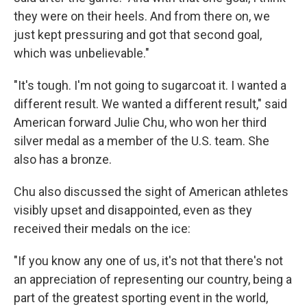
they were on their heels. And from there on, we
just kept pressuring and got that second goal,
which was unbelievable."
"It's tough. I'm not going to sugarcoat it. I wanted a
different result. We wanted a different result," said
American forward Julie Chu, who won her third
silver medal as a member of the U.S. team. She
also has a bronze.
Chu also discussed the sight of American athletes
visibly upset and disappointed, even as they
received their medals on the ice:
"If you know any one of us, it's not that there's not
an appreciation of representing our country, being a
part of the greatest sporting event in the world,