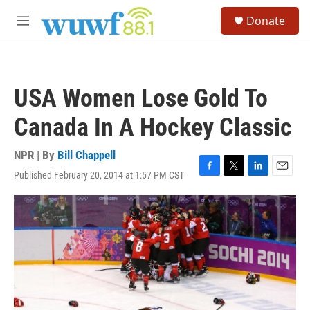
Skip to main content
S
Donate
e
M
a
e
r
n
c
u
h
USA Women Lose Gold To
u
e
Canada In A Hockey Classic
r
y
NPR | By
Bill Chappell
Published February 20, 2014 at 1:57 PM CST
F
T
L
E
a
w
i
m
c
i
n
a
e
t
k
i
b
t
e
l
o
e
d
o
r
I
k
n