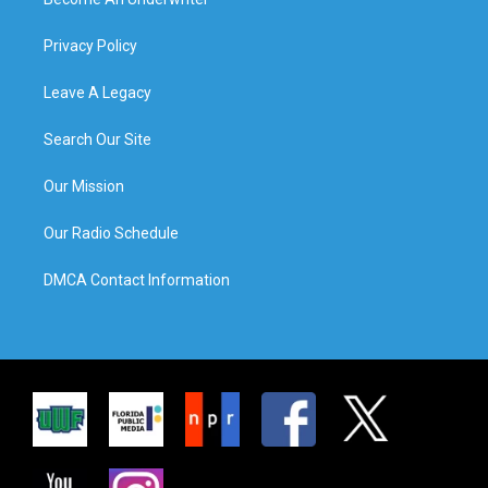
Privacy Policy
Leave A Legacy
Search Our Site
Our Mission
Our Radio Schedule
DMCA Contact Information