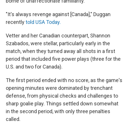
borne of unaffectionate familiarity.
"It's always revenge against [Canada]," Duggan
recently
told USA Today.
Vetter and her Canadian counterpart, Shannon
Szabados, were stellar, particularly early in the
match, when they turned away all shots in a first
period that included five power plays (three for the
U.S. and two for Canada).
The first period ended with no score, as the game's
opening minutes were dominated by trenchant
defense, from physical checks and challenges to
sharp goalie play. Things settled down somewhat
in the second period, with only three penalties
called.