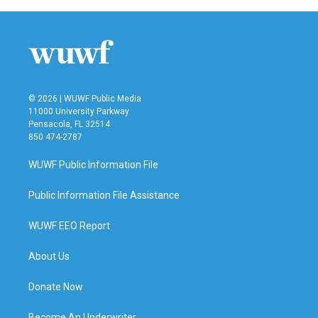
© 2026 | WUWF Public Media
11000 University Parkway
Pensacola, FL 32514
850 474-2787
WUWF Public Information File
Public Information File Assistance
WUWF EEO Report
About Us
Donate Now
Become An Underwriter