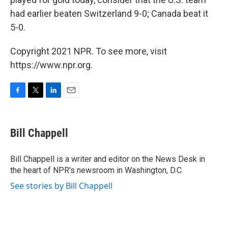
had earlier beaten Switzerland 9-0; Canada beat it
5-0.
Copyright 2021 NPR. To see more, visit
https://www.npr.org.
F
T
L
E
a
w
i
m
c
i
n
a
e
t
k
i
Bill Chappell
b
t
e
l
o
e
d
o
r
I
Bill Chappell is a writer and editor on the News Desk in
k
n
the heart of NPR's newsroom in Washington, D.C.
See stories by Bill Chappell