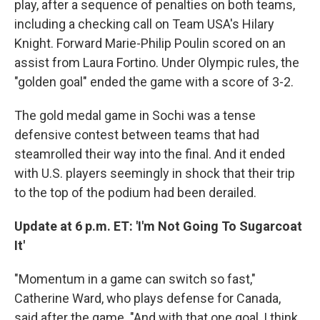
play, after a sequence of penalties on both teams,
including a checking call on Team USA's Hilary
Knight. Forward Marie-Philip Poulin scored on an
assist from Laura Fortino. Under Olympic rules, the
"golden goal" ended the game with a score of 3-2.
The gold medal game in Sochi was a tense
defensive contest between teams that had
steamrolled their way into the final. And it ended
with U.S. players seemingly in shock that their trip
to the top of the podium had been derailed.
Update at 6 p.m. ET: 'I'm Not Going To Sugarcoat
It'
"Momentum in a game can switch so fast,"
Catherine Ward, who plays defense for Canada,
said after the game. "And with that one goal, I think