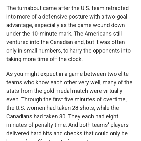
The turnabout came after the U.S. team retracted
into more of a defensive posture with a two-goal
advantage, especially as the game wound down
under the 10-minute mark. The Americans still
ventured into the Canadian end, but it was often
only in small numbers, to harry the opponents into
taking more time off the clock.
As you might expect in a game between two elite
teams who know each other very well, many of the
stats from the gold medal match were virtually
even. Through the first five minutes of overtime,
the U.S. women had taken 28 shots, while the
Canadians had taken 30. They each had eight
minutes of penalty time. And both teams' players
delivered hard hits and checks that could only be