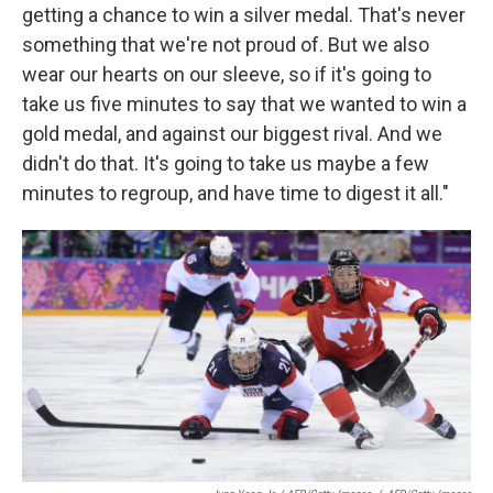
getting a chance to win a silver medal. That's never
something that we're not proud of. But we also
wear our hearts on our sleeve, so if it's going to
take us five minutes to say that we wanted to win a
gold medal, and against our biggest rival. And we
didn't do that. It's going to take us maybe a few
minutes to regroup, and have time to digest it all."