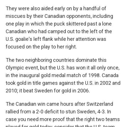
They were also aided early on by a handful of
miscues by their Canadian opponents, including
one play in which the puck skittered past a lone
Canadian who had camped out to the left of the
U.S. goalie's left flank while her attention was
focused on the play to her right.
The two neighboring countries dominate this
Olympic event, but the U.S. has won it all only once,
in the inaugural gold medal match of 1998. Canada
took gold in title games against the U.S. in 2002 and
2010; it beat Sweden for gold in 2006.
The Canadian win came hours after Switzerland
rallied from a 2-0 deficit to stun Sweden, 4-3. In
case you need more proof that the right two teams
played for gold today, consider that the U.S. team