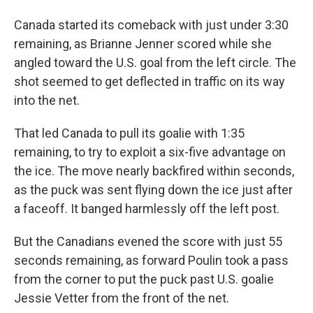
Canada started its comeback with just under 3:30
remaining, as Brianne Jenner scored while she
angled toward the U.S. goal from the left circle. The
shot seemed to get deflected in traffic on its way
into the net.
That led Canada to pull its goalie with 1:35
remaining, to try to exploit a six-five advantage on
the ice. The move nearly backfired within seconds,
as the puck was sent flying down the ice just after
a faceoff. It banged harmlessly off the left post.
But the Canadians evened the score with just 55
seconds remaining, as forward Poulin took a pass
from the corner to put the puck past U.S. goalie
Jessie Vetter from the front of the net.