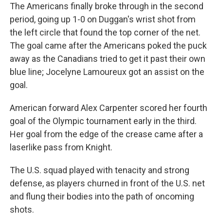
The Americans finally broke through in the second
period, going up 1-0 on Duggan's wrist shot from
the left circle that found the top corner of the net.
The goal came after the Americans poked the puck
away as the Canadians tried to get it past their own
blue line; Jocelyne Lamoureux got an assist on the
goal.
American forward Alex Carpenter scored her fourth
goal of the Olympic tournament early in the third.
Her goal from the edge of the crease came after a
laserlike pass from Knight.
The U.S. squad played with tenacity and strong
defense, as players churned in front of the U.S. net
and flung their bodies into the path of oncoming
shots.