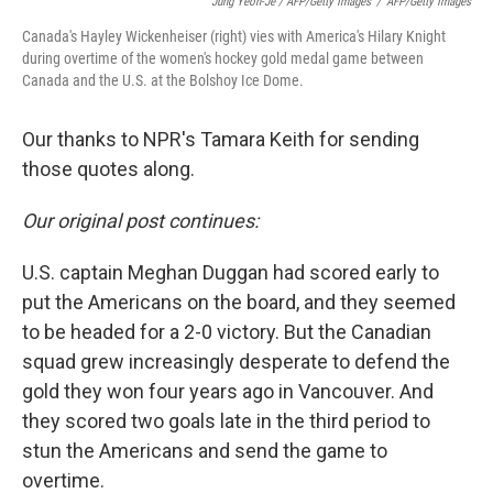
Jung Yeon-Je / AFP/Getty Images
/
AFP/Getty Images
Canada's Hayley Wickenheiser (right) vies with America's Hilary Knight
during overtime of the women's hockey gold medal game between
Canada and the U.S. at the Bolshoy Ice Dome.
Our thanks to NPR's Tamara Keith for sending
those quotes along.
Our original post continues:
U.S. captain Meghan Duggan had scored early to
put the Americans on the board, and they seemed
to be headed for a 2-0 victory. But the Canadian
squad grew increasingly desperate to defend the
gold they won four years ago in Vancouver. And
they scored two goals late in the third period to
stun the Americans and send the game to
overtime.