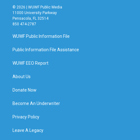
© 2026 | WUWF Public Media
11000 University Parkway
Pensacola, FL 32514
850 474-2787
WUWF Public Information File
Public Information File Assistance
WUWF EEO Report
About Us
Donate Now
Become An Underwriter
Privacy Policy
Leave A Legacy