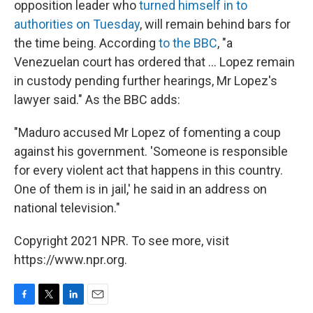
opposition leader who
turned himself in to
authorities on Tuesday
, will remain behind bars for
the time being. According
to the BBC
, "a
Venezuelan court has ordered that ... Lopez remain
in custody pending further hearings, Mr Lopez's
lawyer said." As the BBC adds:
"Maduro accused Mr Lopez of fomenting a coup
against his government. 'Someone is responsible
for every violent act that happens in this country.
One of them is in jail,' he said in an address on
national television."
Copyright 2021 NPR. To see more, visit
https://www.npr.org.
F
T
L
E