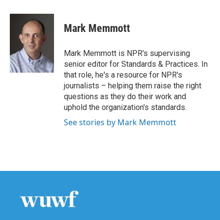
a
w
i
m
c
i
n
a
e
t
k
i
Mark Memmott
b
t
e
l
o
e
d
o
r
I
Mark Memmott is NPR's supervising
k
n
senior editor for Standards & Practices. In
that role, he's a resource for NPR's
journalists – helping them raise the right
questions as they do their work and
uphold the organization's standards.
See stories by Mark Memmott