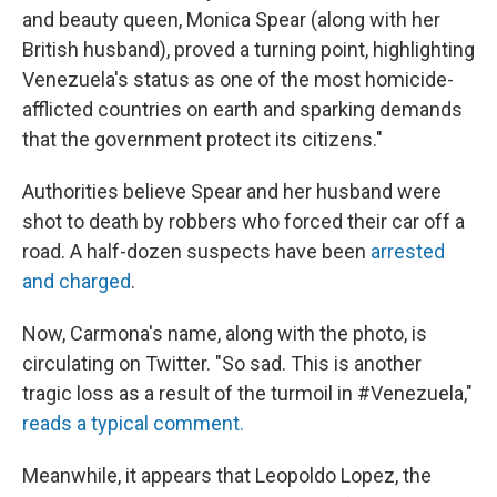
and beauty queen, Monica Spear (along with her
British husband), proved a turning point, highlighting
Venezuela's status as one of the most homicide-
afflicted countries on earth and sparking demands
that the government protect its citizens."
Authorities believe Spear and her husband were
shot to death by robbers who forced their car off a
road. A half-dozen suspects have been
arrested
and charged
.
Now, Carmona's name, along with the photo, is
circulating on Twitter. "So sad. This is another
tragic loss as a result of the turmoil in #Venezuela,"
reads a typical comment.
Meanwhile, it appears that Leopoldo Lopez, the