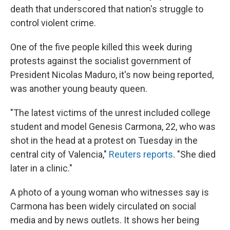
death that underscored that nation's struggle to
control violent crime.
One of the five people killed this week during
protests against the socialist government of
President Nicolas Maduro, it's now being reported,
was another young beauty queen.
"The latest victims of the unrest included college
student and model Genesis Carmona, 22, who was
shot in the head at a protest on Tuesday in the
central city of Valencia,"
Reuters reports
. "She died
later in a clinic."
A photo of a young woman who witnesses say is
Carmona has been widely circulated on social
media and by news outlets. It shows her being