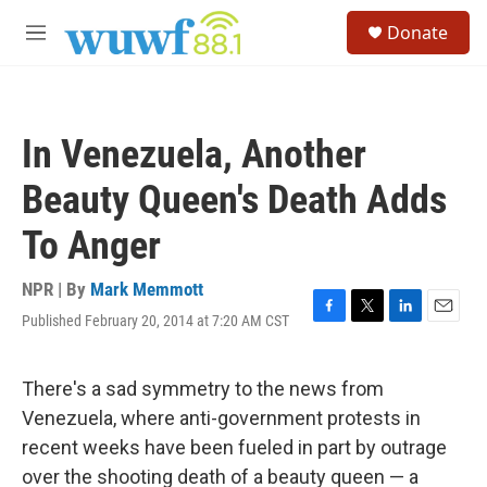
Skip to main content
S
Donate
e
M
a
e
r
n
c
u
h
In Venezuela, Another
u
e
Beauty Queen's Death Adds
r
y
To Anger
NPR | By
Mark Memmott
Published February 20, 2014 at 7:20 AM CST
F
T
L
E
a
w
i
m
c
i
n
a
e
t
k
i
There's a sad symmetry to the news from
b
t
e
l
Venezuela, where anti-government protests in
o
e
d
o
r
I
recent weeks have been fueled in part by outrage
k
n
over the shooting death of a beauty queen — a