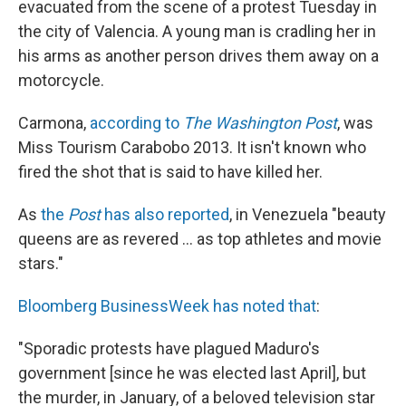
evacuated from the scene of a protest Tuesday in
the city of Valencia. A young man is cradling her in
his arms as another person drives them away on a
motorcycle.
Carmona,
according to
The Washington Post
, was
Miss Tourism Carabobo 2013. It isn't known who
fired the shot that is said to have killed her.
As
the
Post
has also reported
, in Venezuela "beauty
queens are as revered ... as top athletes and movie
stars."
Bloomberg BusinessWeek has noted that
:
"Sporadic protests have plagued Maduro's
government [since he was elected last April], but
the murder, in January, of a beloved television star