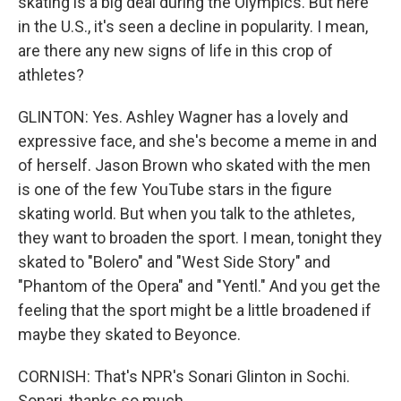
skating is a big deal during the Olympics. But here
in the U.S., it's seen a decline in popularity. I mean,
are there any new signs of life in this crop of
athletes?
GLINTON: Yes. Ashley Wagner has a lovely and
expressive face, and she's become a meme in and
of herself. Jason Brown who skated with the men
is one of the few YouTube stars in the figure
skating world. But when you talk to the athletes,
they want to broaden the sport. I mean, tonight they
skated to "Bolero" and "West Side Story" and
"Phantom of the Opera" and "Yentl." And you get the
feeling that the sport might be a little broadened if
maybe they skated to Beyonce.
CORNISH: That's NPR's Sonari Glinton in Sochi.
Sonari, thanks so much.