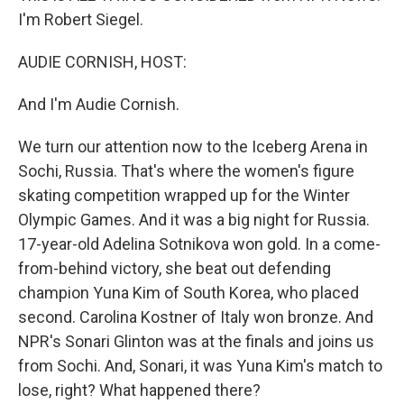
I'm Robert Siegel.
AUDIE CORNISH, HOST:
And I'm Audie Cornish.
We turn our attention now to the Iceberg Arena in
Sochi, Russia. That's where the women's figure
skating competition wrapped up for the Winter
Olympic Games. And it was a big night for Russia.
17-year-old Adelina Sotnikova won gold. In a come-
from-behind victory, she beat out defending
champion Yuna Kim of South Korea, who placed
second. Carolina Kostner of Italy won bronze. And
NPR's Sonari Glinton was at the finals and joins us
from Sochi. And, Sonari, it was Yuna Kim's match to
lose, right? What happened there?