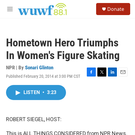
Skip to main content
S
Donate
e
M
a
e
r
n
c
u
h
Hometown Hero Triumphs
u
e
In Women's Figure Skating
r
y
NPR | By
Sonari Glinton
Published February 20, 2014 at 3:00 PM CST
F
T
L
E
a
w
i
m
c
i
n
a
LISTEN
•
3:23
e
t
k
i
b
t
e
l
o
e
d
o
r
I
k
n
ROBERT SIEGEL, HOST:
This is ALL THINGS CONSIDERED from NPR News.