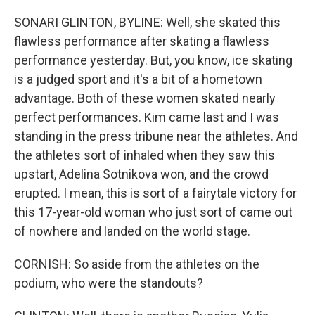
SONARI GLINTON, BYLINE: Well, she skated this
flawless performance after skating a flawless
performance yesterday. But, you know, ice skating
is a judged sport and it's a bit of a hometown
advantage. Both of these women skated nearly
perfect performances. Kim came last and I was
standing in the press tribune near the athletes. And
the athletes sort of inhaled when they saw this
upstart, Adelina Sotnikova won, and the crowd
erupted. I mean, this is sort of a fairytale victory for
this 17-year-old woman who just sort of came out
of nowhere and landed on the world stage.
CORNISH: So aside from the athletes on the
podium, who were the standouts?