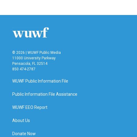
© 2026 | WUWF Public Media
11000 University Parkway
Pensacola, FL 32514
850 474-2787
WUWF Public Information File
Public Information File Assistance
WUWF EEO Report
About Us
Donate Now