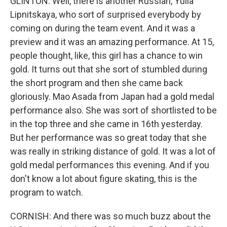
GLINTON: Well, there is another Russian, Yulia
Lipnitskaya, who sort of surprised everybody by
coming on during the team event. And it was a
preview and it was an amazing performance. At 15,
people thought, like, this girl has a chance to win
gold. It turns out that she sort of stumbled during
the short program and then she came back
gloriously. Mao Asada from Japan had a gold medal
performance also. She was sort of shortlisted to be
in the top three and she came in 16th yesterday.
But her performance was so great today that she
was really in striking distance of gold. It was a lot of
gold medal performances this evening. And if you
don't know a lot about figure skating, this is the
program to watch.
CORNISH: And there was so much buzz about the