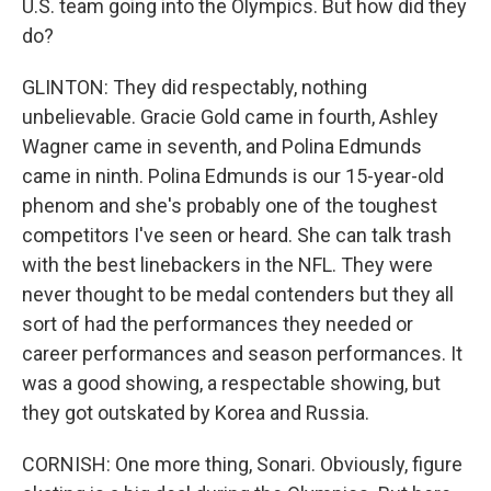
U.S. team going into the Olympics. But how did they
do?
GLINTON: They did respectably, nothing
unbelievable. Gracie Gold came in fourth, Ashley
Wagner came in seventh, and Polina Edmunds
came in ninth. Polina Edmunds is our 15-year-old
phenom and she's probably one of the toughest
competitors I've seen or heard. She can talk trash
with the best linebackers in the NFL. They were
never thought to be medal contenders but they all
sort of had the performances they needed or
career performances and season performances. It
was a good showing, a respectable showing, but
they got outskated by Korea and Russia.
CORNISH: One more thing, Sonari. Obviously, figure