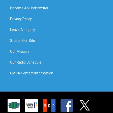
Become An Underwriter
Privacy Policy
Leave A Legacy
Search Our Site
Our Mission
Our Radio Schedule
DMCA Contact Information