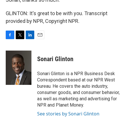
GLINTON: It's great to be with you. Transcript
provided by NPR, Copyright NPR.
F
T
L
E
a
w
i
m
c
i
n
a
e
t
k
i
Sonari Glinton
b
t
e
l
o
e
d
o
r
I
Sonari Glinton is a NPR Business Desk
k
n
Correspondent based at our NPR West
bureau. He covers the auto industry,
consumer goods, and consumer behavior,
as well as marketing and advertising for
NPR and Planet Money.
See stories by Sonari Glinton