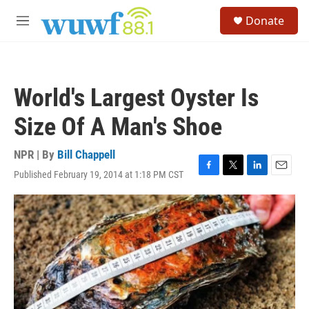
Skip to main content
S
Donate
e
M
a
e
r
n
c
u
h
World's Largest Oyster Is
u
e
Size Of A Man's Shoe
r
y
NPR | By
Bill Chappell
Published February 19, 2014 at 1:18 PM CST
F
T
L
E
a
w
i
m
c
i
n
a
e
t
k
i
b
t
e
l
o
e
d
o
r
I
k
n