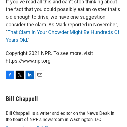
If you've read all this and can't stop thinking about
the fact that you could possibly eat an oyster that's
old enough to drive, we have one suggestion:
consider the clam. As Mark reported in November,
"
That Clam In Your Chowder Might Be Hundreds Of
Years Old
."
Copyright 2021 NPR. To see more, visit
https://www.npr.org.
F
T
L
E
a
w
i
m
c
i
n
a
e
t
k
i
Bill Chappell
b
t
e
l
o
e
d
o
r
I
Bill Chappell is a writer and editor on the News Desk in
k
n
the heart of NPR's newsroom in Washington, D.C.