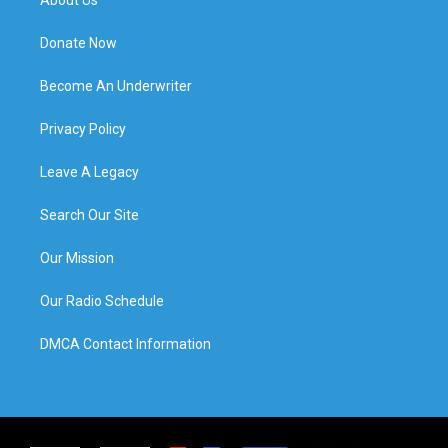
About Us
Donate Now
Become An Underwriter
Privacy Policy
Leave A Legacy
Search Our Site
Our Mission
Our Radio Schedule
DMCA Contact Information