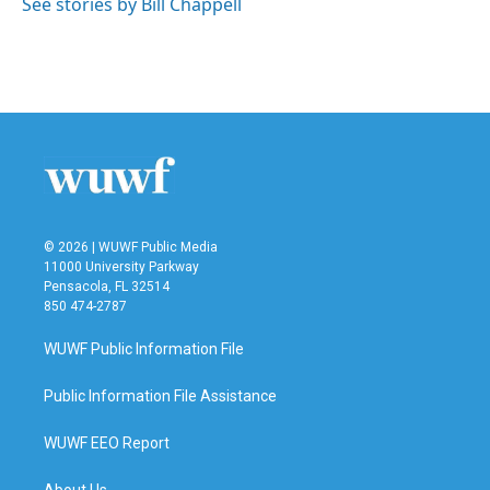
See stories by Bill Chappell
© 2026 | WUWF Public Media
11000 University Parkway
Pensacola, FL 32514
850 474-2787
WUWF Public Information File
Public Information File Assistance
WUWF EEO Report