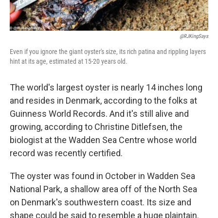
@RJKingSays
Even if you ignore the giant oyster's size, its rich patina and rippling layers
hint at its age, estimated at 15-20 years old.
The world's largest oyster is nearly 14 inches long
and resides in Denmark, according to the folks at
Guinness World Records. And it's still alive and
growing, according to Christine Ditlefsen, the
biologist at the Wadden Sea Centre whose world
record was recently certified.
The oyster was found in October in Wadden Sea
National Park, a shallow area off of the North Sea
on Denmark's southwestern coast. Its size and
shape could be said to resemble a huge plaintain.