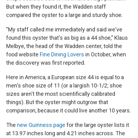
But when they found it, the Wadden staff
compared the oyster to a large and sturdy shoe.
"My staff called me immediately and said we've
found this oyster that's as big as a 44 shoe," Klaus
Melbye, the head of the Wadden center, told the
food website
Fine Dining Lovers
in October, when
the discovery was first reported.
Here in America, a European size 44 is equal to a
men's shoe size of 11 (or a largish 10-1/2; shoe
sizes aren't the most scientifically calibrated
things). But the oyster might outgrow that
comparison, because it could live another 10 years.
The
new Guinness page
for the large oyster lists it
at 13.97 inches long and 4.21 inches across. The