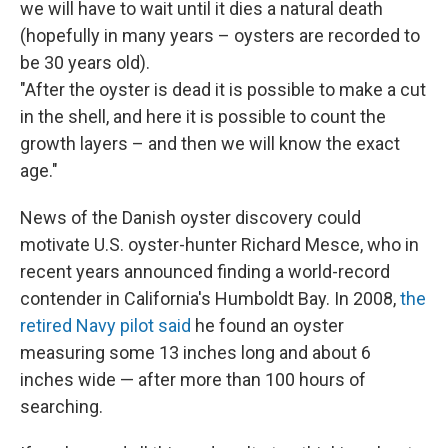
we will have to wait until it dies a natural death
(hopefully in many years – oysters are recorded to
be 30 years old).
"After the oyster is dead it is possible to make a cut
in the shell, and here it is possible to count the
growth layers – and then we will know the exact
age."
News of the Danish oyster discovery could
motivate U.S. oyster-hunter Richard Mesce, who in
recent years announced finding a world-record
contender in California's Humboldt Bay. In 2008,
the
retired Navy pilot said
he found an oyster
measuring some 13 inches long and about 6
inches wide — after more than 100 hours of
searching.