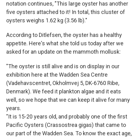
notation continues, "This large oyster has another
five oysters attached to it! In total, this cluster of
oysters weighs 1.62 kg (3.56 lb)."
According to Ditlefsen, the oyster has a healthy
appetite. Here's what she told us today after we
asked for an update on the mammoth mollusk:
"The oyster is still alive and is on display in our
exhibition here at the Wadden Sea Centre
(Vadehavscentret, Okholmvej 5, DK-6760 Ribe,
Denmark). We feed it plankton algae and it eats
well, so we hope that we can keep it alive for many
years.
"It is 15-20 years old, and probably one of the first
Pacific Oysters (Crassostrea gigas) that came to
our part of the Wadden Sea. To know the exact age,