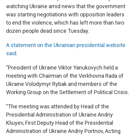
watching Ukraine amid news that the government
was starting negotiations with opposition leaders
to end the violence, which has left more than two
dozen people dead since Tuesday.
A statement on the Ukrainian presidential website
said
:
"President of Ukraine Viktor Yanukovych held a
meeting with Chairman of the Verkhovna Rada of
Ukraine Volodymyr Rybak and members of the
Working Group on the Settlement of Political Crisis.
"The meeting was attended by Head of the
Presidential Administration of Ukraine Andriy
Kliuyev, First Deputy Head of the Presidential
Administration of Ukraine Andriy Portnov, Acting