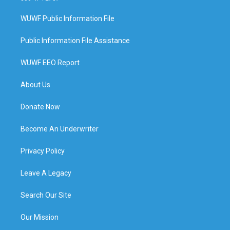
WUWF Public Information File
Public Information File Assistance
WUWF EEO Report
About Us
Donate Now
Become An Underwriter
Privacy Policy
Leave A Legacy
Search Our Site
Our Mission