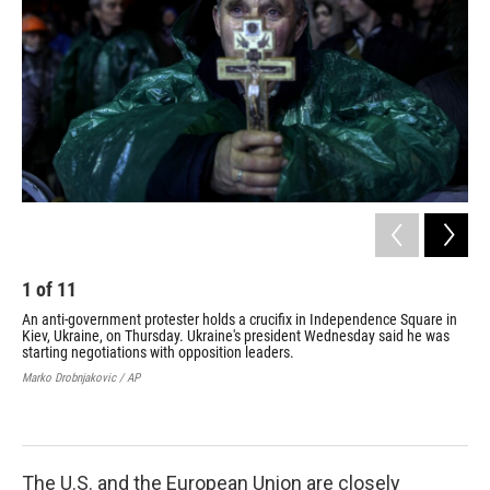
1
of
11
2
An anti-government protester holds a crucifix in Independence Square in
Fir
Kiev, Ukraine, on Thursday. Ukraine's president Wednesday said he was
cou
starting negotiations with opposition leaders.
Liu 
Marko Drobnjakovic / AP
The U.S. and the European Union are closely