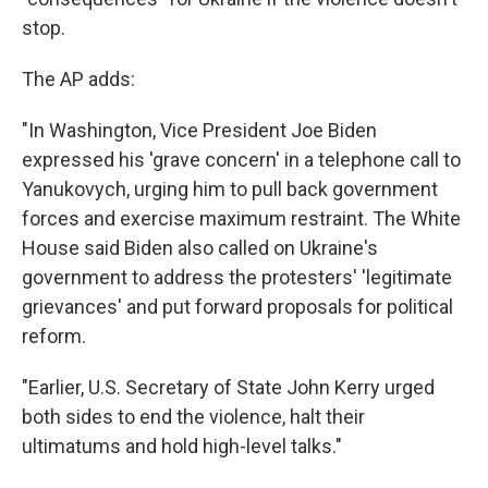
stop.
The AP adds:
"In Washington, Vice President Joe Biden
expressed his 'grave concern' in a telephone call to
Yanukovych, urging him to pull back government
forces and exercise maximum restraint. The White
House said Biden also called on Ukraine's
government to address the protesters' 'legitimate
grievances' and put forward proposals for political
reform.
"Earlier, U.S. Secretary of State John Kerry urged
both sides to end the violence, halt their
ultimatums and hold high-level talks."