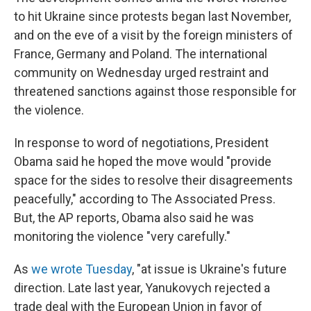
to hit Ukraine since protests began last November,
and on the eve of a visit by the foreign ministers of
France, Germany and Poland. The international
community on Wednesday urged restraint and
threatened sanctions against those responsible for
the violence.
In response to word of negotiations, President
Obama said he hoped the move would "provide
space for the sides to resolve their disagreements
peacefully," according to The Associated Press.
But, the AP reports, Obama also said he was
monitoring the violence "very carefully."
As
we wrote Tuesday
, "at issue is Ukraine's future
direction. Late last year, Yanukovych rejected a
trade deal with the European Union in favor of