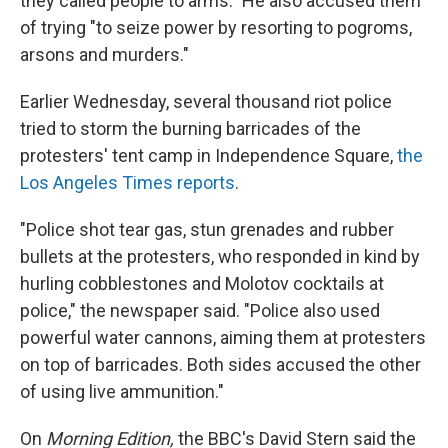
they called people to arms." He also accused them
of trying "to seize power by resorting to pogroms,
arsons and murders."
Earlier Wednesday, several thousand riot police
tried to storm the burning barricades of the
protesters' tent camp in Independence Square,
the
Los Angeles Times reports
.
"Police shot tear gas, stun grenades and rubber
bullets at the protesters, who responded in kind by
hurling cobblestones and Molotov cocktails at
police," the newspaper said. "Police also used
powerful water cannons, aiming them at protesters
on top of barricades. Both sides accused the other
of using live ammunition."
On
Morning Edition,
the BBC's David Stern said the