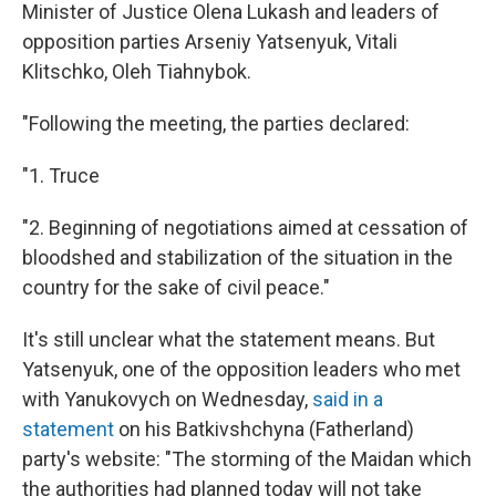
Minister of Justice Olena Lukash and leaders of
opposition parties Arseniy Yatsenyuk, Vitali
Klitschko, Oleh Tiahnybok.
"Following the meeting, the parties declared:
"1. Truce
"2. Beginning of negotiations aimed at cessation of
bloodshed and stabilization of the situation in the
country for the sake of civil peace."
It's still unclear what the statement means. But
Yatsenyuk, one of the opposition leaders who met
with Yanukovych on Wednesday,
said in a
statement
on his Batkivshchyna (Fatherland)
party's website: "The storming of the Maidan which
the authorities had planned today will not take