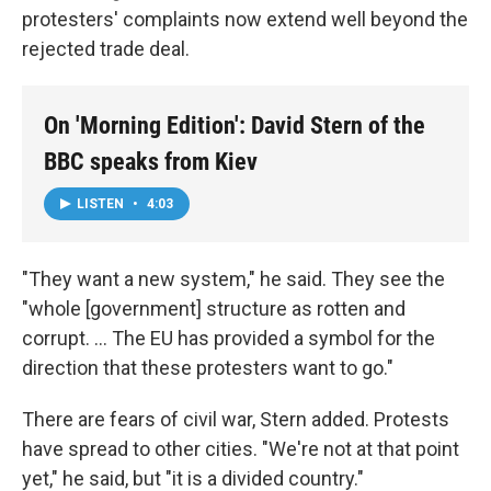
protesters' complaints now extend well beyond the
rejected trade deal.
On 'Morning Edition': David Stern of the
BBC speaks from Kiev
LISTEN
•
4:03
"They want a new system," he said. They see the
"whole [government] structure as rotten and
corrupt. ... The EU has provided a symbol for the
direction that these protesters want to go."
There are fears of civil war, Stern added. Protests
have spread to other cities. "We're not at that point
yet," he said, but "it is a divided country."