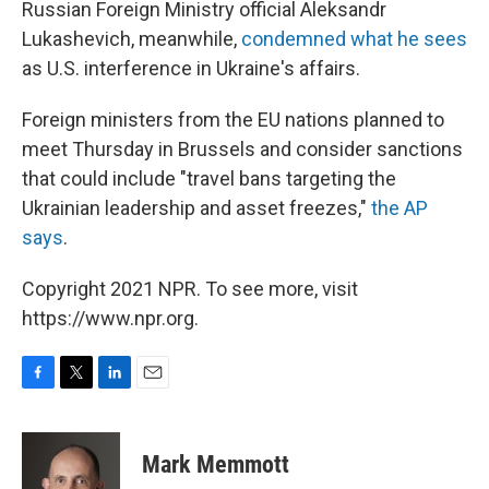
Russian Foreign Ministry official Aleksandr
Lukashevich, meanwhile,
condemned what he sees
as U.S. interference in Ukraine's affairs.
Foreign ministers from the EU nations planned to
meet Thursday in Brussels and consider sanctions
that could include "travel bans targeting the
Ukrainian leadership and asset freezes,"
the AP
says
.
Copyright 2021 NPR. To see more, visit
https://www.npr.org.
F
T
L
E
a
w
i
m
c
i
n
a
e
t
k
i
Mark Memmott
b
t
e
l