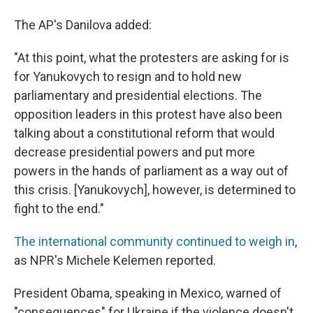
The AP's Danilova added:
"At this point, what the protesters are asking for is
for Yanukovych to resign and to hold new
parliamentary and presidential elections. The
opposition leaders in this protest have also been
talking about a constitutional reform that would
decrease presidential powers and put more
powers in the hands of parliament as a way out of
this crisis. [Yanukovych], however, is determined to
fight to the end."
The international community continued to weigh in
,
as NPR's Michele Kelemen reported.
President Obama, speaking in Mexico, warned of
"consequences" for Ukraine if the violence doesn't