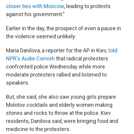
closer ties with Moscow
, leading to protests
against his government."
Earlier in the day, the prospect of even a pause in
the violence seemed unlikely.
Maria Danilova, a reporter for the AP in Kiev,
told
NPR's Audie Cornish
that radical protesters
confronted police Wednesday while more
moderate protesters rallied and listened to
speakers.
But, she said, she also saw young girls prepare
Molotov cocktails and elderly women making
stones and rocks to throw at the police. Kiev
residents, Danilova said, were bringing food and
medicine to the protesters.