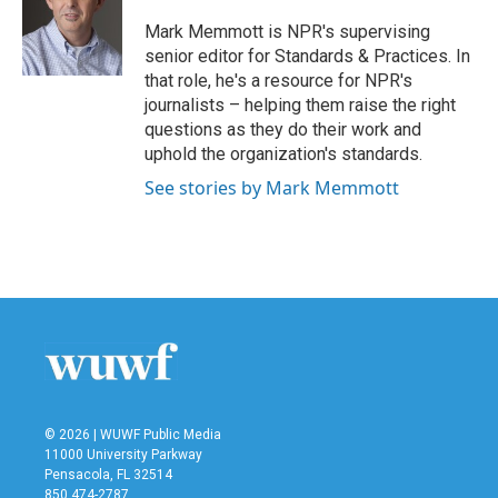
o
e
d
o
r
I
Mark Memmott is NPR's supervising
k
n
senior editor for Standards & Practices. In
that role, he's a resource for NPR's
journalists – helping them raise the right
questions as they do their work and
uphold the organization's standards.
See stories by Mark Memmott
© 2026 | WUWF Public Media
11000 University Parkway
Pensacola, FL 32514
850 474-2787