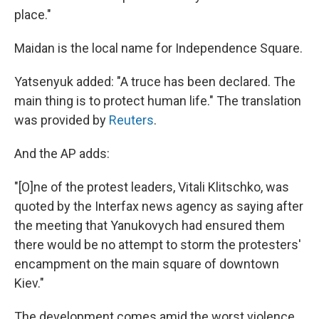
place."
Maidan is the local name for Independence Square.
Yatsenyuk added: "A truce has been declared. The
main thing is to protect human life." The translation
was provided by
Reuters
.
And the AP adds:
"[O]ne of the protest leaders, Vitali Klitschko, was
quoted by the Interfax news agency as saying after
the meeting that Yanukovych had ensured them
there would be no attempt to storm the protesters'
encampment on the main square of downtown
Kiev."
The development comes amid the worst violence