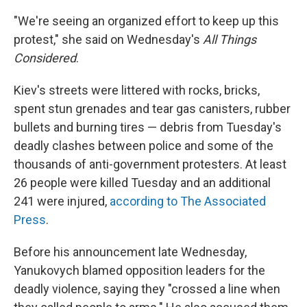
"We're seeing an organized effort to keep up this
protest," she said on Wednesday's
All Things
Considered
.
Kiev's streets were littered with rocks, bricks,
spent stun grenades and tear gas canisters, rubber
bullets and burning tires — debris from Tuesday's
deadly clashes between police and some of the
thousands of anti-government protesters. At least
26 people were killed Tuesday and an additional
241 were injured,
according to The Associated
Press
.
Before his announcement late Wednesday,
Yanukovych blamed opposition leaders for the
deadly violence, saying they "crossed a line when