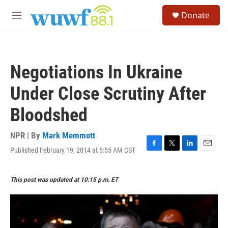
Skip to main content
S
Donate
e
M
a
e
r
n
c
u
h
Negotiations In Ukraine
u
e
Under Close Scrutiny After
r
y
Bloodshed
NPR | By
Mark Memmott
Published February 19, 2014 at 5:55 AM CST
F
T
L
E
a
w
i
m
c
i
n
a
This post was updated at 10:15 p.m. ET
e
t
k
i
b
t
e
l
o
e
d
o
r
I
k
n