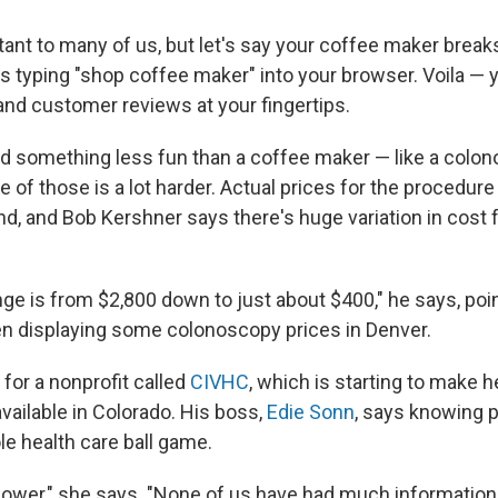
tant to many of us, but let's say your coffee maker break
as typing "shop coffee maker" into your browser. Voila — 
and customer reviews at your fingertips.
d something less fun than a coffee maker — like a colon
 of those is a lot harder. Actual prices for the procedure
nd, and Bob Kershner says there's huge variation in cost 
ge is from $2,800 down to just about $400," he says, poin
n displaying some colonoscopy prices in Denver.
for a nonprofit called
CIVHC
, which is starting to make h
available in Colorado. His boss,
Edie Sonn
, says knowing 
e health care ball game.
ower," she says. "None of us have had much informatio