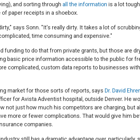
ying), and sorting through
all the information
is a lot toug
e of paper receipts in a shoebox.
irty," says Sonn. "It's really dirty. It takes a lot of scrubb
's complicated, time consuming and expensive."
 funding to do that from private grants, but those are dry
g basic price information accessible to the public for fre
ore complicated, custom data reports to businesses with
ing market for those sorts of reports, says
Dr. David Ehre
ficer for Avista Adventist hospital, outside Denver. He wo
ow not just how much his competitors are charging, but 
have more or fewer complications. That would give him bet
 insurance companies.
ndustry still has a dramatic advantage over, particularly, 