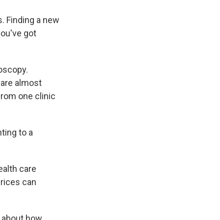
s. Finding a new
you've got
oscopy.
 are almost
from one clinic
ting to a
ealth care
prices can
n about how