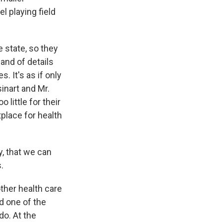
l playing field
e state, so they
and of details
. It's as if only
inart and Mr.
little for their
place for health
y, that we can
.
other health care
d one of the
do. At the