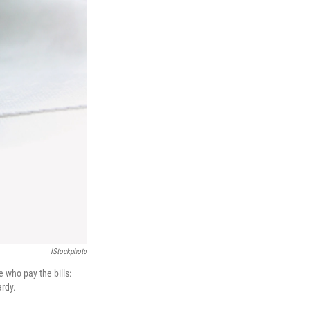
IStockphoto
e who pay the bills:
ardy.