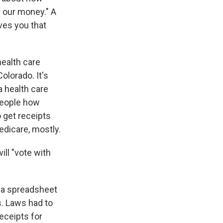
 our money." A
ives you that
health care
 Colorado. It's
a health care
 people how
 get receipts
edicare, mostly.
ll "vote with
n a spreadsheet
s. Laws had to
eceipts for