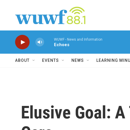
Skip to main content
WUWF - News and Information
Echoes
ABOUT
EVENTS
NEWS
LEARNING MIN
Elusive Goal: A