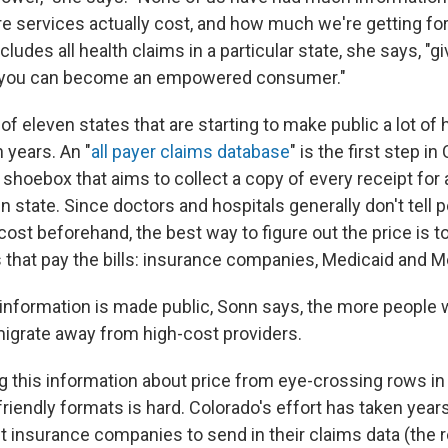
e services actually cost, and how much we're getting for
cludes all health claims in a particular state, she says, "g
o you can become an empowered consumer."
of eleven states that are starting to make public a lot of 
n years. An "
all payer claims database
" is the first step in
t shoebox that aims to collect a copy of every receipt for 
en state. Since doctors and hospitals generally don't tell
st beforehand, the best way to figure out the price is to
s that pay the bills: insurance companies, Medicaid and M
nformation is made public, Sonn says, the more people wi
 migrate away from high-cost providers.
g this information about price from eye-crossing rows i
riendly formats is hard. Colorado's effort has taken year
t insurance companies to send in their claims data (the r