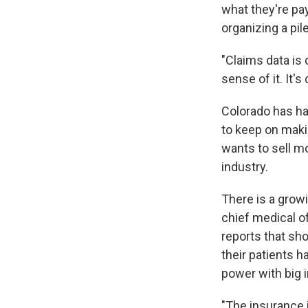
what they're pa
organizing a pil
"Claims data is d
sense of it. It
Colorado has had
to keep on makin
wants to sell m
industry.
There is a grow
chief medical of
reports that sh
their patients 
power with big
"The insurance i