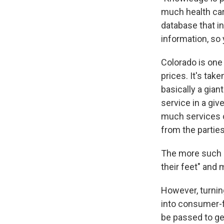
much health car
database that in
information, s
Colorado is one 
prices. It's take
basically a gian
service in a giv
much services co
from the partie
The more such i
their feet" and
However, turnin
into consumer-f
be passed to ge