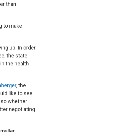
her than
ing to make
ing up. In order
e, the state
in the health
nberger
, the
uld like to see
also whether
ter negotiating
smaller