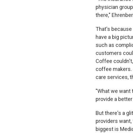
physician groups
there," Ehrenbe
That's because b
have a big pict
such as complica
customers could 
Coffee couldn't,
coffee makers. 
care services, t
"What we want t
provide a better
But there's a gl
providers want, 
biggest is Medica