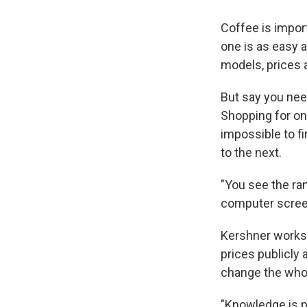
Coffee is impor
one is as easy 
models, prices 
But say you nee
Shopping for one
impossible to fi
to the next.
"You see the ran
computer scree
Kershner works 
prices publicly 
change the whol
"Knowledge is p