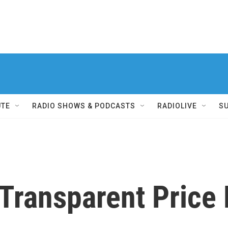
UTE
RADIO SHOWS & PODCASTS
RADIOLIVE
S
 Transparent Price 