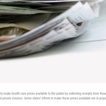
to make health care prices available to the public by collecting receipts from thos
private insurers. Some states' efforts to make these prices available are in jeop