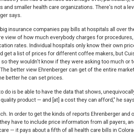
 and smaller health care organizations. There's not a leve
rger says.
ig insurance companies pay bills at hospitals all over th
ure view of how much everybody charges for procedures, 
tion rates. Individual hospitals only know their own prices
get a list of prices for different coffee makers, but Cuis
 so they wouldn't know if they were asking too much or too 
The better view Ehrenberger can get of the entire market
he better he can set prices.
o do is be able to have the data that shows, unequivocall
 quality product — and [at] a cost they can afford," he says
itch. In order to get the kinds of reports Ehrenberger and 
they have to include price information from all payers, an
re — it pays about a fifth of all health care bills in Colora