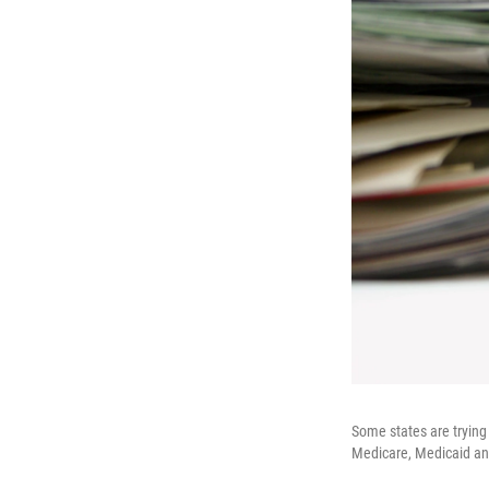
Some states are trying 
Medicare, Medicaid and 