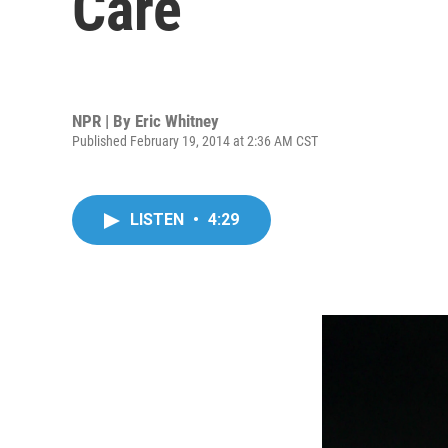
Care
NPR | By
Eric Whitney
Published February 19, 2014 at 2:36 AM CST
LISTEN
•
4:29