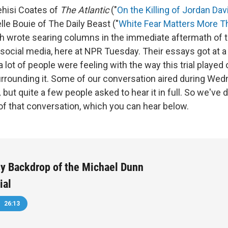
ehisi Coates of
The Atlantic
("
On the Killing of Jordan Dav
lle Bouie of The Daily Beast ("
White Fear Matters More T
th wrote searing columns in the immediate aftermath of t
 social media, here at NPR Tuesday. Their essays got at a 
 a lot of people were feeling with the way this trial played 
rrounding it. Some of our conversation aired during We
,
but quite a few people asked to hear it in full. So we've 
 of that conversation, which you can hear below.
y Backdrop of the Michael Dunn
ial
26:13