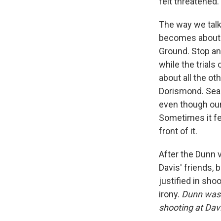
felt threatened.
The way we talk
becomes about p
Ground. Stop and
while the trials
about all the o
Dorismond. Sean 
even though our 
Sometimes it fee
front of it.
After the Dunn 
Davis' friends, 
justified in sh
irony.
Dunn wasn'
shooting at Davi