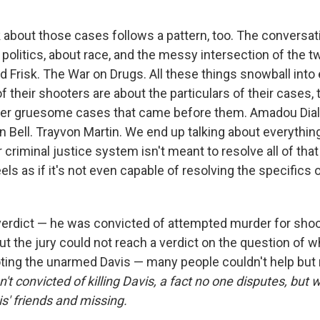
 about those cases follows a pattern, too. The conversat
olitics, about race, and the messy intersection of the t
 Frisk. The War on Drugs. All these things snowball into 
 of their shooters are about the particulars of their cases, 
ther gruesome cases that came before them. Amadou Diall
Bell. Trayvon Martin. We end up talking about everything,
criminal justice system isn't meant to resolve all of that
ls as if it's not even capable of resolving the specifics 
verdict — he was convicted of attempted murder for shoo
but the jury could not reach a verdict on the question of
ooting the unarmed Davis — many people couldn't help but 
t convicted of killing Davis, a fact no one disputes, but 
s' friends and missing.