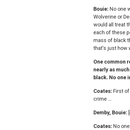
Bouie:
No one wo
Wolverine or De
would all treat
each of these p
mass of black th
that's just how
One common reac
nearly as much 
black. No one i
Coates:
First o
crime ...
Demby, Bouie:
[
Coates:
No one. 