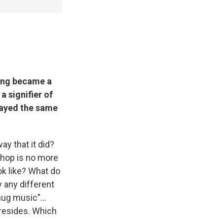
ing became a
a signifier of
played the same
ay that it did?
-hop is no more
ok like? What do
y any different
hug music"...
t resides. Which