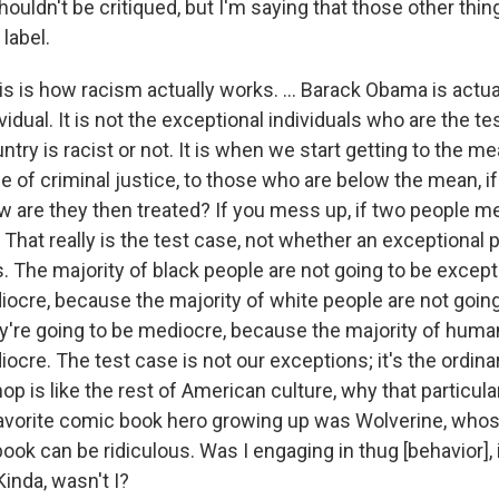
 shouldn't be critiqued, but I'm saying that those other thin
 label.
is is how racism actually works. ... Barack Obama is actua
vidual. It is not the exceptional individuals who are the te
try is racist or not. It is when we start getting to the m
se of criminal justice, to those who are below the mean, i
w are they then treated? If you mess up, if two people m
 That really is the test case, not whether an exceptional
rs. The majority of black people are not going to be except
iocre, because the majority of white people are not going
ey're going to be mediocre, because the majority of huma
ocre. The test case is not our exceptions; it's the ordinar
op is like the rest of American culture, why that particular
 favorite comic book hero growing up was Wolverine, who
book can be ridiculous. Was I engaging in thug [behavior]
Kinda, wasn't I?