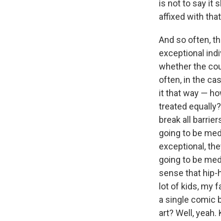
is not to say it
affixed with that
And so often, th
exceptional indi
whether the coun
often, in the ca
it that way — ho
treated equally?
break all barrie
going to be med
exceptional, th
going to be medi
sense that hip-h
lot of kids, my
a single comic 
art? Well, yeah. 