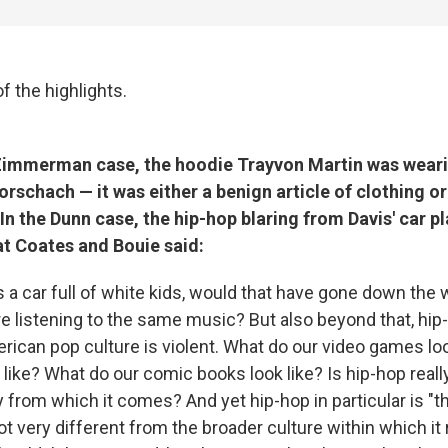
f the highlights.
Zimmerman case, the hoodie Trayvon Martin was wear
orschach — it was either a benign article of clothing or 
In the Dunn case, the hip-hop blaring from Davis' car 
at Coates and Bouie said:
s a car full of white kids, would that have gone down the w
re listening to the same music? But also beyond that, hip
erican pop culture is violent. What do our video games lo
like? What do our comic books look like? Is hip-hop reall
 from which it comes? And yet hip-hop in particular is "t
not very different from the broader culture within which i