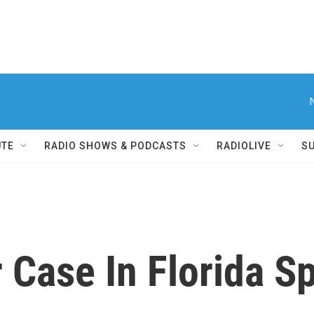
UTE
RADIO SHOWS & PODCASTS
RADIOLIVE
S
Case In Florida Sp