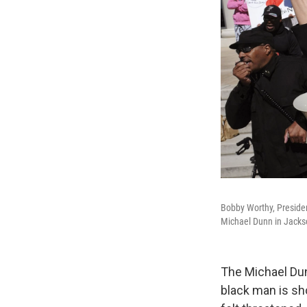
Bobby Worthy, Presiden
Michael Dunn in Jackson
The Michael Dun
black man is sho