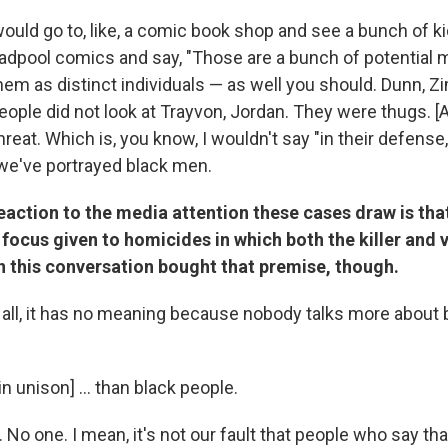
uld go to, like, a comic book shop and see a bunch of ki
adpool comics and say, "Those are a bunch of potential 
 them as distinct individuals — as well you should. Dunn
eople did not look at Trayvon, Jordan. They were thugs. [
reat. Which is, you know, I wouldn't say "in their defense,
 we've portrayed black men.
tion to the media attention these cases draw is that 
focus given to homicides in which both the killer and 
n this conversation bought that premise, though.
f all, it has no meaning because nobody talks more about 
in unison] ... than black people.
No one. I mean, it's not our fault that people who say tha