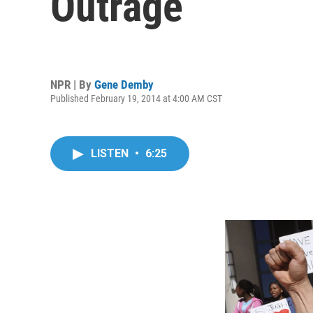
Outrage
NPR | By
Gene Demby
Published February 19, 2014 at 4:00 AM CST
LISTEN
•
6:25