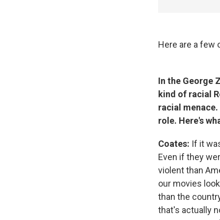
Here are a few o
In the George 
kind of racial R
racial menace. 
role. Here's wh
Coates:
If it wa
Even if they we
violent than Am
our movies look 
than the country
that's actually 