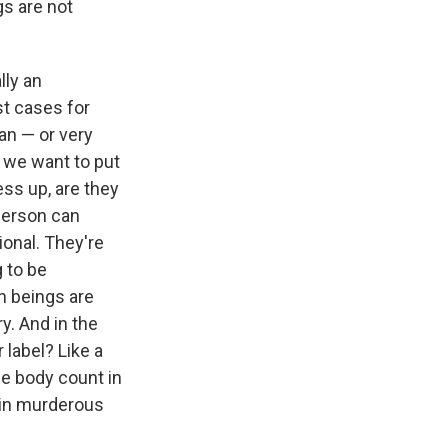
gs are not
lly an
st cases for
ean — or very
f we want to put
ess up, are they
 person can
ional. They're
 to be
n beings are
y. And in the
 label? Like a
se body count in
, in murderous