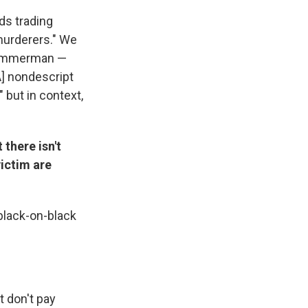
ds trading
murderers." We
, Zimmerman —
A] nondescript
" but in context,
there isn't
victim are
black-on-black
t don't pay