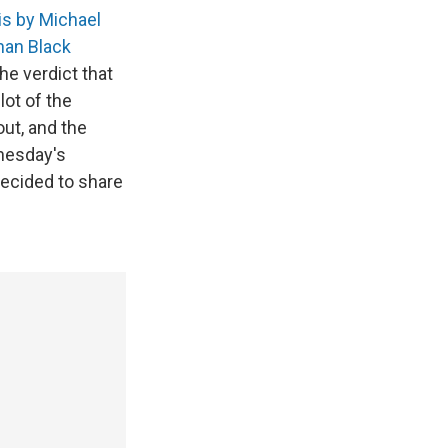
is by Michael
han Black
he verdict that
lot of the
out, and the
dnesday's
decided to share