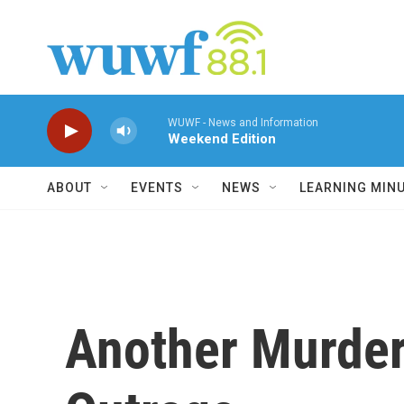
Skip to main content
WUWF - News and Information
Weekend Edition
ABOUT
EVENTS
NEWS
LEARNING MIN
Another Murder 