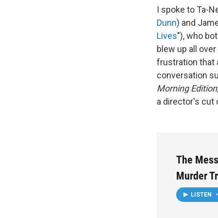
I spoke to Ta-N
Dunn
) and Jame
Lives
"), who bo
blew up all over
frustration that
conversation su
Morning Edition
a director's cut
The Mess
Murder Tr
LISTEN
•