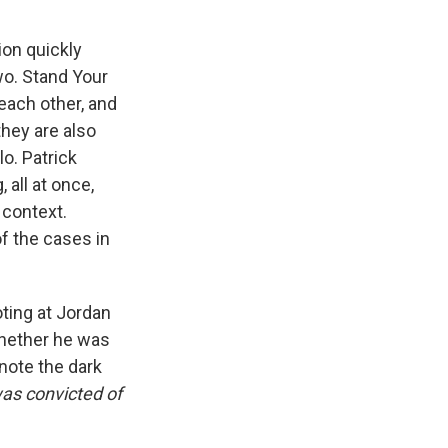
ion quickly
wo. Stand Your
each other, and
they are also
o. Patrick
 all at once,
 context.
of the cases in
ting at Jordan
 whether he was
note the dark
was convicted of