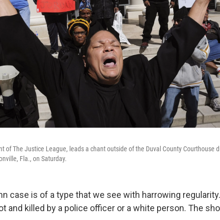
t of The Justice League, leads a chant outside of the Duval County Courthouse dur
ville, Fla., on Saturday.
n case is of a type that we see with harrowing regularit
t and killed by a police officer or a white person. The sh