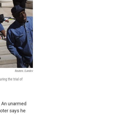
Reuters /Landov
ing the trial of
y. An unarmed
ooter says he