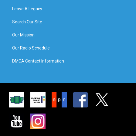
Leave A Legacy
Search Our Site
Our Mission
Our Radio Schedule
DMCA Contact Information