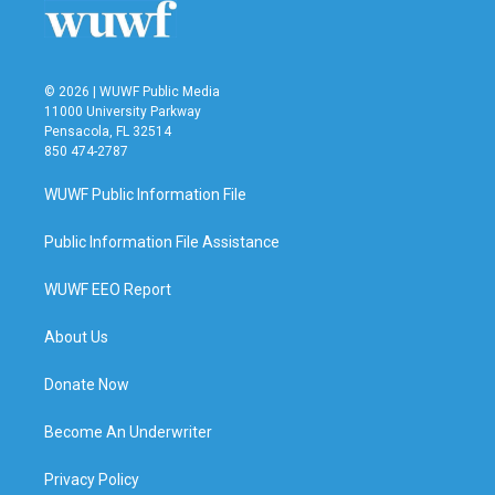
k
n
© 2026 | WUWF Public Media
11000 University Parkway
Pensacola, FL 32514
850 474-2787
WUWF Public Information File
Public Information File Assistance
WUWF EEO Report
About Us
Donate Now
Become An Underwriter
Privacy Policy