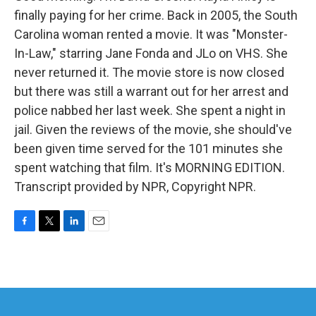
finally paying for her crime. Back in 2005, the South
Carolina woman rented a movie. It was "Monster-
In-Law," starring Jane Fonda and JLo on VHS. She
never returned it. The movie store is now closed
but there was still a warrant out for her arrest and
police nabbed her last week. She spent a night in
jail. Given the reviews of the movie, she should've
been given time served for the 101 minutes she
spent watching that film. It's MORNING EDITION.
Transcript provided by NPR, Copyright NPR.
F
T
L
E
a
w
i
m
c
i
n
a
e
t
k
i
b
t
e
l
o
e
d
o
r
I