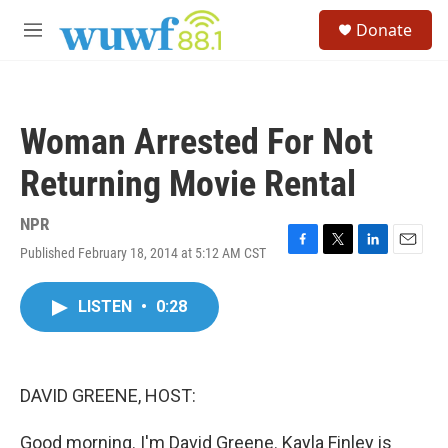
Skip to main content
S
Donate
e
M
a
e
r
n
c
u
h
Woman Arrested For Not
u
e
Returning Movie Rental
r
y
NPR
Published February 18, 2014 at 5:12 AM CST
F
T
L
E
a
w
i
m
c
i
n
a
LISTEN
•
0:28
e
t
k
i
b
t
e
l
o
e
d
o
r
I
k
n
DAVID GREENE, HOST:
Good morning. I'm David Greene. Kayla Finley is