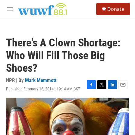
Skip to main content
S
Donate
e
M
a
e
r
n
c
u
h
There's A Clown Shortage:
u
e
Who Will Fill Those Big
r
y
Shoes?
NPR | By
Mark Memmott
Published February 18, 2014 at 9:14 AM CST
F
T
L
E
a
w
i
m
c
i
n
a
e
t
k
i
b
t
e
l
o
e
d
o
r
I
k
n