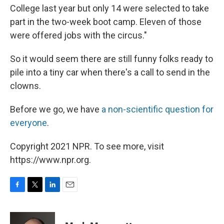
College last year but only 14 were selected to take
part in the two-week boot camp. Eleven of those
were offered jobs with the circus."
So it would seem there are still funny folks ready to
pile into a tiny car when there's a call to send in the
clowns.
Before we go, we have
a non-scientific question for
everyone
.
Copyright 2021 NPR. To see more, visit
https://www.npr.org.
F
T
L
E
a
w
i
m
c
i
n
a
e
t
k
i