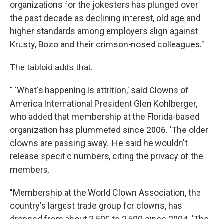
organizations for the jokesters has plunged over
the past decade as declining interest, old age and
higher standards among employers align against
Krusty, Bozo and their crimson-nosed colleagues."
The tabloid adds that:
" 'What's happening is attrition,' said Clowns of
America International President Glen Kohlberger,
who added that membership at the Florida-based
organization has plummeted since 2006. 'The older
clowns are passing away.' He said he wouldn't
release specific numbers, citing the privacy of the
members.
"Membership at the World Clown Association, the
country's largest trade group for clowns, has
dropped from about 3,500 to 2,500 since 2004. 'The