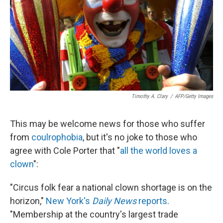
Timothy A. Clary
/
AFP/Getty Images
This may be welcome news for those who suffer
from
coulrophobia
, but it's no joke to those who
agree with Cole Porter that "
all the world loves a
clown
":
"Circus folk fear a national clown shortage is on the
horizon,"
New York's
Daily News
reports
.
"Membership at the country's largest trade