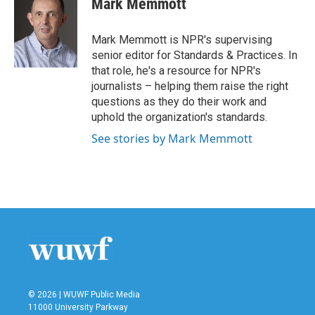
Mark Memmott
b
t
e
l
o
e
d
o
r
I
Mark Memmott is NPR's supervising
k
n
senior editor for Standards & Practices. In
that role, he's a resource for NPR's
journalists – helping them raise the right
questions as they do their work and
uphold the organization's standards.
See stories by Mark Memmott
© 2026 | WUWF Public Media
11000 University Parkway