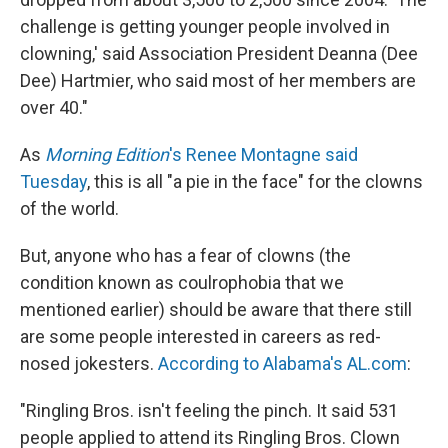
challenge is getting younger people involved in
clowning,' said Association President Deanna (Dee
Dee) Hartmier, who said most of her members are
over 40."
As
Morning Edition
's Renee Montagne said
Tuesday
, this is all "a pie in the face" for the clowns
of the world.
But, anyone who has a fear of clowns (the
condition known as coulrophobia that we
mentioned earlier) should be aware that there still
are some people interested in careers as red-
nosed jokesters.
According to Alabama's AL.com
:
"Ringling Bros. isn't feeling the pinch. It said 531
people applied to attend its Ringling Bros. Clown