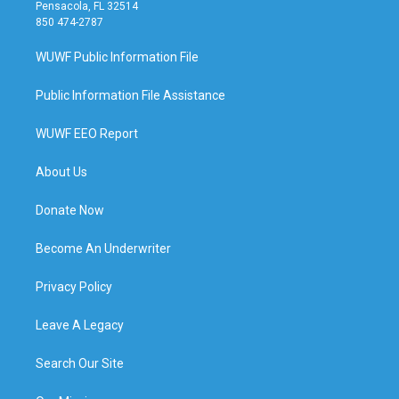
Pensacola, FL 32514
850 474-2787
WUWF Public Information File
Public Information File Assistance
WUWF EEO Report
About Us
Donate Now
Become An Underwriter
Privacy Policy
Leave A Legacy
Search Our Site