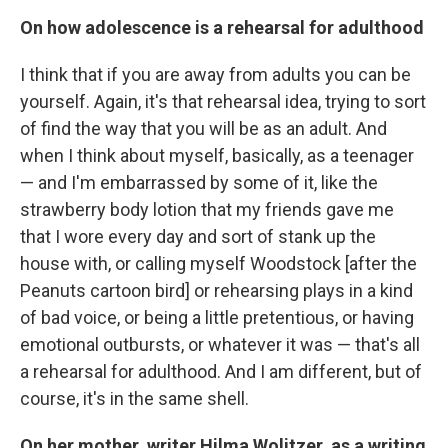
On how adolescence is a rehearsal for adulthood
I think that if you are away from adults you can be
yourself. Again, it's that rehearsal idea, trying to sort
of find the way that you will be as an adult. And
when I think about myself, basically, as a teenager
— and I'm embarrassed by some of it, like the
strawberry body lotion that my friends gave me
that I wore every day and sort of stank up the
house with, or calling myself Woodstock [after the
Peanuts cartoon bird] or rehearsing plays in a kind
of bad voice, or being a little pretentious, or having
emotional outbursts, or whatever it was — that's all
a rehearsal for adulthood. And I am different, but of
course, it's in the same shell.
On her mother, writer Hilma Wolitzer, as a writing