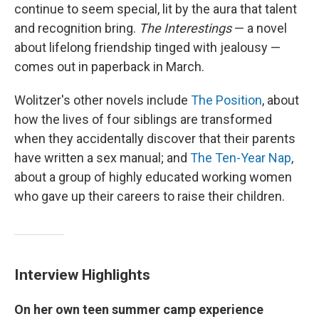
continue to seem special, lit by the aura that talent
and recognition bring.
The Interestings
— a novel
about lifelong friendship tinged with jealousy —
comes out in paperback in March.
Wolitzer's other novels include
The Position
, about
how the lives of four siblings are transformed
when they accidentally discover that their parents
have written a sex manual; and
The Ten-Year Nap
,
about a group of highly educated working women
who gave up their careers to raise their children.
Interview Highlights
On her own teen summer camp experience