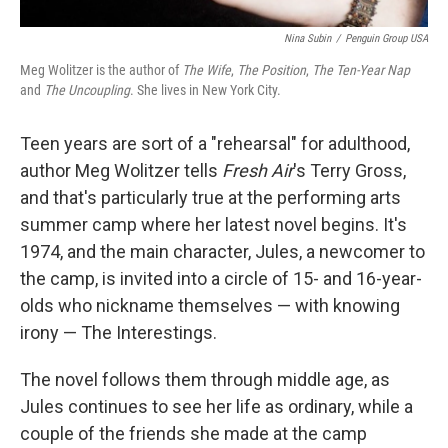
Nina Subin
/
Penguin Group USA
Meg Wolitzer is the author of
The Wife
,
The Position
,
The Ten-Year Nap
and
The Uncoupling
. She lives in New York City.
Teen years are sort of a "rehearsal" for adulthood,
author Meg Wolitzer tells
Fresh Air
's Terry Gross,
and that's particularly true at the performing arts
summer camp where her latest novel begins. It's
1974, and the main character, Jules, a newcomer to
the camp, is invited into a circle of 15- and 16-year-
olds who nickname themselves — with knowing
irony — The Interestings.
The novel follows them through middle age, as
Jules continues to see her life as ordinary, while a
couple of the friends she made at the camp