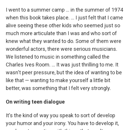
I went to a summer camp ... in the summer of 1974
when this book takes place. ... I just felt that I came
alive seeing these other kids who seemed just so
much more articulate than I was and who sort of
knew what they wanted to do. Some of them were
wonderful actors, there were serious musicians.
We listened to music in something called the
Charles Ives Room. ... It was just thrilling to me. It
wasn't peer pressure, but the idea of wanting to be
like that — wanting to make yourself a little bit
better, was something that I felt very strongly.
On writing teen dialogue
It's the kind of way you speak to sort of develop
your humor and your irony. You have to develop it,