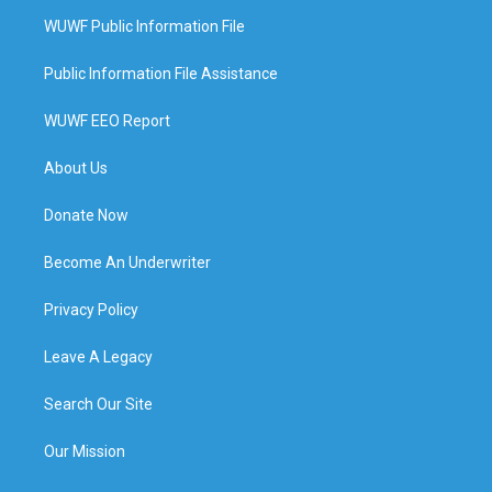
WUWF Public Information File
Public Information File Assistance
WUWF EEO Report
About Us
Donate Now
Become An Underwriter
Privacy Policy
Leave A Legacy
Search Our Site
Our Mission