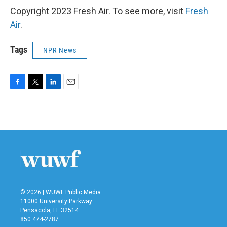
Copyright 2023 Fresh Air. To see more, visit
Fresh
Air
.
Tags
NPR News
F
T
L
E
a
w
i
m
c
i
n
a
e
t
k
i
b
t
e
l
o
e
d
o
r
I
k
n
© 2026 | WUWF Public Media
11000 University Parkway
Pensacola, FL 32514
850 474-2787