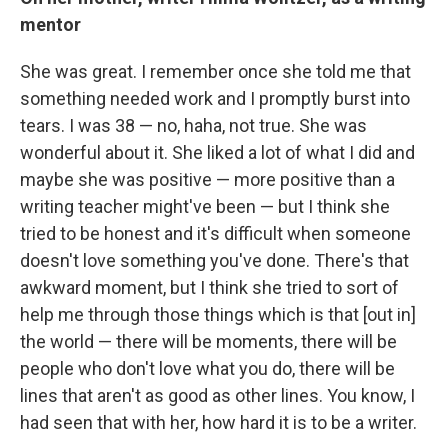
mentor
She was great. I remember once she told me that
something needed work and I promptly burst into
tears. I was 38 — no, haha, not true. She was
wonderful about it. She liked a lot of what I did and
maybe she was positive — more positive than a
writing teacher might've been — but I think she
tried to be honest and it's difficult when someone
doesn't love something you've done. There's that
awkward moment, but I think she tried to sort of
help me through those things which is that [out in]
the world — there will be moments, there will be
people who don't love what you do, there will be
lines that aren't as good as other lines. You know, I
had seen that with her, how hard it is to be a writer.