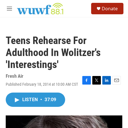
Skip to main content
S
Donate
e
M
a
e
r
n
c
u
h
Teens Rehearse For
u
e
Adulthood In Wolitzer's
r
y
'Interestings'
Fresh Air
Published February 18, 2014 at 10:00 AM CST
F
T
L
E
a
w
i
m
c
i
n
a
LISTEN
•
37:09
e
t
k
i
b
t
e
l
o
e
d
o
r
I
k
n