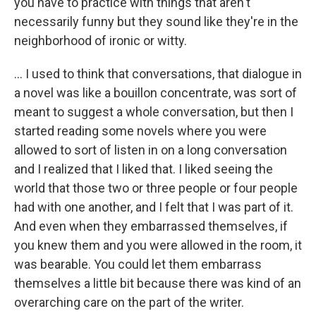
you have to practice with things that aren't
necessarily funny but they sound like they're in the
neighborhood of ironic or witty.
... I used to think that conversations, that dialogue in
a novel was like a bouillon concentrate, was sort of
meant to suggest a whole conversation, but then I
started reading some novels where you were
allowed to sort of listen in on a long conversation
and I realized that I liked that. I liked seeing the
world that those two or three people or four people
had with one another, and I felt that I was part of it.
And even when they embarrassed themselves, if
you knew them and you were allowed in the room, it
was bearable. You could let them embarrass
themselves a little bit because there was kind of an
overarching care on the part of the writer.