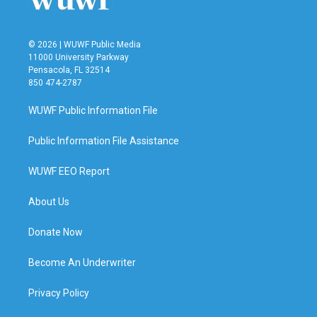
© 2026 | WUWF Public Media
11000 University Parkway
Pensacola, FL 32514
850 474-2787
WUWF Public Information File
Public Information File Assistance
WUWF EEO Report
About Us
Donate Now
Become An Underwriter
Privacy Policy