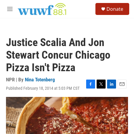
Skip to main content
S
Donate
e
M
a
e
r
n
c
u
h
Justice Scalia And Jon
u
e
Stewart Concur Chicago
r
y
Pizza Isn't Pizza
NPR | By
Nina Totenberg
Published February 18, 2014 at 5:03 PM CST
F
T
L
E
a
w
i
m
c
i
n
a
e
t
k
i
b
t
e
l
o
e
d
o
r
I
k
n