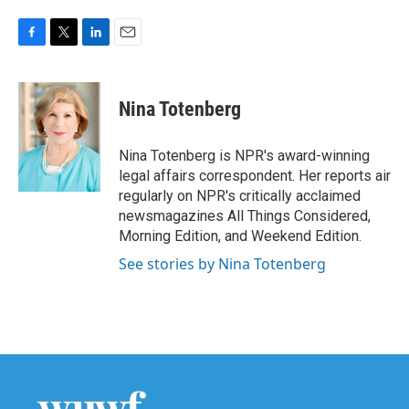
F
T
L
E
a
w
i
m
c
i
n
a
e
t
k
i
Nina Totenberg
b
t
e
l
o
e
d
o
r
I
Nina Totenberg is NPR's award-winning
k
n
legal affairs correspondent. Her reports air
regularly on NPR's critically acclaimed
newsmagazines All Things Considered,
Morning Edition, and Weekend Edition.
See stories by Nina Totenberg