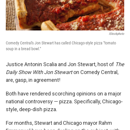
IStockphoto
Comedy Central's Jon Stewart has called Chicago-style pizza "tomato
soup in a bread bowl."
Justice Antonin Scalia and Jon Stewart, host of
The
Daily Show With Jon Stewart
on Comedy Central,
are, gasp, in agreement!
Both have rendered scorching opinions on a major
national controversy — pizza. Specifically, Chicago-
style, deep-dish pizza.
For months, Stewart and Chicago mayor Rahm