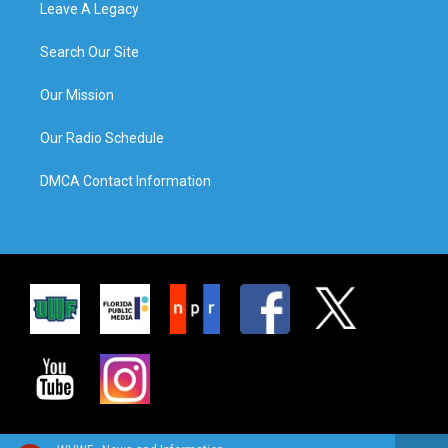
Leave A Legacy
Search Our Site
Our Mission
Our Radio Schedule
DMCA Contact Information