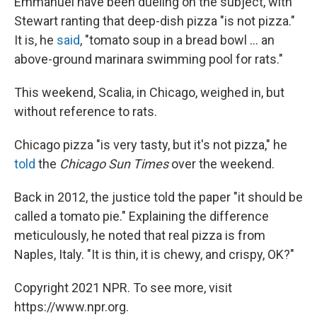
Emmanuel have been dueling on the subject, with
Stewart ranting that deep-dish pizza "is not pizza."
It is, he
said
, "tomato soup in a bread bowl ... an
above-ground marinara swimming pool for rats."
This weekend, Scalia, in Chicago, weighed in, but
without reference to rats.
Chicago pizza "is very tasty, but it's not pizza," he
told
the
Chicago Sun Times
over the weekend.
Back in 2012, the justice told the paper "it should be
called a tomato pie." Explaining the difference
meticulously, he noted that real pizza is from
Naples, Italy. "It is thin, it is chewy, and crispy, OK?"
Copyright 2021 NPR. To see more, visit
https://www.npr.org.