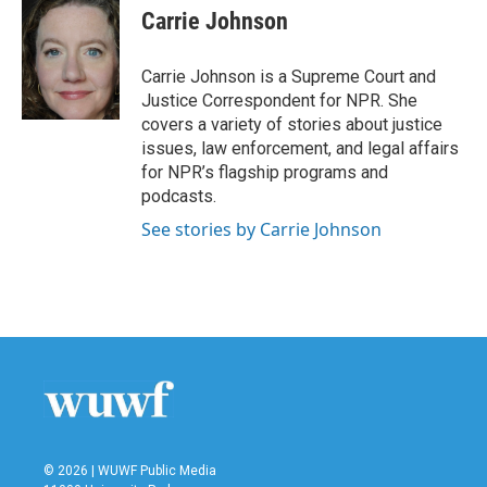
e
t
k
i
Carrie Johnson
b
t
e
l
o
e
d
o
r
I
Carrie Johnson is a Supreme Court and
k
n
Justice Correspondent for NPR. She
covers a variety of stories about justice
issues, law enforcement, and legal affairs
for NPR’s flagship programs and
podcasts.
See stories by Carrie Johnson
© 2026 | WUWF Public Media