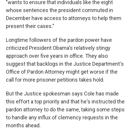
"wants to ensure that individuals like the eight
whose sentences the president commuted in
December have access to attorneys to help them
present their cases."
Longtime followers of the pardon power have
criticized President Obama's relatively stingy
approach over five years in office. They also
suggest that backlogs in the Justice Department's
Office of Pardon Attorney might get worse if the
call for more prisoner petitions takes hold.
But the Justice spokesman says Cole has made
this effort a top priority and that he's instructed the
pardon attorney to do the same, taking some steps
to handle any influx of clemency requests in the
months ahead.