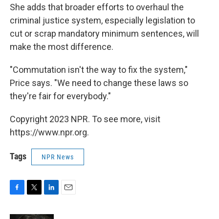
She adds that broader efforts to overhaul the
criminal justice system, especially legislation to
cut or scrap mandatory minimum sentences, will
make the most difference.
"Commutation isn't the way to fix the system,"
Price says. "We need to change these laws so
they're fair for everybody."
Copyright 2023 NPR. To see more, visit
https://www.npr.org.
Tags
NPR News
F
T
L
E
a
w
i
m
c
i
n
a