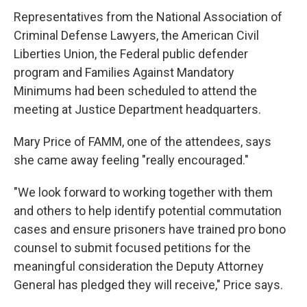
Representatives from the National Association of
Criminal Defense Lawyers, the American Civil
Liberties Union, the Federal public defender
program and Families Against Mandatory
Minimums had been scheduled to attend the
meeting at Justice Department headquarters.
Mary Price of FAMM, one of the attendees, says
she came away feeling "really encouraged."
"We look forward to working together with them
and others to help identify potential commutation
cases and ensure prisoners have trained pro bono
counsel to submit focused petitions for the
meaningful consideration the Deputy Attorney
General has pledged they will receive," Price says.