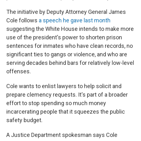
The initiative by Deputy Attorney General James
Cole follows
a speech he gave last month
suggesting the White House intends to make more
use of the president's power to shorten prison
sentences for inmates who have clean records, no
significant ties to gangs or violence, and who are
serving decades behind bars for relatively low-level
offenses.
Cole wants to enlist lawyers to help solicit and
prepare clemency requests. It's part of a broader
effort to stop spending so much money
incarcerating people that it squeezes the public
safety budget.
A Justice Department spokesman says Cole