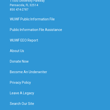
11000 University Parkway
Pensacola, FL 32514
850 474-2787
WUWF Public Information File
Public Information File Assistance
WUWF EEO Report
About Us
Donate Now
Become An Underwriter
Privacy Policy
Leave A Legacy
Search Our Site