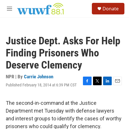
Skip to main content
S
Donate
e
M
a
e
r
n
c
u
h
Justice Dept. Asks For Help
u
e
Finding Prisoners Who
r
y
Deserve Clemency
NPR | By
Carrie Johnson
Published February 18, 2014 at 6:39 PM CST
F
T
L
E
a
w
i
m
c
i
n
a
e
t
k
i
The second-in-command at the Justice
b
t
e
l
Department met Tuesday with defense lawyers
o
e
d
o
r
I
and interest groups to identify the cases of worthy
k
n
prisoners who could qualify for clemency.