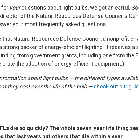
 for
your
questions about light bulbs, we got an earful. So
director of the Natural Resources Defense Council's Cen
answer your most frequently asked questions.
 that Natural Resources Defense Council, a nonprofit en
 a strong backer of energy-efficient lighting. It receives a 
unding from government grants, including one from the 
lerate the adoption of energy-efficient equipment.)
formation about light bulbs — the different types availa
at they cost over the life of the bulb —
check out our gui
Ls die so quickly? The whole seven-year life thing se
 that last years but others that die within a year.