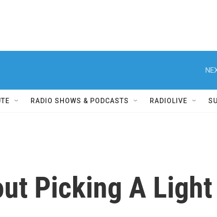
NEX
UTE
RADIO SHOWS & PODCASTS
RADIOLIVE
S
ut Picking A Light