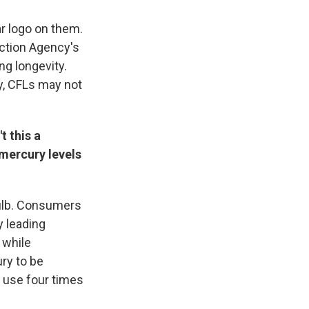
ar logo on them.
ection Agency's
g longevity.
ly, CFLs may not
t this a
 mercury levels
bulb. Consumers
y leading
 while
ry to be
 use four times