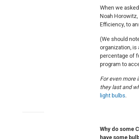
When we asked
Noah Horowitz, 
Efficiency, to 
(We should note
organization, is
percentage of f
program to acce
For even more in
they last and wh
light bulbs
.
Why do some CF
have some bulbs