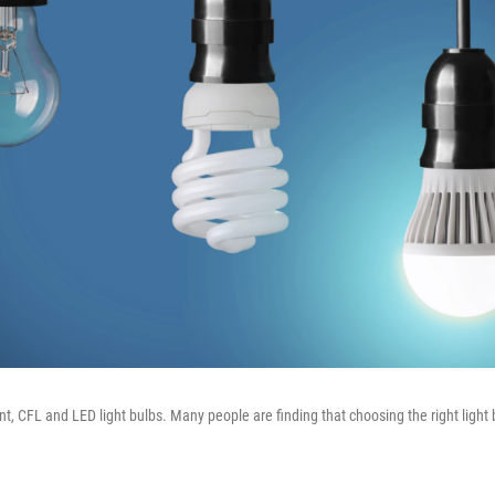
t, CFL and LED light bulbs. Many people are finding that choosing the right light