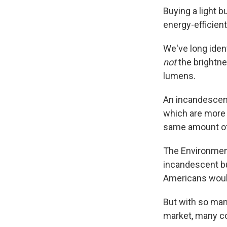
Buying a light b
energy-efficien
We've long ident
not
the brightne
lumens.
An incandescent
which are more 
same amount of l
The Environment
incandescent bu
Americans wou
But with so man
market, many c