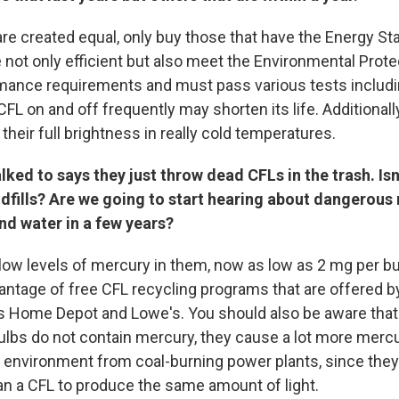
are created equal, only buy those that have the Energy St
 not only efficient but also meet the Environmental Prot
mance requirements and must pass various tests includin
FL on and off frequently may shorten its life. Additional
 their full brightness in really cold temperatures.
lked to says they just throw dead CFLs in the trash. Isn'
dfills? Are we going to start hearing about dangerous
nd water in a few years?
low levels of mercury in them, now as low as 2 mg per 
antage of free CFL recycling programs that are offered b
as Home Depot and Lowe's. You should also be aware that
lbs do not contain mercury, they cause a lot more mercu
e environment from coal-burning power plants, since they
n a CFL to produce the same amount of light.