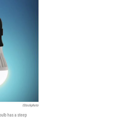
IStockphoto
 bulb has a steep