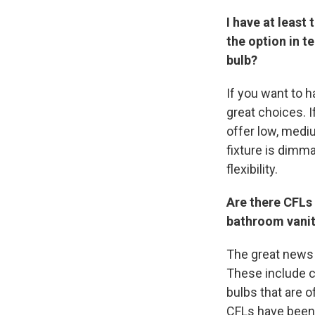
I have at least
the option in t
bulb?
If you want to h
great choices. 
offer low, mediu
fixture is dimm
flexibility.
Are there CFLs
bathroom vani
The great news i
These include c
bulbs that are 
CFLs have been 