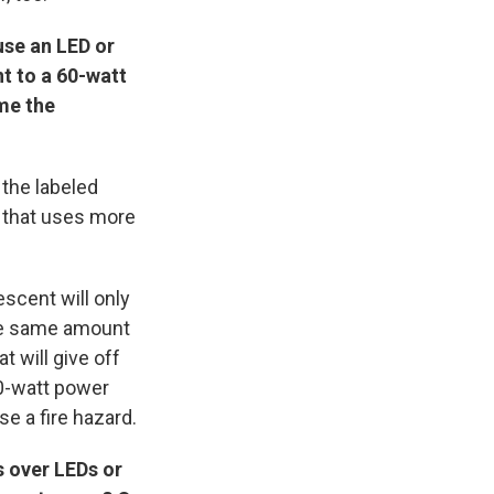
use an LED or
nt to a 60-watt
me the
 the labeled
b that uses more
scent will only
the same amount
t will give off
60-watt power
se a fire hazard.
 over LEDs or