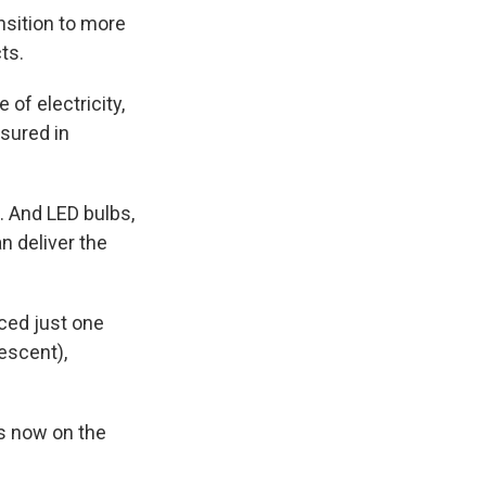
ansition to more
ts.
 of electricity,
asured in
. And LED bulbs,
n deliver the
ced just one
escent),
ns now on the