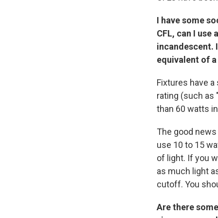
I have some soc
CFL, can I use 
incandescent. I
equivalent of 
Fixtures have a 
rating (such as 
than 60 watts in
The good news i
use 10 to 15 wa
of light. If you
as much light as
cutoff. You shou
Are there some