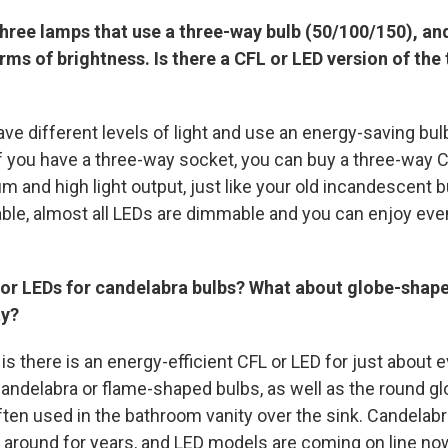
 three lamps that use a three-way bulb (50/100/150), and
erms of brightness. Is there a CFL or LED version of the
ave different levels of light and use an energy-saving bu
If you have a three-way socket, you can buy a three-way C
m and high light output, just like your old incandescent bu
able, almost all LEDs are dimmable and you can enjoy ev
 or LEDs for candelabra bulbs? What about globe-shape
ty?
s there is an energy-efficient CFL or LED for just about 
andelabra or flame-shaped bulbs, as well as the round g
often used in the bathroom vanity over the sink. Candelab
around for years, and LED models are coming on line now