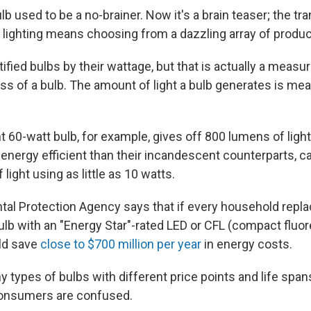
ulb used to be a no-brainer. Now it's a brain teaser; the tr
t lighting means choosing from a dazzling array of produc
ified bulbs by their wattage, but that is actually a measure
ss of a bulb. The amount of light a bulb generates is me
 60-watt bulb, for example, gives off 800 lumens of light
energy efficient than their incandescent counterparts, ca
ight using as little as 10 watts.
al Protection Agency says that if every household repla
lb with an "Energy Star"-rated LED or CFL (compact fluor
ld save
close to $700 million per year
in energy costs.
y types of bulbs with different price points and life spa
onsumers are confused.