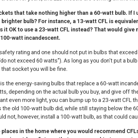
kets that take nothing higher than a 60-watt bulb. If I 
a brighter bulb? For instance, a 13-watt CFL is equivale
s it
OK
to use a 23-watt CFL instead? That would give 
a 100-watt incandescent.
safety rating and one should not put in bulbs that exceed
"do not exceed 60 watts"). As long as you don't put a bul
 that socket you will be fine.
s the energy-saving bulbs that replace a 60-watt incande
tts, depending on the actual bulb you buy, and give off 
 want even more light, you can bump up to a 23-watt CFL tha
 the old 100-watt bulb did, while still staying below the 
ld not, however, install a 100-watt bulb, as that could cau
 places in the home where you would recommend CFLs