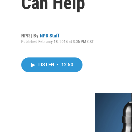
Can Help
NPR | By
NPR Staff
Published February 18, 2014 at 3:06 PM CST
LISTEN
•
12:50