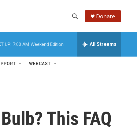
Donate
S
S
e
h
a
r
All Streams
T UP:
7:00 AM
Weekend Edition
o
c
h
w
Q
UPPORT
WEBCAST
u
S
e
r
e
y
a
r
 Bulb? This FAQ
c
h