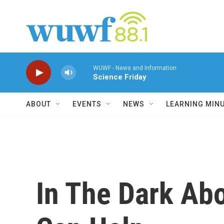
Skip to main content
WUWF - News and Information
Science Friday
ABOUT
EVENTS
NEWS
LEARNING MIN
In The Dark Abo