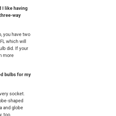
 I like having
 three-way
lb, you have two
FL which will
lb did. If your
en more
d bulbs for my
every socket.
lobe-shaped
ra and globe
, too.