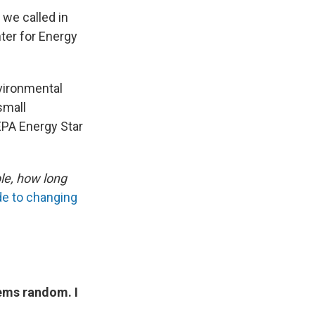
 we called in
ter for Energy
vironmental
small
EPA Energy Star
ble, how long
de to changing
ems random. I