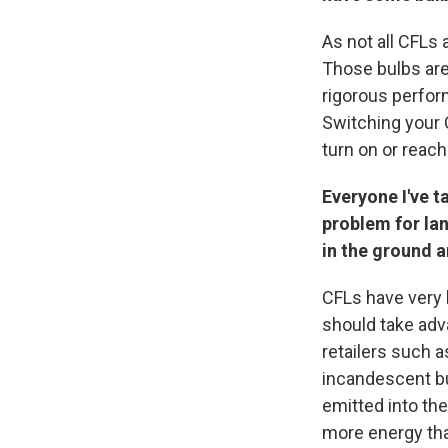
As not all CFLs 
Those bulbs are
rigorous perfor
Switching your C
turn on or reach
Everyone I've ta
problem for lan
in the ground a
CFLs have very 
should take adv
retailers such 
incandescent bu
emitted into th
more energy tha