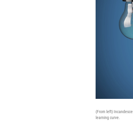
(From left) Incandescen
learning curve.