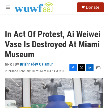
Skip to main content
S
Donate
e
M
a
e
r
n
c
u
h
In Act Of Protest, Ai Weiwei
u
e
Vase Is Destroyed At Miami
r
y
Museum
NPR | By
Krishnadev Calamur
Published February 18, 2014 at 9:47 AM CST
F
T
L
E
a
w
i
m
c
i
n
a
e
t
k
i
b
t
e
l
o
e
d
o
r
I
k
n