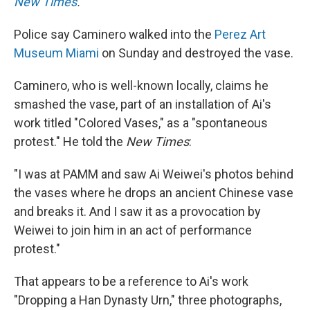
New Times
.
Police say Caminero walked into the
Perez Art
Museum Miami
on Sunday and destroyed the vase.
Caminero, who is well-known locally, claims he
smashed the vase, part of an installation of Ai's
work titled "Colored Vases," as a "spontaneous
protest." He told the
New
Times
:
"I was at PAMM and saw Ai Weiwei's photos behind
the vases where he drops an ancient Chinese vase
and breaks it. And I saw it as a provocation by
Weiwei to join him in an act of performance
protest."
That appears to be a reference to Ai's work
"Dropping a Han Dynasty Urn," three photographs,