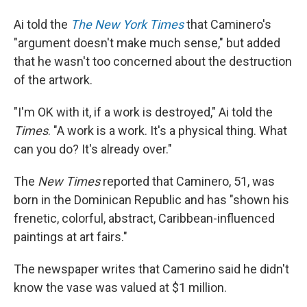
Ai told the
The New York Times
that Caminero's
"argument doesn't make much sense," but added
that he wasn't too concerned about the destruction
of the artwork.
"I'm OK with it, if a work is destroyed," Ai told the
Times
. "A work is a work. It's a physical thing. What
can you do? It's already over."
The
New Times
reported that Caminero, 51, was
born in the Dominican Republic and has "shown his
frenetic, colorful, abstract, Caribbean-influenced
paintings at art fairs."
The newspaper writes that Camerino said he didn't
know the vase was valued at $1 million.