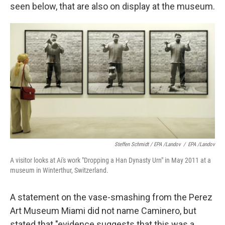
seen below, that are also on display at the museum.
Steffen Schmidt / EPA /Landov
/
EPA /Landov
A visitor looks at Ai's work "Dropping a Han Dynasty Urn" in May 2011 at a
museum in Winterthur, Switzerland.
A statement on the vase-smashing from the Perez
Art Museum Miami did not name Caminero, but
stated that "evidence suggests that this was a