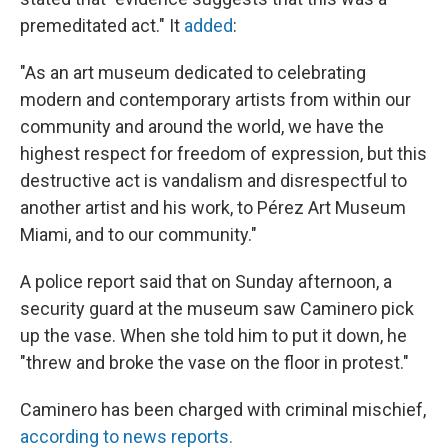
premeditated act." It
added
:
"As an art museum dedicated to celebrating
modern and contemporary artists from within our
community and around the world, we have the
highest respect for freedom of expression, but this
destructive act is vandalism and disrespectful to
another artist and his work, to Pérez Art Museum
Miami, and to our community."
A police report said that on Sunday afternoon, a
security guard at the museum saw Caminero pick
up the vase. When she told him to put it down, he
"threw and broke the vase on the floor in protest."
Caminero has been charged with criminal mischief,
according to news reports.