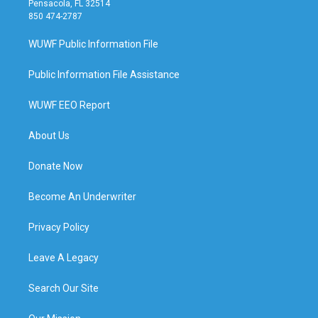
Pensacola, FL 32514
850 474-2787
WUWF Public Information File
Public Information File Assistance
WUWF EEO Report
About Us
Donate Now
Become An Underwriter
Privacy Policy
Leave A Legacy
Search Our Site