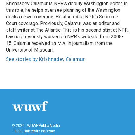
o
r
I
Krishnadev Calamur is NPR's deputy Washington editor. In
k
n
this role, he helps oversee planning of the Washington
desk's news coverage. He also edits NPR's Supreme
Court coverage. Previously, Calamur was an editor and
staff writer at The Atlantic. This is his second stint at NPR,
having previously worked on NPR's website from 2008-
15. Calamur received an M.A. in journalism from the
University of Missouri.
See stories by Krishnadev Calamur
© 2026 | WUWF Public Media
11000 University Parkway