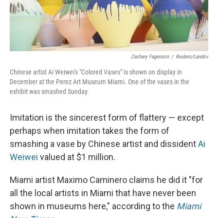
Zachary Fagenson
/
Reuters/Landov
Chinese artist Ai Weiwei's "Colored Vases" is shown on display in
December at the Perez Art Museum Miami. One of the vases in the
exhibit was smashed Sunday.
Imitation is the sincerest form of flattery — except
perhaps when imitation takes the form of
smashing a vase by Chinese artist and dissident
Ai
Weiwei
valued at $1 million.
Miami artist Maximo Caminero claims he did it "for
all the local artists in Miami that have never been
shown in museums here," according to the
Miami