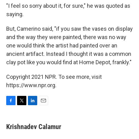
"I feel so sorry about it, for sure," he was quoted as
saying.
But, Camerino said, "if you saw the vases on display
and the way they were painted, there was no way
one would think the artist had painted over an
ancient artifact. Instead I thought it was a common
clay pot like you would find at Home Depot, frankly."
Copyright 2021 NPR. To see more, visit
https://www.npr.org.
F
T
L
E
a
w
i
m
c
i
n
a
e
t
k
i
Krishnadev Calamur
b
t
e
l
o
e
d