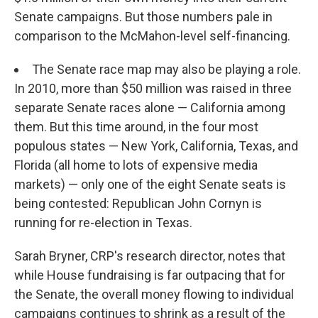
Senate campaigns. But those numbers pale in
comparison to the McMahon-level self-financing.
The Senate race map may also be playing a role.
In 2010, more than $50 million was raised in three
separate Senate races alone — California among
them. But this time around, in the four most
populous states — New York, California, Texas, and
Florida (all home to lots of expensive media
markets) — only one of the eight Senate seats is
being contested: Republican John Cornyn is
running for re-election in Texas.
Sarah Bryner, CRP's research director, notes that
while House fundraising is far outpacing that for
the Senate, the overall money flowing to individual
campaigns continues to shrink as a result of the