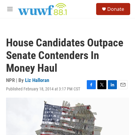
Skip to main content
S
Donate
e
M
a
e
r
n
c
u
h
House Candidates Outpace
u
e
Senate Contenders In
r
y
Money Haul
NPR | By
Liz Halloran
Published February 18, 2014 at 3:17 PM CST
F
T
L
E
a
w
i
m
c
i
n
a
e
t
k
i
b
t
e
l
o
e
d
o
r
I
k
n