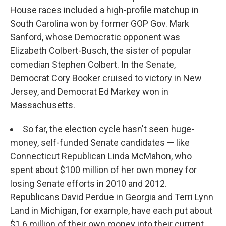
House races included a high-profile matchup in
South Carolina won by former GOP Gov. Mark
Sanford, whose Democratic opponent was
Elizabeth Colbert-Busch, the sister of popular
comedian Stephen Colbert. In the Senate,
Democrat Cory Booker cruised to victory in New
Jersey, and Democrat Ed Markey won in
Massachusetts.
So far, the election cycle hasn't seen huge-
money, self-funded Senate candidates — like
Connecticut Republican Linda McMahon, who
spent about $100 million of her own money for
losing Senate efforts in 2010 and 2012.
Republicans David Perdue in Georgia and Terri Lynn
Land in Michigan, for example, have each put about
$1.6 million of their own money into their current