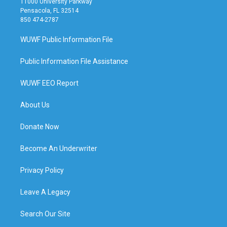
11000 University Parkway
Pensacola, FL 32514
850 474-2787
WUWF Public Information File
Public Information File Assistance
WUWF EEO Report
About Us
Donate Now
Become An Underwriter
Privacy Policy
Leave A Legacy
Search Our Site