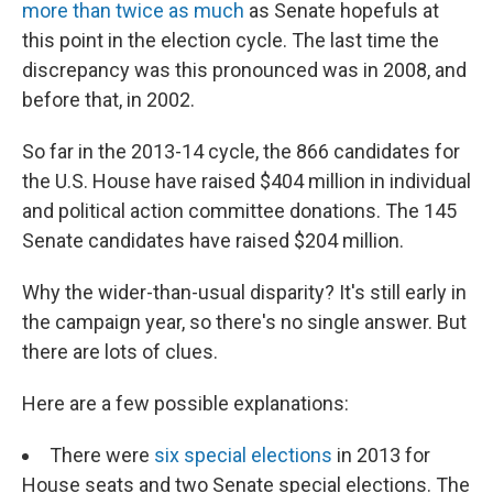
more than twice as much
as Senate hopefuls at
this point in the election cycle. The last time the
discrepancy was this pronounced was in 2008, and
before that, in 2002.
So far in the 2013-14 cycle, the 866 candidates for
the U.S. House have raised $404 million in individual
and political action committee donations. The 145
Senate candidates have raised $204 million.
Why the wider-than-usual disparity? It's still early in
the campaign year, so there's no single answer. But
there are lots of clues.
Here are a few possible explanations:
There were
six special elections
in 2013 for
House seats and two Senate special elections. The