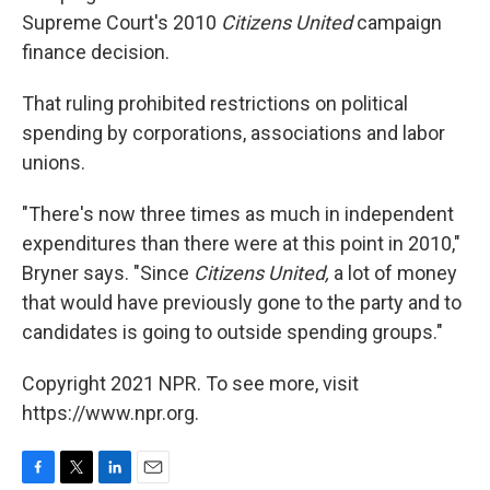
Supreme Court's 2010
Citizens United
campaign
finance decision.
That ruling prohibited restrictions on political
spending by corporations, associations and labor
unions.
"There's now three times as much in independent
expenditures than there were at this point in 2010,"
Bryner says. "Since
Citizens United,
a lot of money
that would have previously gone to the party and to
candidates is going to outside spending groups."
Copyright 2021 NPR. To see more, visit
https://www.npr.org.