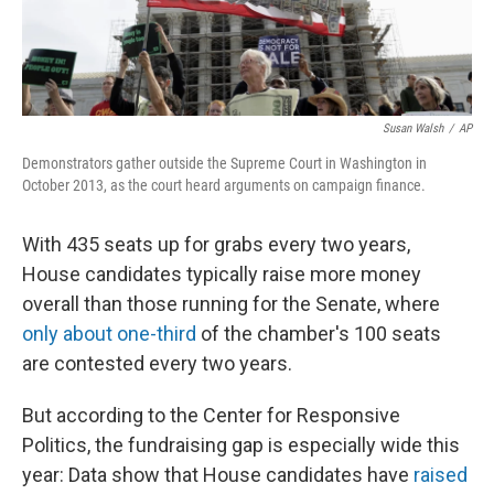
Susan Walsh
/
AP
Demonstrators gather outside the Supreme Court in Washington in
October 2013, as the court heard arguments on campaign finance.
With 435 seats up for grabs every two years,
House candidates typically raise more money
overall than those running for the Senate, where
only about one-third
of the chamber's 100 seats
are contested every two years.
But according to the Center for Responsive
Politics, the fundraising gap is especially wide this
year: Data show that House candidates have
raised