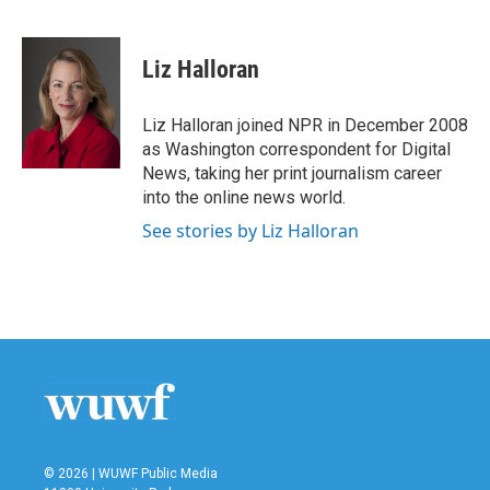
F
T
L
E
a
w
i
m
c
i
n
a
e
t
k
i
Liz Halloran
b
t
e
l
o
e
d
o
r
I
Liz Halloran joined NPR in December 2008
k
n
as Washington correspondent for Digital
News, taking her print journalism career
into the online news world.
See stories by Liz Halloran
© 2026 | WUWF Public Media