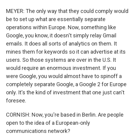
MEYER: The only way that they could comply would
be to set up what are essentially separate
operations within Europe. Now, something like
Google, you know, it doesn't simply relay Gmail
emails. It does all sorts of analytics on them. It
mines them for keywords so it can advertise at its
users. So those systems are over in the U.S. It
would require an enormous investment. If you
were Google, you would almost have to spinoff a
completely separate Google, a Google 2 for Europe
only. It's the kind of investment that one just can't
foresee.
CORNISH: Now, you're based in Berlin. Are people
open to the idea of a European-only
communications network?