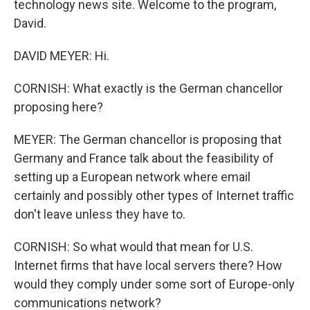
technology news site. Welcome to the program,
David.
DAVID MEYER: Hi.
CORNISH: What exactly is the German chancellor
proposing here?
MEYER: The German chancellor is proposing that
Germany and France talk about the feasibility of
setting up a European network where email
certainly and possibly other types of Internet traffic
don't leave unless they have to.
CORNISH: So what would that mean for U.S.
Internet firms that have local servers there? How
would they comply under some sort of Europe-only
communications network?