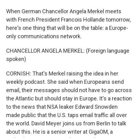
When German Chancellor Angela Merkel meets
with French President Francois Hollande tomorrow,
here's one thing that will be on the table: a Europe-
only communications network.
CHANCELLOR ANGELA MERKEL: (Foreign language
spoken)
CORNISH: That's Merkel raising the idea in her
weekly podcast. She said when Europeans send
email, their messages should not have to go across
the Atlantic but should stay in Europe. It's a reaction
to the news that NSA leaker Edward Snowden
made public that the U.S. taps email traffic all over
the world. David Meyer joins us from Berlin to talk
about this. He is a senior writer at GigaOM, a