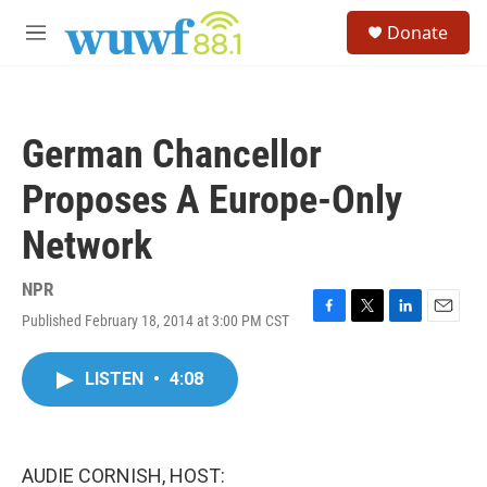
Skip to main content
S
Donate
e
M
a
e
r
n
c
u
h
German Chancellor
u
e
Proposes A Europe-Only
r
y
Network
NPR
Published February 18, 2014 at 3:00 PM CST
F
T
L
E
a
w
i
m
c
i
n
a
LISTEN
•
4:08
e
t
k
i
b
t
e
l
o
e
d
o
r
I
k
n
AUDIE CORNISH, HOST: