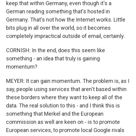
keep that within Germany, even though it's a
German reading something that's hosted in
Germany. That's not how the Internet works. Little
bits plug in all over the world, so it becomes
completely impractical outside of email, certainly.
CORNISH: In the end, does this seem like
something - an idea that truly is gaining
momentum?
MEYER: It can gain momentum. The problem is, as I
say, people using services that aren't based within
these borders where they want to keep all of the
data. The real solution to this - and I think this is
something that Merkel and the European
commission as well are keen on - is to promote
European services, to promote local Google rivals