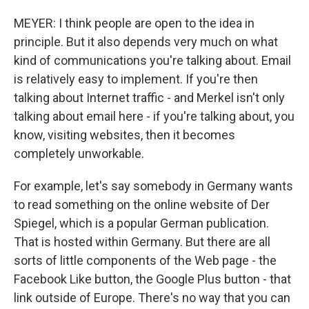
MEYER: I think people are open to the idea in
principle. But it also depends very much on what
kind of communications you're talking about. Email
is relatively easy to implement. If you're then
talking about Internet traffic - and Merkel isn't only
talking about email here - if you're talking about, you
know, visiting websites, then it becomes
completely unworkable.
For example, let's say somebody in Germany wants
to read something on the online website of Der
Spiegel, which is a popular German publication.
That is hosted within Germany. But there are all
sorts of little components of the Web page - the
Facebook Like button, the Google Plus button - that
link outside of Europe. There's no way that you can