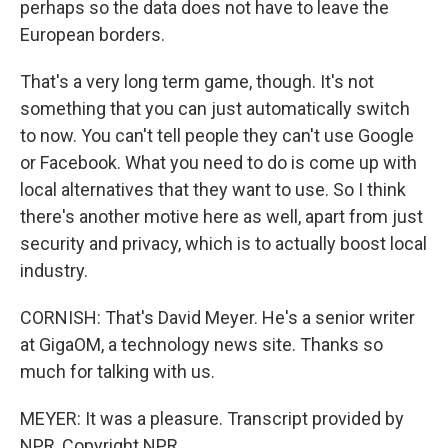
perhaps so the data does not have to leave the
European borders.
That's a very long term game, though. It's not
something that you can just automatically switch
to now. You can't tell people they can't use Google
or Facebook. What you need to do is come up with
local alternatives that they want to use. So I think
there's another motive here as well, apart from just
security and privacy, which is to actually boost local
industry.
CORNISH: That's David Meyer. He's a senior writer
at GigaOM, a technology news site. Thanks so
much for talking with us.
MEYER: It was a pleasure. Transcript provided by
NPR, Copyright NPR.