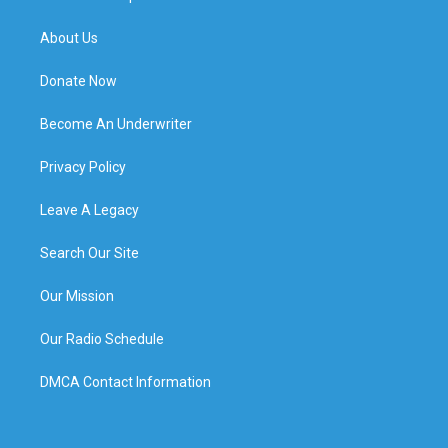
About Us
Donate Now
Become An Underwriter
Privacy Policy
Leave A Legacy
Search Our Site
Our Mission
Our Radio Schedule
DMCA Contact Information