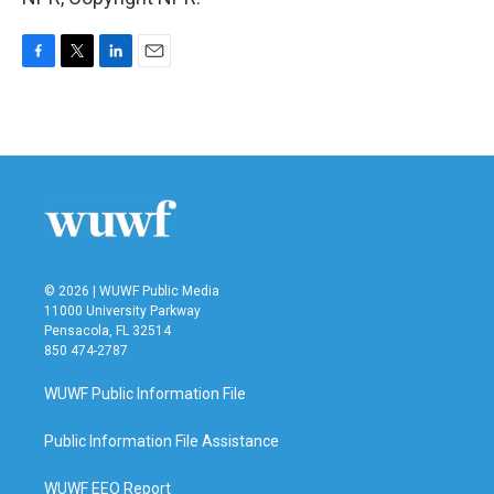
F
T
L
E
a
w
i
m
c
i
n
a
e
t
k
i
b
t
e
l
o
e
d
o
r
I
k
n
© 2026 | WUWF Public Media
11000 University Parkway
Pensacola, FL 32514
850 474-2787
WUWF Public Information File
Public Information File Assistance
WUWF EEO Report