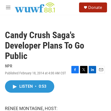
Skip to main content
S
Donate
e
M
a
e
r
n
c
u
h
Candy Crush Saga's
u
e
Developer Plans To Go
r
y
Public
NPR
Published February 18, 2014 at 4:00 AM CST
F
T
L
E
a
w
i
m
c
i
n
a
LISTEN
•
0:53
e
t
k
i
b
t
e
l
o
e
d
o
r
I
k
n
RENEE MONTAGNE, HOST: