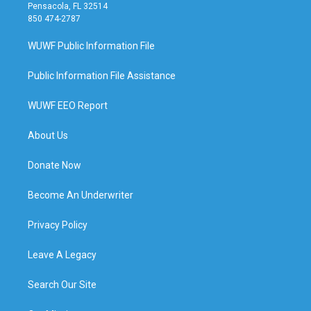
Pensacola, FL 32514
850 474-2787
WUWF Public Information File
Public Information File Assistance
WUWF EEO Report
About Us
Donate Now
Become An Underwriter
Privacy Policy
Leave A Legacy
Search Our Site