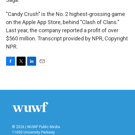
"Candy Crush" is the No. 2 highest-grossing game
on the Apple App Store, behind "Clash of Clans."
Last year, the company reported a profit of over
$560 million. Transcript provided by NPR, Copyright
NPR.
F
T
L
E
a
w
i
m
c
i
n
a
e
t
k
i
b
t
e
l
o
e
d
o
r
I
k
n
© 2026 | WUWF Public Media
11000 University Parkway