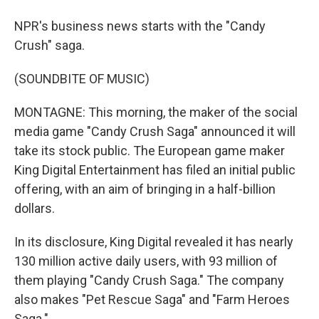
NPR's business news starts with the "Candy
Crush" saga.
(SOUNDBITE OF MUSIC)
MONTAGNE: This morning, the maker of the social
media game "Candy Crush Saga" announced it will
take its stock public. The European game maker
King Digital Entertainment has filed an initial public
offering, with an aim of bringing in a half-billion
dollars.
In its disclosure, King Digital revealed it has nearly
130 million active daily users, with 93 million of
them playing "Candy Crush Saga." The company
also makes "Pet Rescue Saga" and "Farm Heroes
Saga."