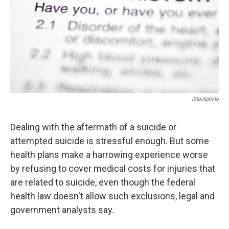
IStockphoto
Dealing with the aftermath of a suicide or
attempted suicide is stressful enough. But some
health plans make a harrowing experience worse
by refusing to cover medical costs for injuries that
are related to suicide, even though the federal
health law doesn't allow such exclusions, legal and
government analysts say.