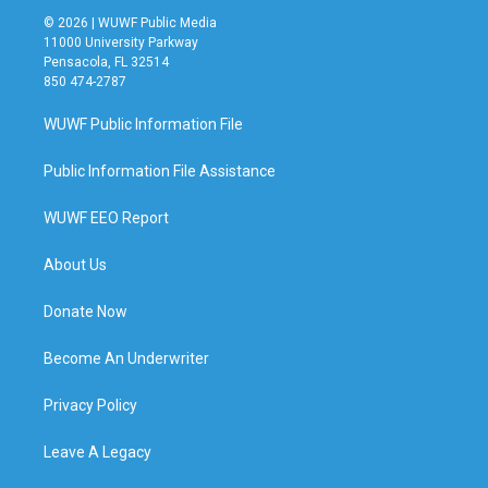
© 2026 | WUWF Public Media
11000 University Parkway
Pensacola, FL 32514
850 474-2787
WUWF Public Information File
Public Information File Assistance
WUWF EEO Report
About Us
Donate Now
Become An Underwriter
Privacy Policy
Leave A Legacy