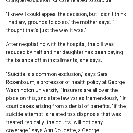
citing an exclusion for care related to suicide.
"I knew I could appeal the decision, but I didn't think
I had any grounds to do so," the mother says. "I
thought that's just the way it was."
After negotiating with the hospital, the bill was
reduced by half and her daughter has been paying
the balance off in installments, she says.
"Suicide is a common exclusion," says Sara
Rosenbaum, a professor of health policy at George
Washington University. "Insurers are all over the
place on this, and state law varies tremendously." In
court cases arising from a denial of benefits, "if the
suicide attempt is related to a diagnosis that was
treated, typically [the courts] will not deny
coverage," says Ann Doucette, a George