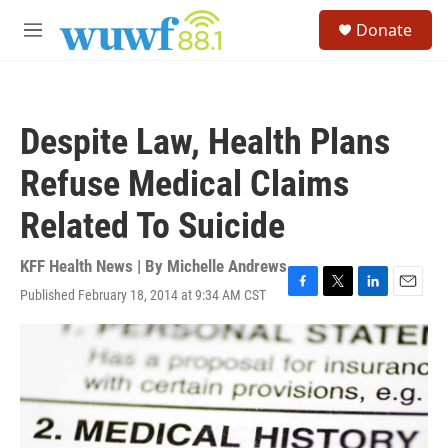
Skip to main content
S
Donate
e
M
a
e
r
n
c
u
h
Despite Law, Health Plans
u
e
Refuse Medical Claims
r
y
Related To Suicide
KFF Health News | By
Michelle Andrews
Published February 18, 2014 at 9:34 AM CST
F
T
L
E
a
w
i
m
c
i
n
a
e
t
k
i
b
t
e
l
o
e
d
o
r
I
k
n