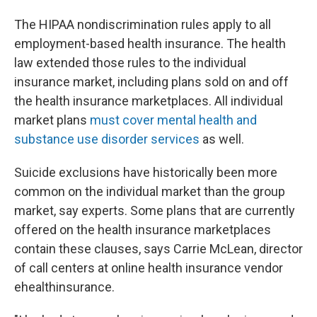
The HIPAA nondiscrimination rules apply to all
employment-based health insurance. The health
law extended those rules to the individual
insurance market, including plans sold on and off
the health insurance marketplaces. All individual
market plans
must cover mental health and
substance use disorder services
as well.
Suicide exclusions have historically been more
common on the individual market than the group
market, say experts. Some plans that are currently
offered on the health insurance marketplaces
contain these clauses, says Carrie McLean, director
of call centers at online health insurance vendor
ehealthinsurance.