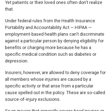
Yet patients or their loved ones often don't realize
that.
Under federal rules from the Health Insurance
Portability and Accountability Act — HIPAA —
employment-based health plans can't discriminate
against a particular person by denying eligibility for
benefits or charging more because he has a
specific medical condition such as diabetes or
depression.
Insurers, however, are allowed to deny coverage for
all members whose injuries are caused by a
specific activity or that arise from a particular
cause spelled out in the policy. These are so-called
source-of-injury exclusions.
So an insurer that generally covers head injuries or