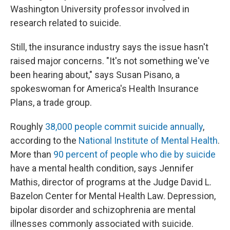
Washington University professor involved in
research related to suicide.
Still, the insurance industry says the issue hasn't
raised major concerns. "It's not something we've
been hearing about," says Susan Pisano, a
spokeswoman for America's Health Insurance
Plans, a trade group.
Roughly
38,000 people commit suicide annually
,
according to the
National Institute of Mental Health
.
More than
90 percent of people who die by suicide
have a mental health condition, says Jennifer
Mathis, director of programs at the Judge David L.
Bazelon Center for Mental Health Law. Depression,
bipolar disorder and schizophrenia are mental
illnesses commonly associated with suicide.