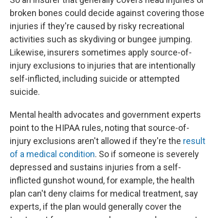
broken bones could decide against covering those
injuries if they're caused by risky recreational
activities such as skydiving or bungee jumping.
Likewise, insurers sometimes apply source-of-
injury exclusions to injuries that are intentionally
self-inflicted, including suicide or attempted
suicide.
Mental health advocates and government experts
point to the HIPAA rules, noting that source-of-
injury exclusions aren't allowed if they're the
result
of a medical condition
. So if someone is severely
depressed and sustains injuries from a self-
inflicted gunshot wound, for example, the health
plan can't deny claims for medical treatment, say
experts, if the plan would generally cover the