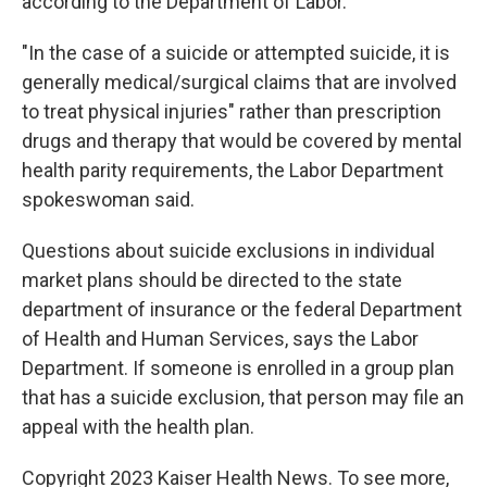
according to the Department of Labor.
"In the case of a suicide or attempted suicide, it is
generally medical/surgical claims that are involved
to treat physical injuries" rather than prescription
drugs and therapy that would be covered by mental
health parity requirements, the Labor Department
spokeswoman said.
Questions about suicide exclusions in individual
market plans should be directed to the state
department of insurance or the federal Department
of Health and Human Services, says the Labor
Department. If someone is enrolled in a group plan
that has a suicide exclusion, that person may file an
appeal with the health plan.
Copyright 2023 Kaiser Health News. To see more,