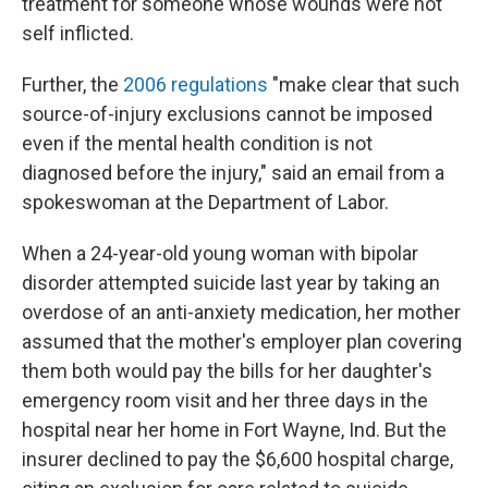
treatment for someone whose wounds were not
self inflicted.
Further, the
2006 regulations
"make clear that such
source-of-injury exclusions cannot be imposed
even if the mental health condition is not
diagnosed before the injury," said an email from a
spokeswoman at the Department of Labor.
When a 24-year-old young woman with bipolar
disorder attempted suicide last year by taking an
overdose of an anti-anxiety medication, her mother
assumed that the mother's employer plan covering
them both would pay the bills for her daughter's
emergency room visit and her three days in the
hospital near her home in Fort Wayne, Ind. But the
insurer declined to pay the $6,600 hospital charge,