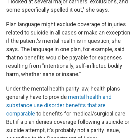
"I looked at several major carriers' exclusions, and
some specifically spelled it out," she says.
Plan language might exclude coverage of injuries
related to suicide in all cases or make an exception
if the patient's mental health is in question, she
says. The language in one plan, for example, said
that no benefits would be payable for expenses
resulting from "intentionally, self-inflicted bodily
harm, whether sane or insane."
Under the mental health parity law, health plans
generally have to provide
mental health and
substance use disorder benefits that are
comparable
to benefits for medical/surgical care.
But if a plan denies coverage following a suicide or
suicide attempt, it's probably not a parity issue,