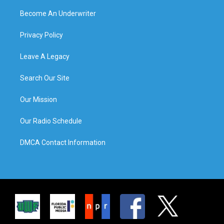
Become An Underwriter
Privacy Policy
Leave A Legacy
Search Our Site
Our Mission
Our Radio Schedule
DMCA Contact Information