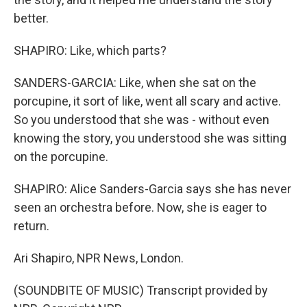
better.
SHAPIRO: Like, which parts?
SANDERS-GARCIA: Like, when she sat on the
porcupine, it sort of like, went all scary and active.
So you understood that she was - without even
knowing the story, you understood she was sitting
on the porcupine.
SHAPIRO: Alice Sanders-Garcia says she has never
seen an orchestra before. Now, she is eager to
return.
Ari Shapiro, NPR News, London.
(SOUNDBITE OF MUSIC) Transcript provided by