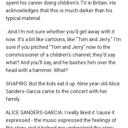
spent his career doing children's TV in Britain. He
acknowledges that this is much darker than his
typical material.
: And I'm not sure whether you'd get away with it
now. It's a bit like cartoons, like "Tom and Jerry." I'm
sure if you pitched "Tom and Jerry" now to the
commissioner of a children's channel, they'd say
what? And you'll say, and he bashes him over the
head with a hammer. What?
SHAPIRO: But the kids eat it up. Nine year-old Alice
Sanders-Garcia came to the concert with her
family.
ALICE SANDERS-GARCIA: I really liked it 'cause it
expressed - the music expressed the feelings of
the story, and it helped me understand the story