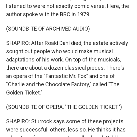
listened to were not exactly comic verse. Here, the
author spoke with the BBC in 1979.
(SOUNDBITE OF ARCHIVED AUDIO)
SHAPIRO: After Roald Dahl died, the estate actively
sought out people who would make musical
adaptations of his work. On top of the musicals,
there are about a dozen classical pieces. There's
an opera of the "Fantastic Mr. Fox" and one of
"Charlie and the Chocolate Factory," called "The
Golden Ticket."
(SOUNDBITE OF OPERA, "THE GOLDEN TICKET")
SHAPIRO: Sturrock says some of these projects
were successful; others, less so. He thinks it has