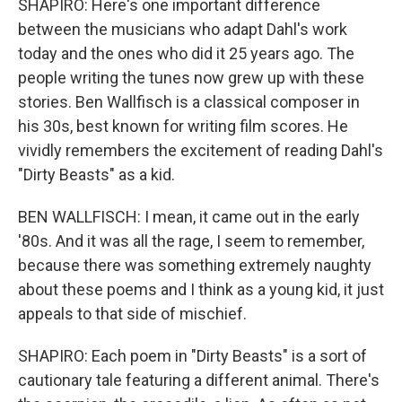
SHAPIRO: Here's one important difference
between the musicians who adapt Dahl's work
today and the ones who did it 25 years ago. The
people writing the tunes now grew up with these
stories. Ben Wallfisch is a classical composer in
his 30s, best known for writing film scores. He
vividly remembers the excitement of reading Dahl's
"Dirty Beasts" as a kid.
BEN WALLFISCH: I mean, it came out in the early
'80s. And it was all the rage, I seem to remember,
because there was something extremely naughty
about these poems and I think as a young kid, it just
appeals to that side of mischief.
SHAPIRO: Each poem in "Dirty Beasts" is a sort of
cautionary tale featuring a different animal. There's