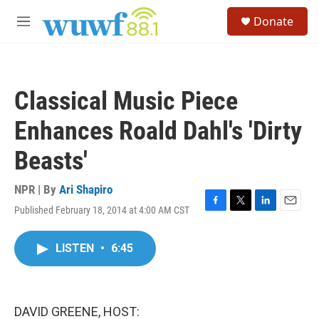
Skip to main content
S
Donate
e
M
a
e
r
n
c
u
h
Classical Music Piece
u
e
Enhances Roald Dahl's 'Dirty
r
y
Beasts'
NPR | By
Ari Shapiro
Published February 18, 2014 at 4:00 AM CST
F
T
L
E
a
w
i
m
c
i
n
a
LISTEN
•
6:45
e
t
k
i
b
t
e
l
o
e
d
o
r
I
k
n
DAVID GREENE, HOST: