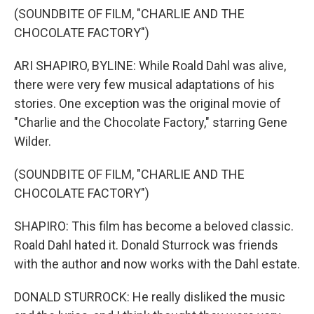
(SOUNDBITE OF FILM, "CHARLIE AND THE
CHOCOLATE FACTORY")
ARI SHAPIRO, BYLINE: While Roald Dahl was alive,
there were very few musical adaptations of his
stories. One exception was the original movie of
"Charlie and the Chocolate Factory," starring Gene
Wilder.
(SOUNDBITE OF FILM, "CHARLIE AND THE
CHOCOLATE FACTORY")
SHAPIRO: This film has become a beloved classic.
Roald Dahl hated it. Donald Sturrock was friends
with the author and now works with the Dahl estate.
DONALD STURROCK: He really disliked the music