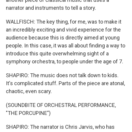
narrator and instruments to tell a story.
WALLFISCH: The key thing, for me, was to make it
an incredibly exciting and vivid experience for the
audience because this is directly aimed at young
people. In this case, it was all about finding a way to
introduce this quite overwhelming sight of a
symphony orchestra, to people under the age of 7.
SHAPIRO: The music does not talk down to kids.
It's complicated stuff. Parts of the piece are atonal,
chaotic, even scary.
(SOUNDBITE OF ORCHESTRAL PERFORMANCE,
"THE PORCUPINE")
SHAPIRO: The narrator is Chris Jarvis, who has