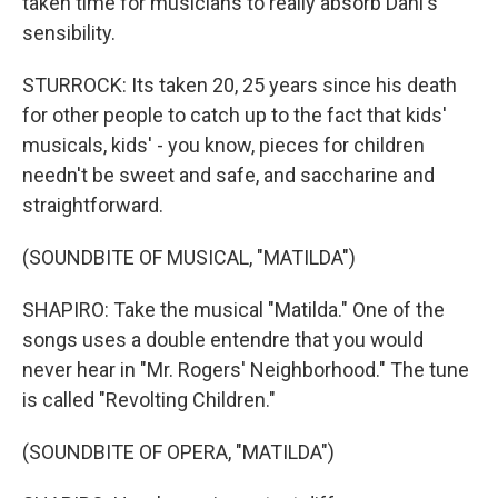
taken time for musicians to really absorb Dahl's
sensibility.
STURROCK: Its taken 20, 25 years since his death
for other people to catch up to the fact that kids'
musicals, kids' - you know, pieces for children
needn't be sweet and safe, and saccharine and
straightforward.
(SOUNDBITE OF MUSICAL, "MATILDA")
SHAPIRO: Take the musical "Matilda." One of the
songs uses a double entendre that you would
never hear in "Mr. Rogers' Neighborhood." The tune
is called "Revolting Children."
(SOUNDBITE OF OPERA, "MATILDA")