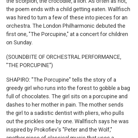
the scorpion, the crocodile, a lion. As often as not,
the poem ends with a child getting eaten. Wallfisch
was hired to turn a few of these into pieces for an
orchestra. The London Philharmonic debuted the
first one, "The Porcupine," at a concert for children
on Sunday.
(SOUNDBITE OF ORCHESTRAL PERFORMANCE,
"THE PORCUPINE")
SHAPIRO: "The Porcupine" tells the story of a
greedy girl who runs into the forest to gobble a bag
full of chocolates. The girl sits on a porcupine and
dashes to her mother in pain. The mother sends
the girl to a sadistic dentist with pliers, who pulls
out the prickles one by one. Wallfisch says he was
inspired by Prokofiev's "Peter and the Wolf,"
another piece of classical music that uses a