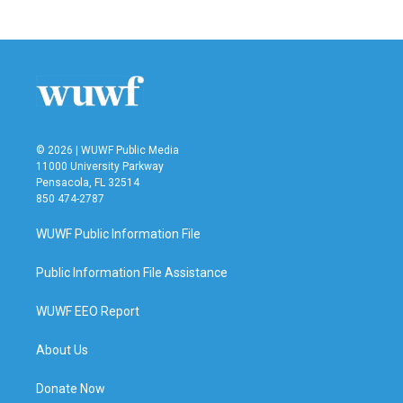
© 2026 | WUWF Public Media
11000 University Parkway
Pensacola, FL 32514
850 474-2787
WUWF Public Information File
Public Information File Assistance
WUWF EEO Report
About Us
Donate Now