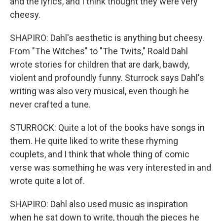
and the lyrics, and I think thought they were very
cheesy.
SHAPIRO: Dahl's aesthetic is anything but cheesy.
From "The Witches" to "The Twits," Roald Dahl
wrote stories for children that are dark, bawdy,
violent and profoundly funny. Sturrock says Dahl's
writing was also very musical, even though he
never crafted a tune.
STURROCK: Quite a lot of the books have songs in
them. He quite liked to write these rhyming
couplets, and I think that whole thing of comic
verse was something he was very interested in and
wrote quite a lot of.
SHAPIRO: Dahl also used music as inspiration
when he sat down to write, though the pieces he