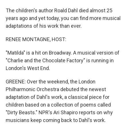
The children's author Roald Dahl died almost 25
years ago and yet today, you can find more musical
adaptations of his work than ever.
RENEE MONTAGNE, HOST:
"Matilda" is a hit on Broadway. A musical version of
"Charlie and the Chocolate Factory" is running in
London's West End.
GREENE: Over the weekend, the London
Philharmonic Orchestra debuted the newest
adaptation of Dahl's work, a classical piece for
children based on a collection of poems called
"Dirty Beasts." NPR's Ari Shapiro reports on why
musicians keep coming back to Dahl's work.