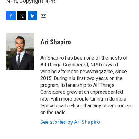
NPR, Copyright NPR.
F
T
L
E
a
w
i
m
c
i
n
a
e
t
k
i
Ari Shapiro
b
t
e
l
o
e
d
o
r
I
Ari Shapiro has been one of the hosts of
k
n
All Things Considered, NPR's award-
winning afternoon newsmagazine, since
2015. During his first two years on the
program, listenership to All Things
Considered grew at an unprecedented
rate, with more people tuning in during a
typical quarter-hour than any other program
on the radio.
See stories by Ari Shapiro