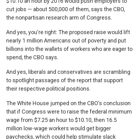
$10.10 an hour by 2016 would push employers to
cut jobs — about 500,000 of them, says the CBO,
the nonpartisan research arm of Congress.
And yes, you're right: The proposed raise would lift
nearly 1 million Americans out of poverty and put
billions into the wallets of workers who are eager to
spend, the CBO says.
And yes, liberals and conservatives are scrambling
to spotlight passages of the report that support
their respective political positions.
The White House jumped on the CBO's conclusion
that if Congress were to raise the federal minimum
wage from $7.25 an hour to $10.10, then 16.5
million low-wage workers would get bigger
paychecks, which could help stimulate slack