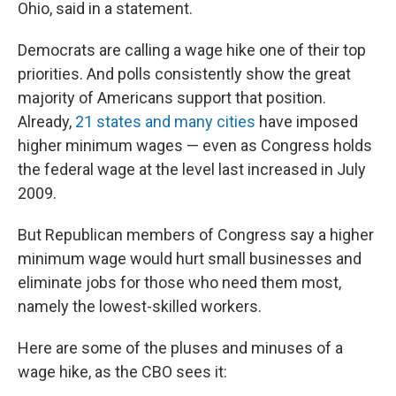
Ohio, said in a statement.
Democrats are calling a wage hike one of their top
priorities. And polls consistently show the great
majority of Americans support that position.
Already,
21 states and many cities
have imposed
higher minimum wages — even as Congress holds
the federal wage at the level last increased in July
2009.
But Republican members of Congress say a higher
minimum wage would hurt small businesses and
eliminate jobs for those who need them most,
namely the lowest-skilled workers.
Here are some of the pluses and minuses of a
wage hike, as the CBO sees it: