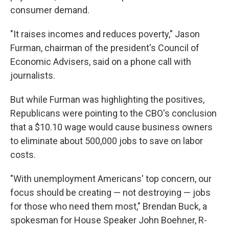
consumer demand.
"It raises incomes and reduces poverty," Jason
Furman, chairman of the president's Council of
Economic Advisers, said on a phone call with
journalists.
But while Furman was highlighting the positives,
Republicans were pointing to the CBO's conclusion
that a $10.10 wage would cause business owners
to eliminate about 500,000 jobs to save on labor
costs.
"With unemployment Americans' top concern, our
focus should be creating — not destroying — jobs
for those who need them most," Brendan Buck, a
spokesman for House Speaker John Boehner, R-