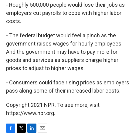
- Roughly 500,000 people would lose their jobs as
employers cut payrolls to cope with higher labor
costs.
- The federal budget would feel a pinch as the
government raises wages for hourly employees.
And the government may have to pay more for
goods and services as suppliers charge higher
prices to adjust to higher wages.
- Consumers could face rising prices as employers
pass along some of their increased labor costs.
Copyright 2021 NPR. To see more, visit
https://www.npr.org.
F
T
L
E