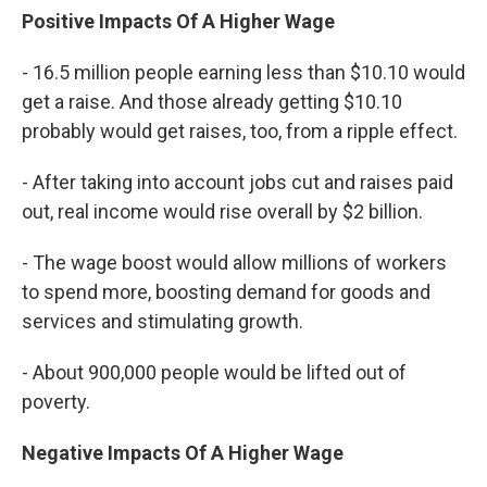
Positive Impacts Of A Higher Wage
- 16.5 million people earning less than $10.10 would
get a raise. And those already getting $10.10
probably would get raises, too, from a ripple effect.
- After taking into account jobs cut and raises paid
out, real income would rise overall by $2 billion.
- The wage boost would allow millions of workers
to spend more, boosting demand for goods and
services and stimulating growth.
- About 900,000 people would be lifted out of
poverty.
Negative Impacts Of A Higher Wage