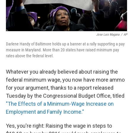
Jose Luis Magana
/
AP
Darlene Handy of Baltimore holds up a banner at a rally supporting a pay
measure in Maryland. More than 20 states have raised minimum pay
rates above the federal level.
Whatever you already believed about raising the
federal minimum wage, you now have more ammo
for your argument, thanks to a report released
Tuesday by the Congressional Budget Office, titled
"The Effects of a Minimum-Wage Increase on
Employment and Family Income."
Yes, you're right: Raising the wage in steps to