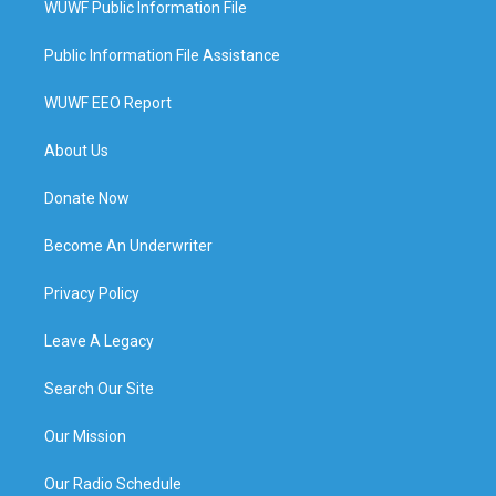
WUWF Public Information File
Public Information File Assistance
WUWF EEO Report
About Us
Donate Now
Become An Underwriter
Privacy Policy
Leave A Legacy
Search Our Site
Our Mission
Our Radio Schedule