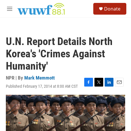
Skip to main content
S
Donate
e
M
a
e
r
n
c
u
h
U.N. Report Details North
u
e
Korea's 'Crimes Against
r
y
Humanity'
NPR | By
Mark Memmott
Published February 17, 2014 at 8:00 AM CST
F
T
L
E
a
w
i
m
c
i
n
a
e
t
k
i
b
t
e
l
o
e
d
o
r
I
k
n