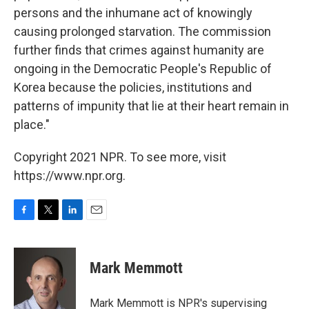
persons and the inhumane act of knowingly
causing prolonged starvation. The commission
further finds that crimes against humanity are
ongoing in the Democratic People's Republic of
Korea because the policies, institutions and
patterns of impunity that lie at their heart remain in
place."
Copyright 2021 NPR. To see more, visit
https://www.npr.org.
F
T
L
E
a
w
i
m
c
i
n
a
e
t
k
i
Mark Memmott
b
t
e
l
o
e
d
o
r
I
Mark Memmott is NPR's supervising