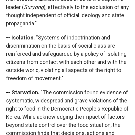
leader (
Suryong
), effectively to the exclusion of any
thought independent of official ideology and state
propaganda."
-- Isolation.
"Systems of indoctrination and
discrimination on the basis of social class are
reinforced and safeguarded by a policy of isolating
citizens from contact with each other and with the
outside world, violating all aspects of the right to
freedom of movement."
-- Starvation.
"The commission found evidence of
systematic, widespread and grave violations of the
right to food in the Democratic People's Republic of
Korea. While acknowledging the impact of factors
beyond state control over the food situation, the
commission finds that decisions, actions and