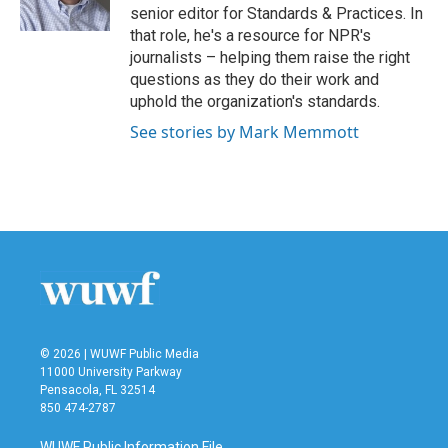
k
n
senior editor for Standards & Practices. In
that role, he's a resource for NPR's
journalists – helping them raise the right
questions as they do their work and
uphold the organization's standards.
See stories by Mark Memmott
© 2026 | WUWF Public Media
11000 University Parkway
Pensacola, FL 32514
850 474-2787
WUWF Public Information File