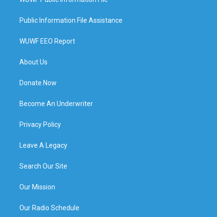
Public Information File Assistance
WUWF EEO Report
About Us
Donate Now
Become An Underwriter
Privacy Policy
Leave A Legacy
Search Our Site
Our Mission
Our Radio Schedule