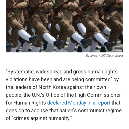
Ed Jones
/
AFP/Getty Images
"Systematic, widespread and gross human rights
violations have been and are being committed" by
the leaders of North Korea against their own
people, the U.N.'s Office of the High Commissioner
for Human Rights
declared Monday in a report
that
goes on to accuse that nation's communist regime
of "crimes against humanity."