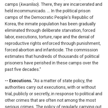
camps (
kwanliso
). There, they are incarcerated and
held incommunicado. ... In the political prison
camps of the Democratic People's Republic of
Korea, the inmate population has been gradually
eliminated through deliberate starvation, forced
labor, executions, torture, rape and the denial of
reproductive rights enforced through punishment,
forced abortion and infanticide. The commission
estimates that hundreds of thousands of political
prisoners have perished in these camps over the
past five decades."
-- Executions.
"As a matter of state policy, the
authorities carry out executions, with or without
trial, publicly or secretly, in response to political and
other crimes that are often not among the most
serious crimes. The policy of regularly carrying out