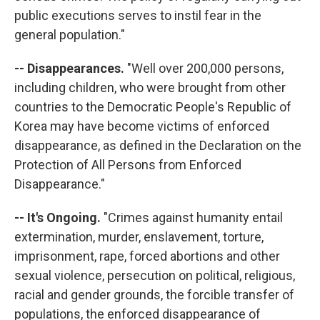
public executions serves to instil fear in the
general population."
-- Disappearances.
"Well over 200,000 persons,
including children, who were brought from other
countries to the Democratic People's Republic of
Korea may have become victims of enforced
disappearance, as defined in the Declaration on the
Protection of All Persons from Enforced
Disappearance."
-- It's Ongoing.
"Crimes against humanity entail
extermination, murder, enslavement, torture,
imprisonment, rape, forced abortions and other
sexual violence, persecution on political, religious,
racial and gender grounds, the forcible transfer of
populations, the enforced disappearance of