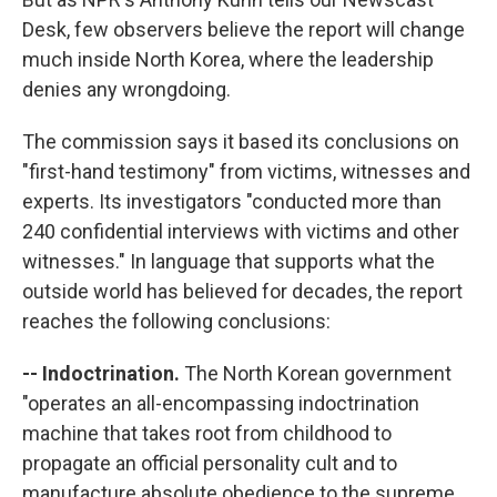
Desk, few observers believe the report will change
much inside North Korea, where the leadership
denies any wrongdoing.
The commission says it based its conclusions on
"first-hand testimony" from victims, witnesses and
experts. Its investigators "conducted more than
240 confidential interviews with victims and other
witnesses." In language that supports what the
outside world has believed for decades, the report
reaches the following conclusions:
-- Indoctrination.
The North Korean government
"operates an all-encompassing indoctrination
machine that takes root from childhood to
propagate an official personality cult and to
manufacture absolute obedience to the supreme