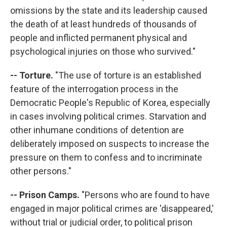
omissions by the state and its leadership caused
the death of at least hundreds of thousands of
people and inflicted permanent physical and
psychological injuries on those who survived."
-- Torture.
"The use of torture is an established
feature of the interrogation process in the
Democratic People's Republic of Korea, especially
in cases involving political crimes. Starvation and
other inhumane conditions of detention are
deliberately imposed on suspects to increase the
pressure on them to confess and to incriminate
other persons."
-- Prison Camps.
"Persons who are found to have
engaged in major political crimes are 'disappeared,'
without trial or judicial order, to political prison