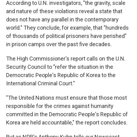
According to U.N. investigators, "the gravity, scale
and nature of these violations reveal a state that
does not have any parallel in the contemporary
world." They conclude, for example, that "hundreds
of thousands of political prisoners have perished"
in prison camps over the past five decades.
The High Commissioner's report calls on the U.N.
Security Council to "refer the situation in the
Democratic People's Republic of Korea to the
International Criminal Court."
"The United Nations must ensure that those most
responsible for the crimes against humanity
committed in the Democratic People's Republic of
Korea are held accountable," the report concludes.
But as NPR's Anthony Kuhn tells our Newscast