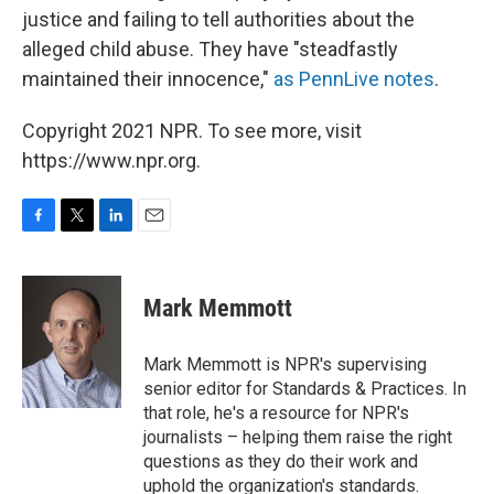
justice and failing to tell authorities about the
alleged child abuse. They have "steadfastly
maintained their innocence,"
as PennLive notes
.
Copyright 2021 NPR. To see more, visit
https://www.npr.org.
F
T
L
E
a
w
i
m
c
i
n
a
e
t
k
i
Mark Memmott
b
t
e
l
o
e
d
o
r
I
Mark Memmott is NPR's supervising
k
n
senior editor for Standards & Practices. In
that role, he's a resource for NPR's
journalists – helping them raise the right
questions as they do their work and
uphold the organization's standards.