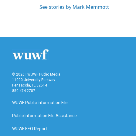
See stories by Mark Memmott
© 2026 | WUWF Public Media
11000 University Parkway
Pensacola, FL 32514
850 474-2787
WUWF Public Information File
Public Information File Assistance
WUWF EEO Report