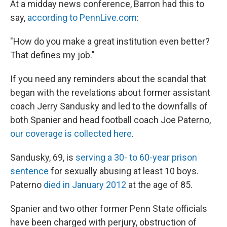
At a midday news conference, Barron had this to
say,
according to PennLive.com
:
"How do you make a great institution even better?
That defines my job."
If you need any reminders about the scandal that
began with the revelations about former assistant
coach Jerry Sandusky and led to the downfalls of
both Spanier and head football coach Joe Paterno,
our coverage is collected here
.
Sandusky, 69, is
serving a 30- to 60-year prison
sentence
for sexually abusing at least 10 boys.
Paterno
died in January 2012
at the age of 85.
Spanier and two other former Penn State officials
have been charged with perjury, obstruction of