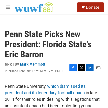
Skip to main content
S
Donate
e
M
a
e
r
n
c
u
h
Penn State Picks New
u
e
President: Florida State's
r
y
Eric Barron
NPR | By
Mark Memmott
Published February 17, 2014 at 12:23 PM CST
F
T
L
E
a
w
i
m
c
i
n
a
e
t
k
i
Penn State University,
which dismissed its
b
t
e
l
president and its legendary football coach
in late
o
e
d
o
r
I
2011 for their roles in dealing with allegations that
k
n
an assistant coach had been molesting young