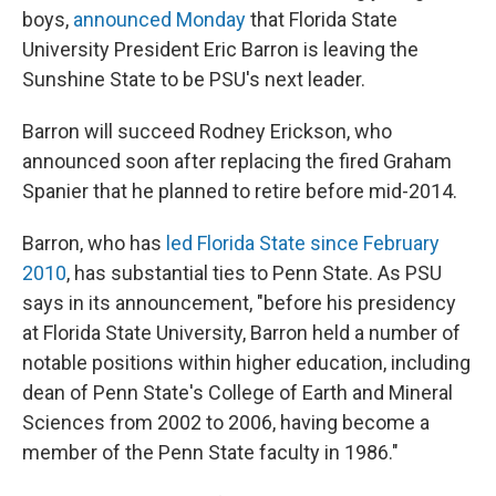
boys,
announced Monday
that Florida State
University President Eric Barron is leaving the
Sunshine State to be PSU's next leader.
Barron will succeed Rodney Erickson, who
announced soon after replacing the fired Graham
Spanier that he planned to retire before mid-2014.
Barron, who has
led Florida State since February
2010
, has substantial ties to Penn State. As PSU
says in its announcement, "before his presidency
at Florida State University, Barron held a number of
notable positions within higher education, including
dean of Penn State's College of Earth and Mineral
Sciences from 2002 to 2006, having become a
member of the Penn State faculty in 1986."