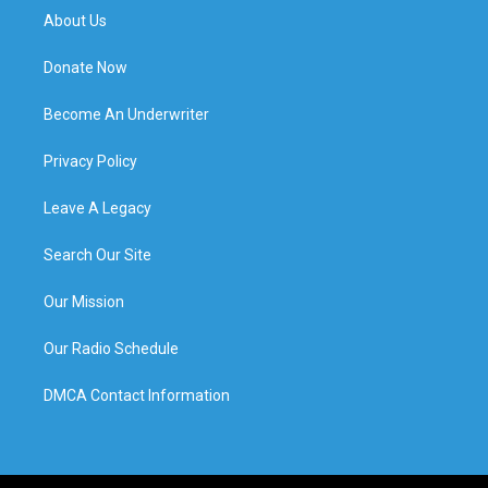
About Us
Donate Now
Become An Underwriter
Privacy Policy
Leave A Legacy
Search Our Site
Our Mission
Our Radio Schedule
DMCA Contact Information