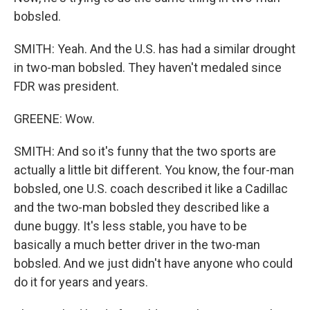
bobsled.
SMITH: Yeah. And the U.S. has had a similar drought
in two-man bobsled. They haven't medaled since
FDR was president.
GREENE: Wow.
SMITH: And so it's funny that the two sports are
actually a little bit different. You know, the four-man
bobsled, one U.S. coach described it like a Cadillac
and the two-man bobsled they described like a
dune buggy. It's less stable, you have to be
basically a much better driver in the two-man
bobsled. And we just didn't have anyone who could
do it for years and years.