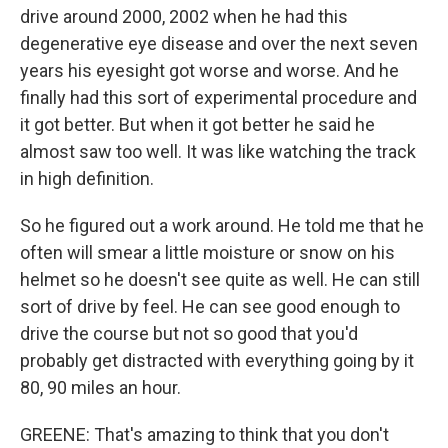
drive around 2000, 2002 when he had this
degenerative eye disease and over the next seven
years his eyesight got worse and worse. And he
finally had this sort of experimental procedure and
it got better. But when it got better he said he
almost saw too well. It was like watching the track
in high definition.
So he figured out a work around. He told me that he
often will smear a little moisture or snow on his
helmet so he doesn't see quite as well. He can still
sort of drive by feel. He can see good enough to
drive the course but not so good that you'd
probably get distracted with everything going by it
80, 90 miles an hour.
GREENE: That's amazing to think that you don't