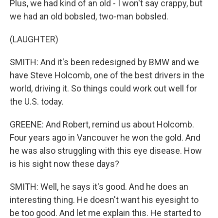
Plus, we had kind of an old - I won't say crappy, but
we had an old bobsled, two-man bobsled.
(LAUGHTER)
SMITH: And it's been redesigned by BMW and we
have Steve Holcomb, one of the best drivers in the
world, driving it. So things could work out well for
the U.S. today.
GREENE: And Robert, remind us about Holcomb.
Four years ago in Vancouver he won the gold. And
he was also struggling with this eye disease. How
is his sight now these days?
SMITH: Well, he says it's good. And he does an
interesting thing. He doesn't want his eyesight to
be too good. And let me explain this. He started to