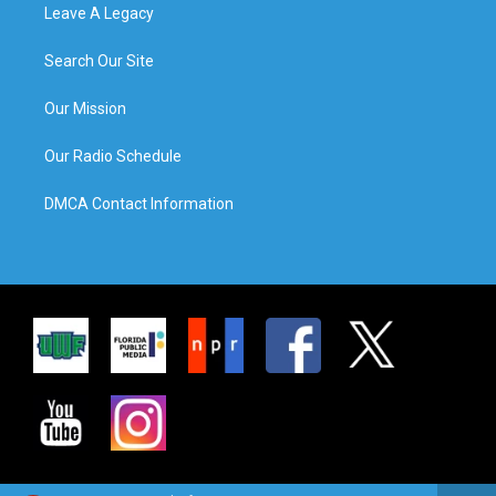
Leave A Legacy
Search Our Site
Our Mission
Our Radio Schedule
DMCA Contact Information