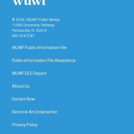
© 2026 | WUWF Public Media
11000 University Parkway
Pensacola, FL 32514
850 474-2787
WUWF Public Information File
Public Information File Assistance
WUWF EEO Report
About Us
Donate Now
Become An Underwriter
Privacy Policy