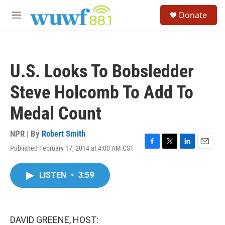
Skip to main content
S
Donate
e
M
a
e
r
n
c
u
h
U.S. Looks To Bobsledder
u
e
Steve Holcomb To Add To
r
y
Medal Count
NPR | By
Robert Smith
Published February 17, 2014 at 4:00 AM CST
F
T
L
E
a
w
i
m
c
i
n
a
LISTEN
•
3:59
e
t
k
i
b
t
e
l
o
e
d
o
r
I
k
n
DAVID GREENE, HOST: