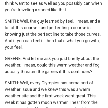
think want to see as well as you possibly can when
you're traveling a speed like that.
SMITH: Well, the guy learned by feel. I mean, and a
lot of this course - and perfecting a course is
knowing just the perfect line to take those curves.
And if you can feel it, then that's what you go with,
your feel.
GREENE: And let me ask you just briefly about the
weather. I mean, could this warm weather and fog
actually threaten the games if this continues?
SMITH: Well, every Olympics has some sort of
weather issue and we knew this was a warm
weather site and the first week went great. This
week it has gotten much warmer. I hear from the