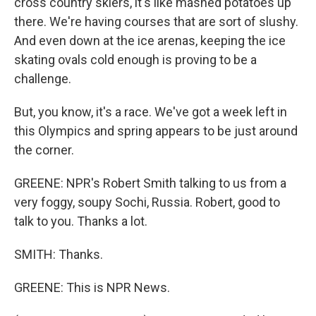
cross country skiers, it's like mashed potatoes up
there. We're having courses that are sort of slushy.
And even down at the ice arenas, keeping the ice
skating ovals cold enough is proving to be a
challenge.
But, you know, it's a race. We've got a week left in
this Olympics and spring appears to be just around
the corner.
GREENE: NPR's Robert Smith talking to us from a
very foggy, soupy Sochi, Russia. Robert, good to
talk to you. Thanks a lot.
SMITH: Thanks.
GREENE: This is NPR News.