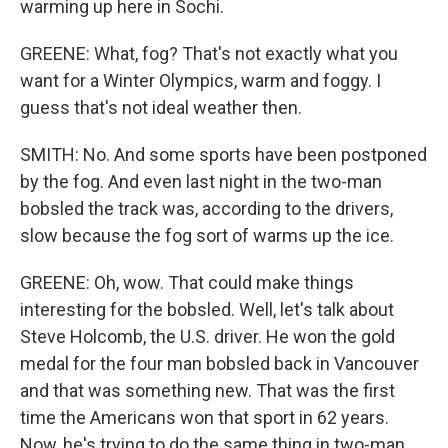
warming up here in Sochi.
GREENE: What, fog? That's not exactly what you
want for a Winter Olympics, warm and foggy. I
guess that's not ideal weather then.
SMITH: No. And some sports have been postponed
by the fog. And even last night in the two-man
bobsled the track was, according to the drivers,
slow because the fog sort of warms up the ice.
GREENE: Oh, wow. That could make things
interesting for the bobsled. Well, let's talk about
Steve Holcomb, the U.S. driver. He won the gold
medal for the four man bobsled back in Vancouver
and that was something new. That was the first
time the Americans won that sport in 62 years.
Now, he's trying to do the same thing in two-man