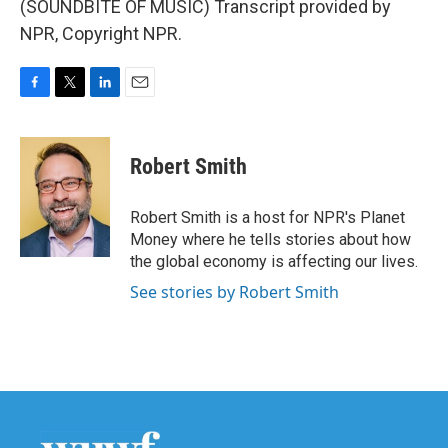
(SOUNDBITE OF MUSIC) Transcript provided by
NPR, Copyright NPR.
F
T
L
E
a
w
i
m
c
i
n
a
e
t
k
i
Robert Smith
b
t
e
l
o
e
d
o
r
I
Robert Smith is a host for NPR's Planet
k
n
Money where he tells stories about how
the global economy is affecting our lives.
See stories by Robert Smith