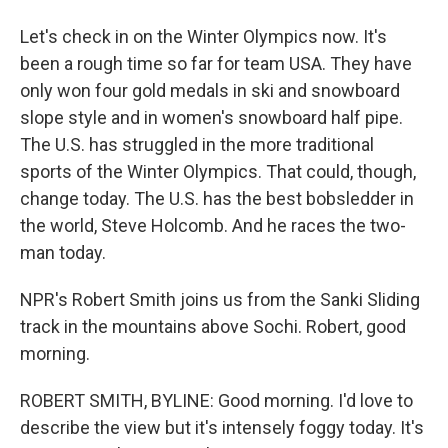
Let's check in on the Winter Olympics now. It's
been a rough time so far for team USA. They have
only won four gold medals in ski and snowboard
slope style and in women's snowboard half pipe.
The U.S. has struggled in the more traditional
sports of the Winter Olympics. That could, though,
change today. The U.S. has the best bobsledder in
the world, Steve Holcomb. And he races the two-
man today.
NPR's Robert Smith joins us from the Sanki Sliding
track in the mountains above Sochi. Robert, good
morning.
ROBERT SMITH, BYLINE: Good morning. I'd love to
describe the view but it's intensely foggy today. It's