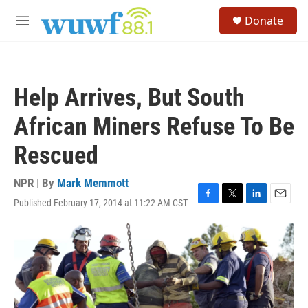
Skip to main content
S
Donate
e
M
a
e
r
n
c
u
h
Help Arrives, But South
u
e
African Miners Refuse To Be
r
y
Rescued
NPR | By
Mark Memmott
Published February 17, 2014 at 11:22 AM CST
F
T
L
E
a
w
i
m
c
i
n
a
e
t
k
i
b
t
e
l
o
e
d
o
r
I
k
n