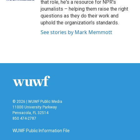
that role, he's a resource for NPR's
journalists – helping them raise the right
questions as they do their work and
uphold the organization's standards.
See stories by Mark Memmott
© 2026 | WUWF Public Media
11000 University Parkway
Pensacola, FL 32514
850 474-2787
WUWF Public Information File