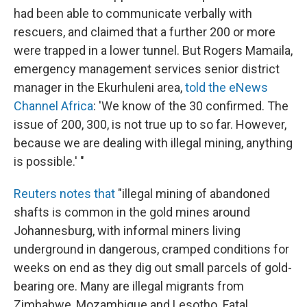
had been able to communicate verbally with
rescuers, and claimed that a further 200 or more
were trapped in a lower tunnel. But Rogers Mamaila,
emergency management services senior district
manager in the Ekurhuleni area,
told the eNews
Channel Africa
: 'We know of the 30 confirmed. The
issue of 200, 300, is not true up to so far. However,
because we are dealing with illegal mining, anything
is possible.' "
Reuters notes that
"illegal mining of abandoned
shafts is common in the gold mines around
Johannesburg, with informal miners living
underground in dangerous, cramped conditions for
weeks on end as they dig out small parcels of gold-
bearing ore. Many are illegal migrants from
Zimbabwe, Mozambique and Lesotho. Fatal