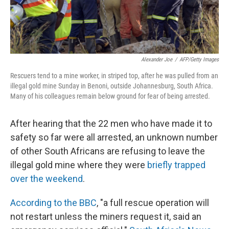
Alexander Joe
/
AFP/Getty Images
Rescuers tend to a mine worker, in striped top, after he was pulled from an
illegal gold mine Sunday in Benoni, outside Johannesburg, South Africa.
Many of his colleagues remain below ground for fear of being arrested.
After hearing that the 22 men who have made it to
safety so far were all arrested, an unknown number
of other South Africans are refusing to leave the
illegal gold mine where they were
briefly trapped
over the weekend
.
According to the BBC
, "a full rescue operation will
not restart unless the miners request it, said an