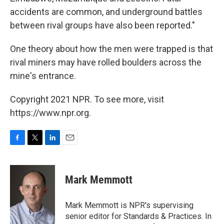
accidents are common, and underground battles
between rival groups have also been reported."
One theory about how the men were trapped is that
rival miners may have rolled boulders across the
mine's entrance.
Copyright 2021 NPR. To see more, visit
https://www.npr.org.
F
T
L
E
a
w
i
m
c
i
n
a
e
t
k
i
Mark Memmott
b
t
e
l
o
e
d
o
r
I
Mark Memmott is NPR's supervising
k
n
senior editor for Standards & Practices. In