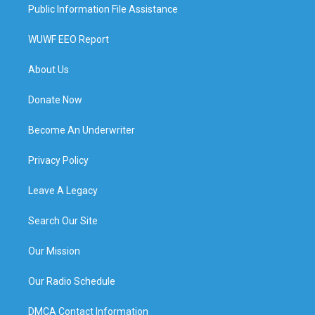
Public Information File Assistance
WUWF EEO Report
About Us
Donate Now
Become An Underwriter
Privacy Policy
Leave A Legacy
Search Our Site
Our Mission
Our Radio Schedule
DMCA Contact Information