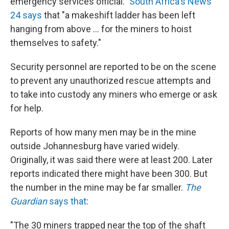
emergency services official."
South Africa's News
24 says
that "a makeshift ladder has been left
hanging from above ... for the miners to hoist
themselves to safety."
Security personnel are reported to be on the scene
to prevent any unauthorized rescue attempts and
to take into custody any miners who emerge or ask
for help.
Reports of how many men may be in the mine
outside Johannesburg have varied widely.
Originally, it was said there were at least 200. Later
reports indicated there might have been 300. But
the number in the mine may be far smaller.
The
Guardian
says that
:
"The 30 miners trapped near the top of the shaft