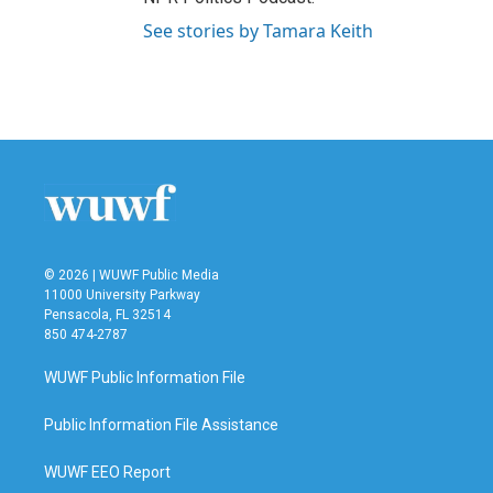
See stories by Tamara Keith
© 2026 | WUWF Public Media
11000 University Parkway
Pensacola, FL 32514
850 474-2787
WUWF Public Information File
Public Information File Assistance
WUWF EEO Report