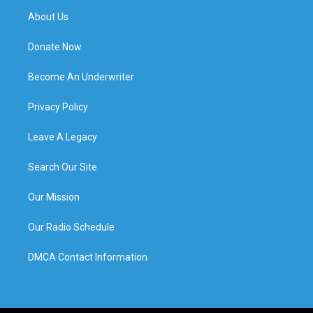
About Us
Donate Now
Become An Underwriter
Privacy Policy
Leave A Legacy
Search Our Site
Our Mission
Our Radio Schedule
DMCA Contact Information