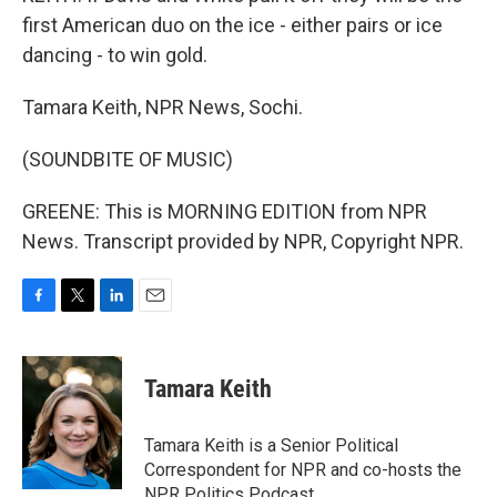
first American duo on the ice - either pairs or ice
dancing - to win gold.
Tamara Keith, NPR News, Sochi.
(SOUNDBITE OF MUSIC)
GREENE: This is MORNING EDITION from NPR
News. Transcript provided by NPR, Copyright NPR.
F
T
L
E
a
w
i
m
c
i
n
a
e
t
k
i
Tamara Keith
b
t
e
l
o
e
d
o
r
I
Tamara Keith is a Senior Political
k
n
Correspondent for NPR and co-hosts the
NPR Politics Podcast.