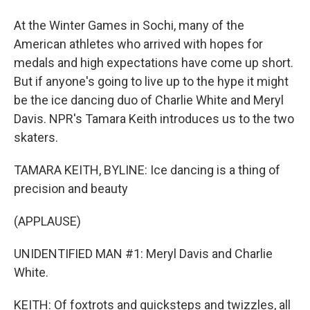
At the Winter Games in Sochi, many of the
American athletes who arrived with hopes for
medals and high expectations have come up short.
But if anyone's going to live up to the hype it might
be the ice dancing duo of Charlie White and Meryl
Davis. NPR's Tamara Keith introduces us to the two
skaters.
TAMARA KEITH, BYLINE: Ice dancing is a thing of
precision and beauty
(APPLAUSE)
UNIDENTIFIED MAN #1: Meryl Davis and Charlie
White.
KEITH: Of foxtrots and quicksteps and twizzles, all