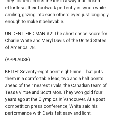
they floated across the ice in a way that looked
effortless, their footwork perfectly in synch while
smiling, gazing into each others eyes just longingly
enough to make it believable.
UNIDENTIFIED MAN #2: The short dance score for
Charlie White and Meryl Davis of the United States
of America: 78.
(APPLAUSE)
KEITH: Seventy-eight point eight-nine. That puts
them in a comfortable lead, two and a half points
ahead of their nearest rivals, the Canadian team of
Tessa Virtue and Scott Moir. They won gold four
years ago at the Olympics in Vancouver. At a post
competition press conference, White said his
performance with Davis felt easy and light.