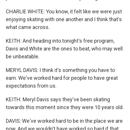
CHARLIE WHITE: You know, it felt like we were just
enjoying skating with one another and I think that's
what came across.
KEITH: And heading into tonight's free program,
Davis and White are the ones to beat, who may well
be unbeatable.
MERYL DAVIS: I think it's something you have to
earn. We've worked hard for people to have great
expectations from us.
KEITH: Meryl Davis says they've been skating
towards this moment since they were 10 years old.
DAVIS: We've worked hard to be in the place we are
now. And we wouldn't have worked so hard if that