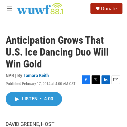
Skip to main content
S
Donate
e
M
a
e
r
n
c
u
h
Anticipation Grows That
u
e
U.S. Ice Dancing Duo Will
r
y
Win Gold
NPR | By
Tamara Keith
Published February 17, 2014 at 4:00 AM CST
F
T
L
E
a
w
i
m
c
i
n
a
LISTEN
•
4:00
e
t
k
i
b
t
e
l
o
e
d
o
r
I
k
n
DAVID GREENE, HOST: