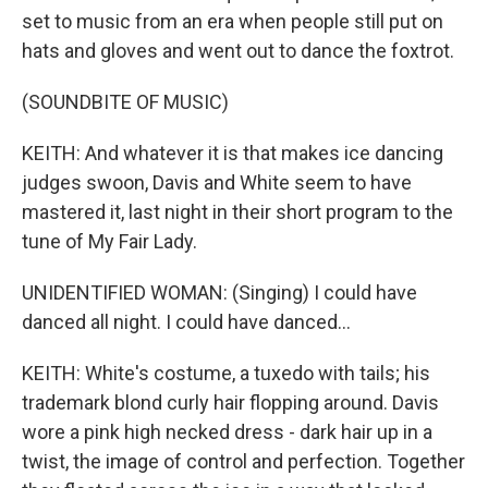
set to music from an era when people still put on
hats and gloves and went out to dance the foxtrot.
(SOUNDBITE OF MUSIC)
KEITH: And whatever it is that makes ice dancing
judges swoon, Davis and White seem to have
mastered it, last night in their short program to the
tune of My Fair Lady.
UNIDENTIFIED WOMAN: (Singing) I could have
danced all night. I could have danced...
KEITH: White's costume, a tuxedo with tails; his
trademark blond curly hair flopping around. Davis
wore a pink high necked dress - dark hair up in a
twist, the image of control and perfection. Together