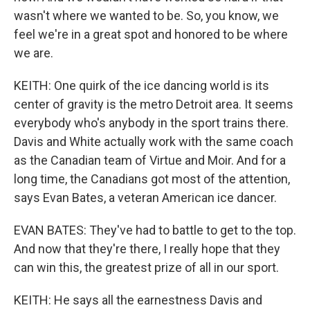
wasn't where we wanted to be. So, you know, we
feel we're in a great spot and honored to be where
we are.
KEITH: One quirk of the ice dancing world is its
center of gravity is the metro Detroit area. It seems
everybody who's anybody in the sport trains there.
Davis and White actually work with the same coach
as the Canadian team of Virtue and Moir. And for a
long time, the Canadians got most of the attention,
says Evan Bates, a veteran American ice dancer.
EVAN BATES: They've had to battle to get to the top.
And now that they're there, I really hope that they
can win this, the greatest prize of all in our sport.
KEITH: He says all the earnestness Davis and