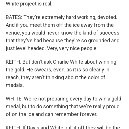
White project is real.
BATES: They're extremely hard working, devoted.
And if you meet them off the ice away from the
venue, you would never know the kind of success
that they've had because they're so grounded and
just level headed. Very, very nice people.
KEITH: But don't ask Charlie White about winning
the gold. He swears, even, as it is so clearly in
reach, they aren't thinking about the color of
medals.
WHITE: We're not preparing every day to win a gold
medal, but to do something that we're really proud
of on the ice and can remember forever.
KEITH: If Davis and White pull it off they will be the