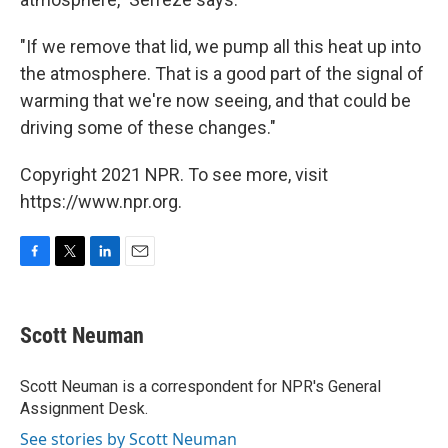
"If we remove that lid, we pump all this heat up into
the atmosphere. That is a good part of the signal of
warming that we're now seeing, and that could be
driving some of these changes."
Copyright 2021 NPR. To see more, visit
https://www.npr.org.
F
T
L
E
a
w
i
m
c
i
n
a
e
t
k
i
Scott Neuman
b
t
e
l
o
e
d
o
r
I
Scott Neuman is a correspondent for NPR's General
k
n
Assignment Desk.
See stories by Scott Neuman