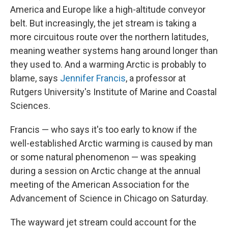
America and Europe like a high-altitude conveyor
belt. But increasingly, the jet stream is taking a
more circuitous route over the northern latitudes,
meaning weather systems hang around longer than
they used to. And a warming Arctic is probably to
blame, says
Jennifer Francis
, a professor at
Rutgers University's Institute of Marine and Coastal
Sciences.
Francis — who says it's too early to know if the
well-established Arctic warming is caused by man
or some natural phenomenon — was speaking
during a session on Arctic change at the annual
meeting of the American Association for the
Advancement of Science in Chicago on Saturday.
The wayward jet stream could account for the