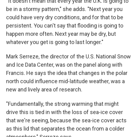
"It doesn't mean that every year the U.K. is going to
be in a stormy pattern," she adds. "Next year you
could have very dry conditions, and for that to be
persistent. You can't say that flooding is going to
happen more often. Next year may be dry, but
whatever you get is going to last longer."
Mark Serreze, the director of the U.S. National Snow
and Ice Data Center, was on the panel along with
Francis. He says the idea that changes in the polar
north could influence mid-latitude weather, was a
new and lively area of research.
"Fundamentally, the strong warming that might
drive this is tied in with the loss of sea-ice cover
that we're seeing, because the sea-ice cover acts
as this lid that separates the ocean from a colder
atmosphere," Serreze says.