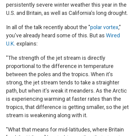
persistently severe winter weather this year in the
U.S. and Britain, as well as California's long drought.
In all of the talk recently about the "
polar vortex
,"
you've already heard some of this. But as
Wired
U.K.
explains:
"The strength of the jet stream is directly
proportional to the difference in temperature
between the poles and the tropics. When it's
strong, the jet stream tends to take a straighter
path, but when it's weak it meanders. As the Arctic
is experiencing warming at faster rates than the
tropics, that difference is getting smaller, so the jet
stream is weakening along with it.
"What that means for mid-latitudes, where Britain