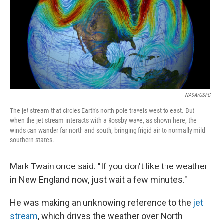
NASA/GSFC
The jet stream that circles Earth's north pole travels west to east. But
when the jet stream interacts with a Rossby wave, as shown here, the
winds can wander far north and south, bringing frigid air to normally mild
southern states.
Mark Twain once said: "If you don't like the weather
in New England now, just wait a few minutes."
He was making an unknowing reference to the
jet
stream
, which drives the weather over North