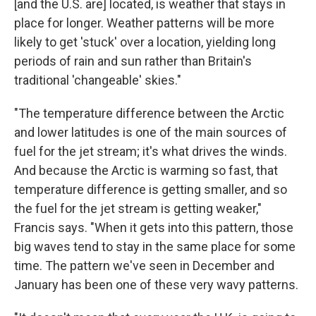
[and the U.S. are] located, is weather that stays in
place for longer. Weather patterns will be more
likely to get 'stuck' over a location, yielding long
periods of rain and sun rather than Britain's
traditional 'changeable' skies."
"The temperature difference between the Arctic
and lower latitudes is one of the main sources of
fuel for the jet stream; it's what drives the winds.
And because the Arctic is warming so fast, that
temperature difference is getting smaller, and so
the fuel for the jet stream is getting weaker,"
Francis says. "When it gets into this pattern, those
big waves tend to stay in the same place for some
time. The pattern we've seen in December and
January has been one of these very wavy patterns.