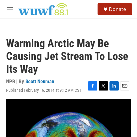
Skip to main content
S
Donate
e
M
a
e
r
n
c
u
h
Warming Arctic May Be
u
e
Causing Jet Stream To Lose
r
y
Its Way
NPR | By
Scott Neuman
Published February 16, 2014 at 9:12 AM CST
F
T
L
E
a
w
i
m
c
i
n
a
e
t
k
i
b
t
e
l
o
e
d
o
r
I
k
n