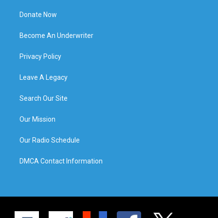
Donate Now
Become An Underwriter
Privacy Policy
Leave A Legacy
Search Our Site
Our Mission
Our Radio Schedule
DMCA Contact Information