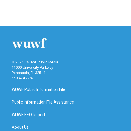
© 2026 | WUWF Public Media
11000 University Parkway
Pensacola, FL 32514
850 474-2787
WUWF Public Information File
Public Information File Assistance
WUWF EEO Report
About Us