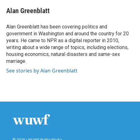
c
i
n
a
e
t
k
i
Alan Greenblatt
b
t
e
l
o
e
d
o
r
I
Alan Greenblatt has been covering politics and
k
n
government in Washington and around the country for 20
years. He came to NPR as a digital reporter in 2010,
writing about a wide range of topics, including elections,
housing economics, natural disasters and same-sex
marriage.
See stories by Alan Greenblatt