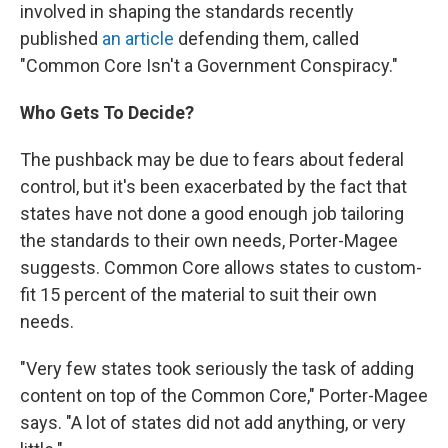
involved in shaping the standards recently
published
an article
defending them, called
"Common Core Isn't a Government Conspiracy."
Who Gets To Decide?
The pushback may be due to fears about federal
control, but it's been exacerbated by the fact that
states have not done a good enough job tailoring
the standards to their own needs, Porter-Magee
suggests. Common Core allows states to custom-
fit 15 percent of the material to suit their own
needs.
"Very few states took seriously the task of adding
content on top of the Common Core," Porter-Magee
says. "A lot of states did not add anything, or very