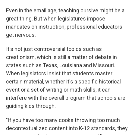
Even in the email age, teaching cursive might be a
great thing. But when legislatures impose
mandates on instruction, professional educators
get nervous.
It's not just controversial topics such as
creationism, which is still a matter of debate in
states such as Texas, Louisiana and Missouri.
When legislators insist that students master
certain material, whether it's a specific historical
event or a set of writing or math skills, it can
interfere with the overall program that schools are
guiding kids through.
"If you have too many cooks throwing too much
decontextualized content into K-12 standards, they