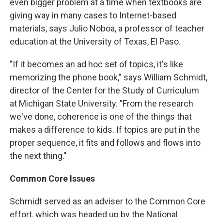
even bigger problem at a time when textbooks are
giving way in many cases to Internet-based
materials, says Julio Noboa, a professor of teacher
education at the University of Texas, El Paso.
"If it becomes an ad hoc set of topics, it's like
memorizing the phone book," says William Schmidt,
director of the Center for the Study of Curriculum
at Michigan State University. "From the research
we've done, coherence is one of the things that
makes a difference to kids. If topics are put in the
proper sequence, it fits and follows and flows into
the next thing."
Common Core Issues
Schmidt served as an adviser to the Common Core
effort, which was headed up by the National