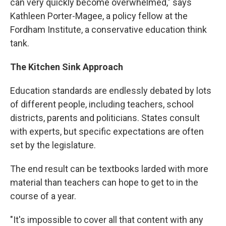
can very quickly become overwhelmed," says
Kathleen Porter-Magee, a policy fellow at the
Fordham Institute, a conservative education think
tank.
The Kitchen Sink Approach
Education standards are endlessly debated by lots
of different people, including teachers, school
districts, parents and politicians. States consult
with experts, but specific expectations are often
set by the legislature.
The end result can be textbooks larded with more
material than teachers can hope to get to in the
course of a year.
"It's impossible to cover all that content with any