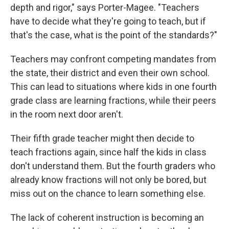
depth and rigor," says Porter-Magee. "Teachers
have to decide what they're going to teach, but if
that's the case, what is the point of the standards?"
Teachers may confront competing mandates from
the state, their district and even their own school.
This can lead to situations where kids in one fourth
grade class are learning fractions, while their peers
in the room next door aren't.
Their fifth grade teacher might then decide to
teach fractions again, since half the kids in class
don't understand them. But the fourth graders who
already know fractions will not only be bored, but
miss out on the chance to learn something else.
The lack of coherent instruction is becoming an