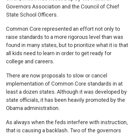
Governors Association and the Council of Chief
State School Officers.
Common Core represented an effort not only to
raise standards to a more rigorous level than was
found in many states, but to prioritize what it is that
all kids need to learn in order to get ready for
college and careers.
There are now proposals to slow or cancel
implementation of Common Core standards in at
least a dozen states. Although it was developed by
state officials, it has been heavily promoted by the
Obama administration.
As always when the feds interfere with instruction,
that is causing a backlash. Two of the governors