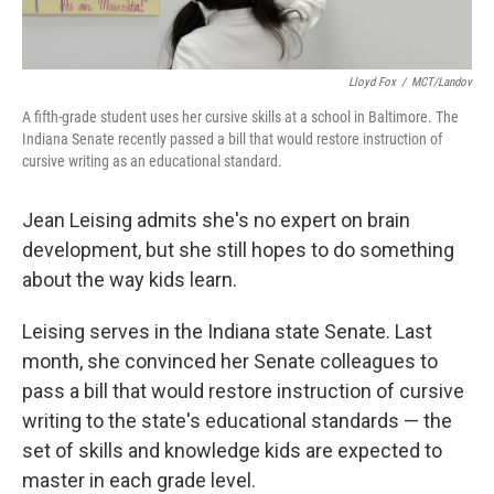
Lloyd Fox
/
MCT/Landov
A fifth-grade student uses her cursive skills at a school in Baltimore. The
Indiana Senate recently passed a bill that would restore instruction of
cursive writing as an educational standard.
Jean Leising admits she's no expert on brain
development, but she still hopes to do something
about the way kids learn.
Leising serves in the Indiana state Senate. Last
month, she convinced her Senate colleagues to
pass a bill that would restore instruction of cursive
writing to the state's educational standards — the
set of skills and knowledge kids are expected to
master in each grade level.