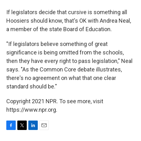
If legislators decide that cursive is something all
Hoosiers should know, that's OK with Andrea Neal,
a member of the state Board of Education.
"If legislators believe something of great
significance is being omitted from the schools,
then they have every right to pass legislation," Neal
says. "As the Common Core debate illustrates,
there's no agreement on what that one clear
standard should be."
Copyright 2021 NPR. To see more, visit
https://www.npr.org.
F
T
L
E
a
w
i
m