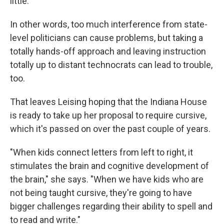
little."
In other words, too much interference from state-
level politicians can cause problems, but taking a
totally hands-off approach and leaving instruction
totally up to distant technocrats can lead to trouble,
too.
That leaves Leising hoping that the Indiana House
is ready to take up her proposal to require cursive,
which it's passed on over the past couple of years.
"When kids connect letters from left to right, it
stimulates the brain and cognitive development of
the brain," she says. "When we have kids who are
not being taught cursive, they're going to have
bigger challenges regarding their ability to spell and
to read and write."