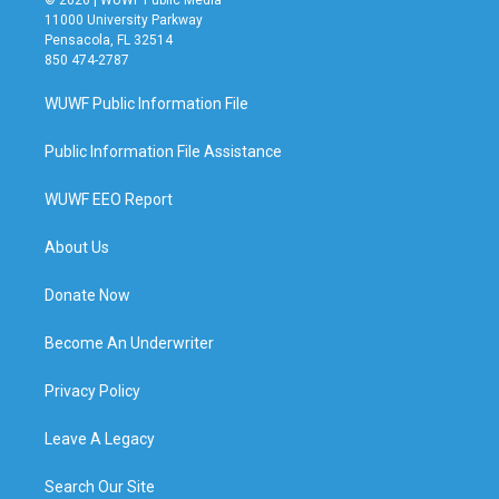
© 2026 | WUWF Public Media
11000 University Parkway
Pensacola, FL 32514
850 474-2787
WUWF Public Information File
Public Information File Assistance
WUWF EEO Report
About Us
Donate Now
Become An Underwriter
Privacy Policy
Leave A Legacy
Search Our Site