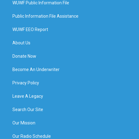
WUWF Public Information File
Public Information File Assistance
WUWF EEO Report
About Us
Donate Now
Become An Underwriter
Privacy Policy
Leave A Legacy
Search Our Site
Our Mission
Our Radio Schedule