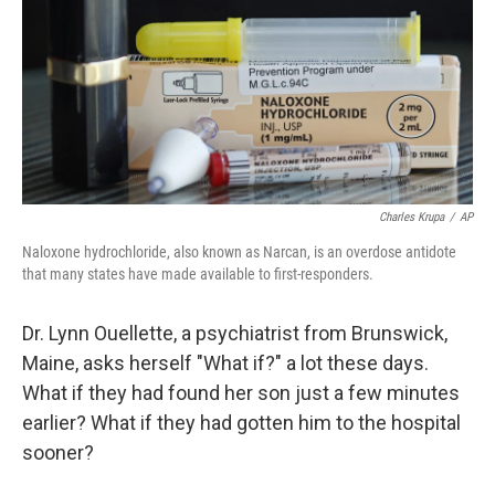
Charles Krupa
/
AP
Naloxone hydrochloride, also known as Narcan, is an overdose antidote
that many states have made available to first-responders.
Dr. Lynn Ouellette, a psychiatrist from Brunswick,
Maine, asks herself "What if?" a lot these days.
What if they had found her son just a few minutes
earlier? What if they had gotten him to the hospital
sooner?