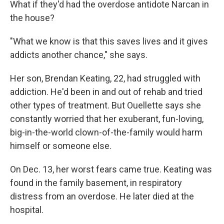
What if they'd had the overdose antidote Narcan in
the house?
"What we know is that this saves lives and it gives
addicts another chance," she says.
Her son, Brendan Keating, 22, had struggled with
addiction. He'd been in and out of rehab and tried
other types of treatment. But Ouellette says she
constantly worried that her exuberant, fun-loving,
big-in-the-world clown-of-the-family would harm
himself or someone else.
On Dec. 13, her worst fears came true. Keating was
found in the family basement, in respiratory
distress from an overdose. He later died at the
hospital.