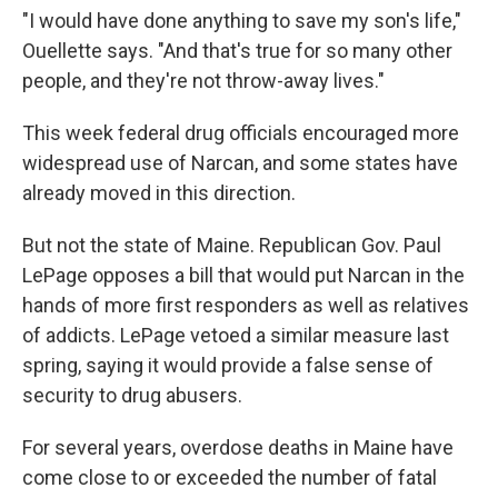
"I would have done anything to save my son's life,"
Ouellette says. "And that's true for so many other
people, and they're not throw-away lives."
This week federal drug officials encouraged more
widespread use of Narcan, and some states have
already moved in this direction.
But not the state of Maine. Republican Gov. Paul
LePage opposes a bill that would put Narcan in the
hands of more first responders as well as relatives
of addicts. LePage vetoed a similar measure last
spring, saying it would provide a false sense of
security to drug abusers.
For several years, overdose deaths in Maine have
come close to or exceeded the number of fatal