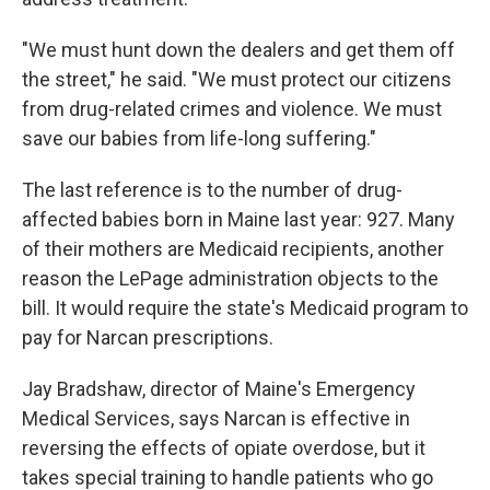
"We must hunt down the dealers and get them off
the street," he said. "We must protect our citizens
from drug-related crimes and violence. We must
save our babies from life-long suffering."
The last reference is to the number of drug-
affected babies born in Maine last year: 927. Many
of their mothers are Medicaid recipients, another
reason the LePage administration objects to the
bill. It would require the state's Medicaid program to
pay for Narcan prescriptions.
Jay Bradshaw, director of Maine's Emergency
Medical Services, says Narcan is effective in
reversing the effects of opiate overdose, but it
takes special training to handle patients who go