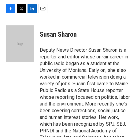
F
T
L
E
a
w
i
m
c
i
n
a
e
t
k
i
Susan Sharon
b
t
e
l
o
e
d
o
r
I
Deputy News Director Susan Sharon is a
k
n
reporter and editor whose on-air career in
public radio began as a student at the
University of Montana. Early on, she also
worked in commercial television doing a
variety of jobs. Susan first came to Maine
Public Radio as a State House reporter
whose reporting focused on politics, labor
and the environment. More recently she's
been covering corrections, social justice
and human interest stories. Her work,
which has been recognized by SPJ, SEJ,
PRNDI and the National Academy of