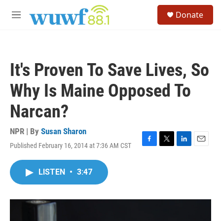
Skip to main content
S
Donate
e
M
a
e
r
n
c
u
h
It's Proven To Save Lives, So
u
e
Why Is Maine Opposed To
r
y
Narcan?
NPR | By
Susan Sharon
Published February 16, 2014 at 7:36 AM CST
F
T
L
E
a
w
i
m
c
i
n
a
LISTEN
•
3:47
e
t
k
i
b
t
e
l
o
e
d
o
r
I
k
n