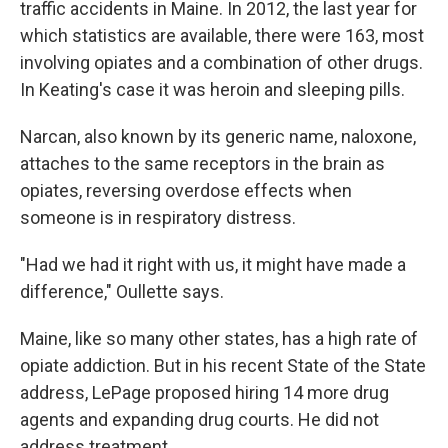
traffic accidents in Maine. In 2012, the last year for
which statistics are available, there were 163, most
involving opiates and a combination of other drugs.
In Keating's case it was heroin and sleeping pills.
Narcan, also known by its generic name, naloxone,
attaches to the same receptors in the brain as
opiates, reversing overdose effects when
someone is in respiratory distress.
"Had we had it right with us, it might have made a
difference," Oullette says.
Maine, like so many other states, has a high rate of
opiate addiction. But in his recent State of the State
address, LePage proposed hiring 14 more drug
agents and expanding drug courts. He did not
address treatment.