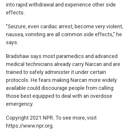
into rapid withdrawal and experience other side
effects.
"Seizure, even cardiac arrest, become very violent,
nausea, vomiting are all common side effects," he
says.
Bradshaw says most paramedics and advanced
medical technicians already carry Narcan and are
trained to safely administer it under certain
protocols. He fears making Narcan more widely
available could discourage people from calling
those best equipped to deal with an overdose
emergency.
Copyright 2021 NPR. To see more, visit
https://www.npr.org.