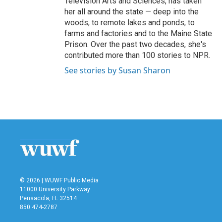
Television Arts and Sciences, has taken
her all around the state — deep into the
woods, to remote lakes and ponds, to
farms and factories and to the Maine State
Prison. Over the past two decades, she's
contributed more than 100 stories to NPR.
See stories by Susan Sharon
© 2026 | WUWF Public Media
11000 University Parkway
Pensacola, FL 32514
850 474-2787