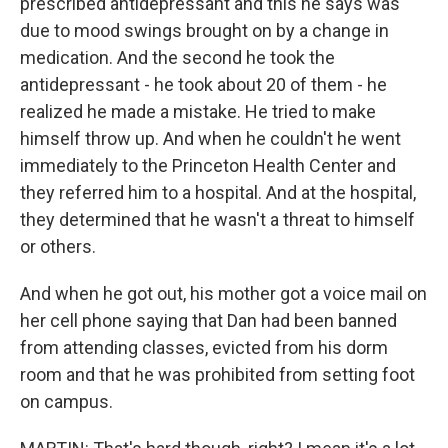
prescribed antidepressant and this he says was
due to mood swings brought on by a change in
medication. And the second he took the
antidepressant - he took about 20 of them - he
realized he made a mistake. He tried to make
himself throw up. And when he couldn't he went
immediately to the Princeton Health Center and
they referred him to a hospital. And at the hospital,
they determined that he wasn't a threat to himself
or others.
And when he got out, his mother got a voice mail on
her cell phone saying that Dan had been banned
from attending classes, evicted from his dorm
room and that he was prohibited from setting foot
on campus.