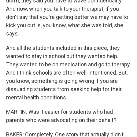
dorm, they said you have to wave confidentiality.
And now, when you talk to your therapist, if you
don't say that you're getting better we may have to
kick you out is, you know, what she was told, she
says.
And all the students included in this piece, they
wanted to stay in school but they wanted help.
They wanted to be on medication and go to therapy.
And I think schools are often well-intentioned. But,
you know, something is going wrong if you are
dissuading students from seeking help for their
mental health conditions.
MARTIN: Was it easier for students who had
parents who were advocating on their behalf?
BAKER: Completely. One story that actually didn't