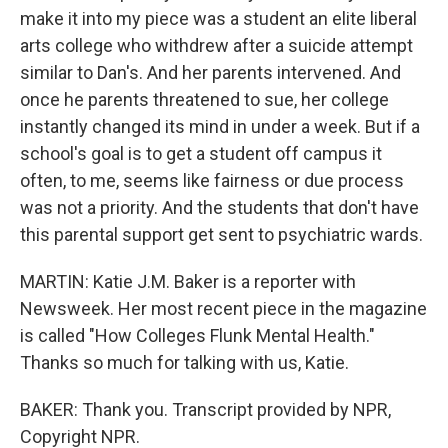
make it into my piece was a student an elite liberal
arts college who withdrew after a suicide attempt
similar to Dan's. And her parents intervened. And
once he parents threatened to sue, her college
instantly changed its mind in under a week. But if a
school's goal is to get a student off campus it
often, to me, seems like fairness or due process
was not a priority. And the students that don't have
this parental support get sent to psychiatric wards.
MARTIN: Katie J.M. Baker is a reporter with
Newsweek. Her most recent piece in the magazine
is called "How Colleges Flunk Mental Health."
Thanks so much for talking with us, Katie.
BAKER: Thank you. Transcript provided by NPR,
Copyright NPR.