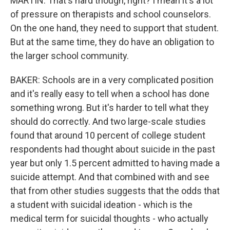
MARTIN: That's hard though, right? I mean it's a lot
of pressure on therapists and school counselors.
On the one hand, they need to support that student.
But at the same time, they do have an obligation to
the larger school community.
BAKER: Schools are in a very complicated position
and it's really easy to tell when a school has done
something wrong. But it's harder to tell what they
should do correctly. And two large-scale studies
found that around 10 percent of college student
respondents had thought about suicide in the past
year but only 1.5 percent admitted to having made a
suicide attempt. And that combined with and see
that from other studies suggests that the odds that
a student with suicidal ideation - which is the
medical term for suicidal thoughts - who actually