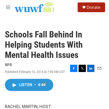
Skip to main content
S
Donate
e
M
a
e
r
n
c
u
h
Schools Fall Behind In
u
e
Helping Students With
r
y
Mental Health Issues
NPR
Published February 16, 2014 at 7:00 AM CST
F
T
L
E
a
w
i
m
c
i
n
a
LISTEN
•
4:44
e
t
k
i
b
t
e
l
o
e
d
o
r
I
k
n
RACHEL MARTIN, HOST: