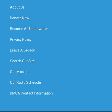
About Us
Donate Now
Become An Underwriter
Privacy Policy
Leave A Legacy
Search Our Site
Our Mission
Our Radio Schedule
DMCA Contact Information