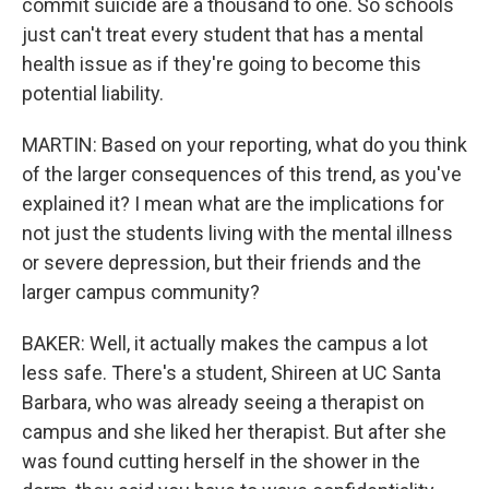
commit suicide are a thousand to one. So schools
just can't treat every student that has a mental
health issue as if they're going to become this
potential liability.
MARTIN: Based on your reporting, what do you think
of the larger consequences of this trend, as you've
explained it? I mean what are the implications for
not just the students living with the mental illness
or severe depression, but their friends and the
larger campus community?
BAKER: Well, it actually makes the campus a lot
less safe. There's a student, Shireen at UC Santa
Barbara, who was already seeing a therapist on
campus and she liked her therapist. But after she
was found cutting herself in the shower in the