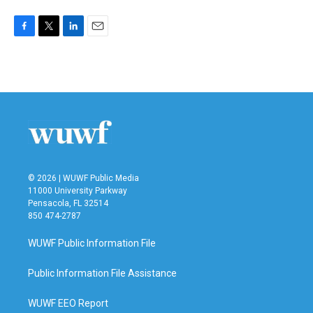
F
T
L
E
a
w
i
m
c
i
n
a
e
t
k
i
b
t
e
l
o
e
d
o
r
I
k
n
© 2026 | WUWF Public Media
11000 University Parkway
Pensacola, FL 32514
850 474-2787
WUWF Public Information File
Public Information File Assistance
WUWF EEO Report