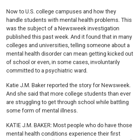
Now to U.S. college campuses and how they
handle students with mental health problems. This
was the subject of a Newsweek investigation
published this past week. And it found that in many
colleges and universities, telling someone about a
mental health disorder can mean getting kicked out
of school or even, in some cases, involuntarily
committed to a psychiatric ward.
Katie J.M. Baker reported the story for Newsweek.
And she said that more college students than ever
are struggling to get through school while battling
some form of mental illness.
KATIE J.M. BAKER: Most people who do have those
mental health conditions experience their first