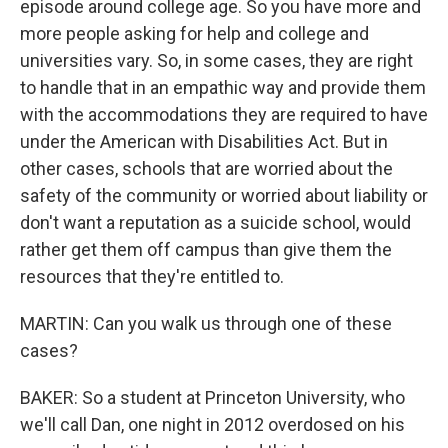
episode around college age. So you have more and
more people asking for help and college and
universities vary. So, in some cases, they are right
to handle that in an empathic way and provide them
with the accommodations they are required to have
under the American with Disabilities Act. But in
other cases, schools that are worried about the
safety of the community or worried about liability or
don't want a reputation as a suicide school, would
rather get them off campus than give them the
resources that they're entitled to.
MARTIN: Can you walk us through one of these
cases?
BAKER: So a student at Princeton University, who
we'll call Dan, one night in 2012 overdosed on his