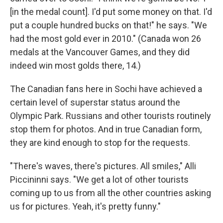
[in the medal count]. I'd put some money on that. I'd
put a couple hundred bucks on that!" he says. "We
had the most gold ever in 2010." (Canada won 26
medals at the Vancouver Games, and they did
indeed win most golds there, 14.)
The Canadian fans here in Sochi have achieved a
certain level of superstar status around the
Olympic Park. Russians and other tourists routinely
stop them for photos. And in true Canadian form,
they are kind enough to stop for the requests.
"There's waves, there's pictures. All smiles," Alli
Piccininni says. "We get a lot of other tourists
coming up to us from all the other countries asking
us for pictures. Yeah, it's pretty funny."