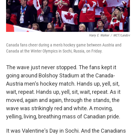
Harry E. Walker
/
MCT/Landov
Canada fans cheer during a men's hockey game between Austria and
Canada at the Winter Olympics in Sochi, Russia, on Friday.
The wave just never stopped. The fans kept it
going around Bolshoy Stadium at the Canada-
Austria men's hockey match. Hands up, yell, sit,
wait, repeat. Hands up, yell, sit, wait, repeat. As it
moved, again and again, through the stands, the
wave was strikingly red and white. A moving,
yelling, living, breathing mass of Canadian pride.
It was Valentine's Day in Sochi. And the Canadians