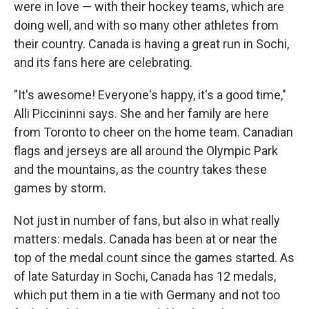
were in love — with their hockey teams, which are
doing well, and with so many other athletes from
their country. Canada is having a great run in Sochi,
and its fans here are celebrating.
"It's awesome! Everyone's happy, it's a good time,"
Alli Piccininni says. She and her family are here
from Toronto to cheer on the home team. Canadian
flags and jerseys are all around the Olympic Park
and the mountains, as the country takes these
games by storm.
Not just in number of fans, but also in what really
matters: medals. Canada has been at or near the
top of the medal count since the games started. As
of late Saturday in Sochi, Canada has 12 medals,
which put them in a tie with Germany and not too