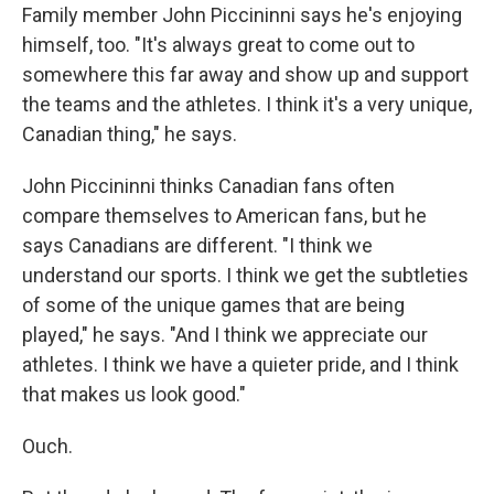
Family member John Piccininni says he's enjoying
himself, too. "It's always great to come out to
somewhere this far away and show up and support
the teams and the athletes. I think it's a very unique,
Canadian thing," he says.
John Piccininni thinks Canadian fans often
compare themselves to American fans, but he
says Canadians are different. "I think we
understand our sports. I think we get the subtleties
of some of the unique games that are being
played," he says. "And I think we appreciate our
athletes. I think we have a quieter pride, and I think
that makes us look good."
Ouch.