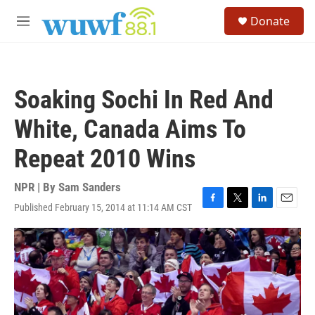
Skip to main content
S
Donate
e
M
a
e
r
n
c
u
h
Soaking Sochi In Red And
u
e
White, Canada Aims To
r
y
Repeat 2010 Wins
NPR | By
Sam Sanders
Published February 15, 2014 at 11:14 AM CST
F
T
L
E
a
w
i
m
c
i
n
a
e
t
k
i
b
t
e
l
o
e
d
o
r
I
k
n