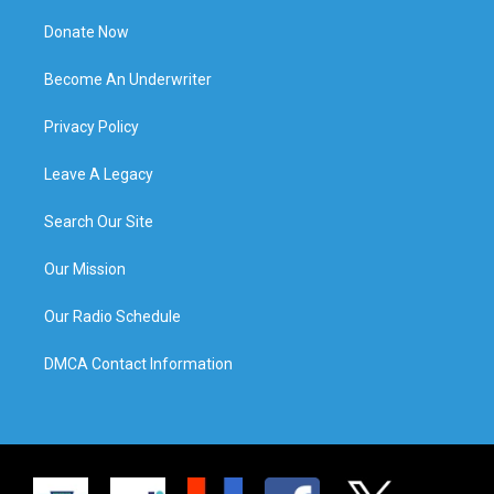
Donate Now
Become An Underwriter
Privacy Policy
Leave A Legacy
Search Our Site
Our Mission
Our Radio Schedule
DMCA Contact Information