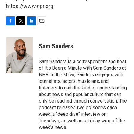
https://www.npr.org.
F
T
L
E
a
w
i
m
c
i
n
a
e
t
k
i
Sam Sanders
b
t
e
l
o
e
d
o
r
I
Sam Sanders is a correspondent and host
k
n
of It's Been a Minute with Sam Sanders at
NPR. In the show, Sanders engages with
journalists, actors, musicians, and
listeners to gain the kind of understanding
about news and popular culture that can
only be reached through conversation. The
podcast releases two episodes each
week: a "deep dive" interview on
Tuesdays, as well as a Friday wrap of the
week's news.