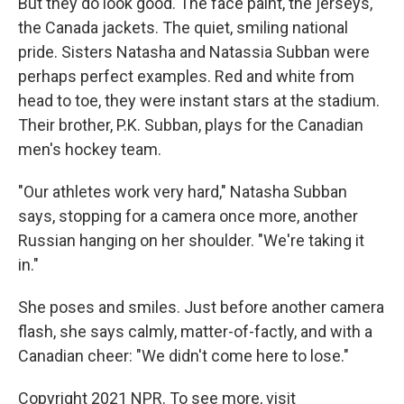
But they do look good. The face paint, the jerseys,
the Canada jackets. The quiet, smiling national
pride. Sisters Natasha and Natassia Subban were
perhaps perfect examples. Red and white from
head to toe, they were instant stars at the stadium.
Their brother, P.K. Subban, plays for the Canadian
men's hockey team.
"Our athletes work very hard," Natasha Subban
says, stopping for a camera once more, another
Russian hanging on her shoulder. "We're taking it
in."
She poses and smiles. Just before another camera
flash, she says calmly, matter-of-factly, and with a
Canadian cheer: "We didn't come here to lose."
Copyright 2021 NPR. To see more, visit