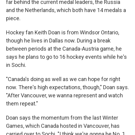
far behind the current medal leaders, the Russia
and the Netherlands, which both have 14 medals a
piece.
Hockey fan Keith Doan is from Windsor Ontario,
though he lives in Dallas now. During a break
between periods at the Canada-Austria game, he
says he plans to go to 16 hockey events while he's
in Sochi.
"Canada's doing as well as we can hope for right
now. There's high expectations, though," Doan says.
"After Vancouver, we wanna represent and watch
them repeat."
Doan says the momentum from the last Winter
Games, which Canada hosted in Vancouver, has
carried over to Sochi. "I think we're gonna be No. 1