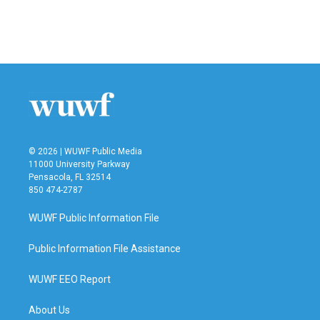
© 2026 | WUWF Public Media
11000 University Parkway
Pensacola, FL 32514
850 474-2787
WUWF Public Information File
Public Information File Assistance
WUWF EEO Report
About Us