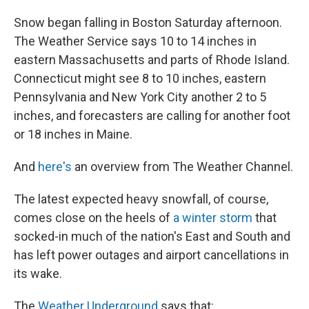
Snow began falling in Boston Saturday afternoon.
The Weather Service says 10 to 14 inches in
eastern Massachusetts and parts of Rhode Island.
Connecticut might see 8 to 10 inches, eastern
Pennsylvania and New York City another 2 to 5
inches, and forecasters are calling for another foot
or 18 inches in Maine.
And
here's
an overview from The Weather Channel.
The latest expected heavy snowfall, of course,
comes close on the heels of
a winter storm
that
socked-in much of the nation's East and South and
has left power outages and airport cancellations in
its wake.
The
Weather Underground
says that: