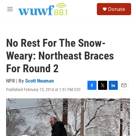
Skip to main content
S
Donate
e
M
a
e
r
n
c
u
h
No Rest For The Snow-
u
e
Weary: Northeast Braces
r
y
For Round 2
NPR | By
Scott Neuman
Published February 15, 2014 at 1:51 PM CST
F
T
L
E
a
w
i
m
c
i
n
a
e
t
k
i
b
t
e
l
o
e
d
o
r
I
k
n