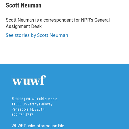
e
t
k
i
Scott Neuman
b
t
e
l
o
e
d
o
r
I
Scott Neuman is a correspondent for NPR's General
k
n
Assignment Desk.
See stories by Scott Neuman
© 2026 | WUWF Public Media
11000 University Parkway
Pensacola, FL 32514
850 474-2787
WUWF Public Information File