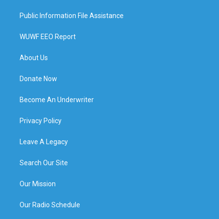
Public Information File Assistance
WUWF EEO Report
About Us
Donate Now
Become An Underwriter
Privacy Policy
Leave A Legacy
Search Our Site
Our Mission
Our Radio Schedule