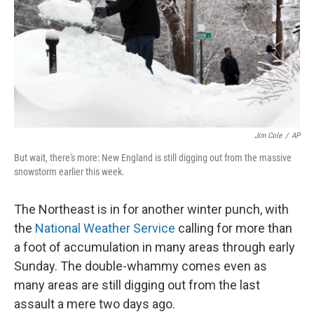
Jim Cole
/
AP
But wait, there's more: New England is still digging out from the massive
snowstorm earlier this week.
The Northeast is in for another winter punch, with
the
National Weather Service
calling for more than
a foot of accumulation in many areas through early
Sunday. The double-whammy comes even as
many areas are still digging out from the last
assault a mere two days ago.