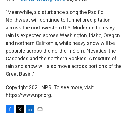
"Meanwhile, a disturbance along the Pacific
Northwest will continue to funnel precipitation
across the northwestern U.S. Moderate to heavy
rain is expected across Washington, Idaho, Oregon
and northern California, while heavy snow will be
possible across the northern Sierra Nevadas, the
Cascades and the northern Rockies. A mixture of
rain and snow will also move across portions of the
Great Basin."
Copyright 2021 NPR. To see more, visit
https://www.npr.org.
F
T
L
E
a
w
i
m
c
i
n
a