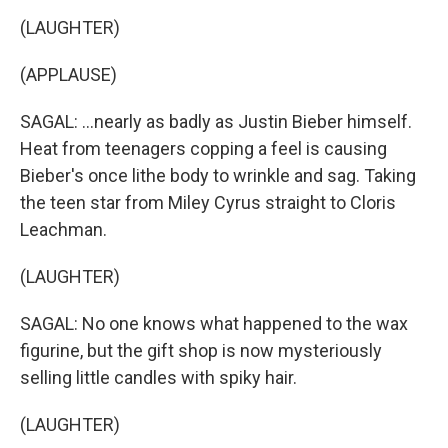
(LAUGHTER)
(APPLAUSE)
SAGAL: ...nearly as badly as Justin Bieber himself.
Heat from teenagers copping a feel is causing
Bieber's once lithe body to wrinkle and sag. Taking
the teen star from Miley Cyrus straight to Cloris
Leachman.
(LAUGHTER)
SAGAL: No one knows what happened to the wax
figurine, but the gift shop is now mysteriously
selling little candles with spiky hair.
(LAUGHTER)