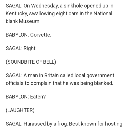
SAGAL: On Wednesday, a sinkhole opened up in
Kentucky, swallowing eight cars in the National
blank Museum.
BABYLON: Corvette.
SAGAL: Right.
(SOUNDBITE OF BELL)
SAGAL: A man in Britain called local government
officials to complain that he was being blanked.
BABYLON: Eaten?
(LAUGHTER)
SAGAL: Harassed by a frog. Best known for hosting