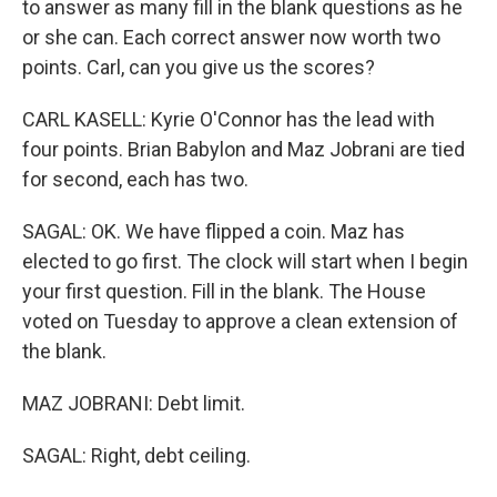
to answer as many fill in the blank questions as he
or she can. Each correct answer now worth two
points. Carl, can you give us the scores?
CARL KASELL: Kyrie O'Connor has the lead with
four points. Brian Babylon and Maz Jobrani are tied
for second, each has two.
SAGAL: OK. We have flipped a coin. Maz has
elected to go first. The clock will start when I begin
your first question. Fill in the blank. The House
voted on Tuesday to approve a clean extension of
the blank.
MAZ JOBRANI: Debt limit.
SAGAL: Right, debt ceiling.