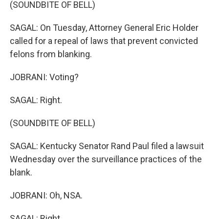
(SOUNDBITE OF BELL)
SAGAL: On Tuesday, Attorney General Eric Holder
called for a repeal of laws that prevent convicted
felons from blanking.
JOBRANI: Voting?
SAGAL: Right.
(SOUNDBITE OF BELL)
SAGAL: Kentucky Senator Rand Paul filed a lawsuit
Wednesday over the surveillance practices of the
blank.
JOBRANI: Oh, NSA.
SAGAL: Right.