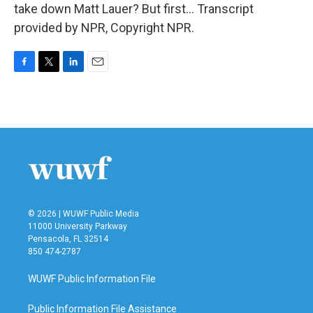
take down Matt Lauer? But first... Transcript
provided by NPR, Copyright NPR.
F
T
L
E
a
w
i
m
c
i
n
a
e
t
k
i
b
t
e
l
o
e
d
o
r
I
k
n
© 2026 | WUWF Public Media
11000 University Parkway
Pensacola, FL 32514
850 474-2787
WUWF Public Information File
Public Information File Assistance