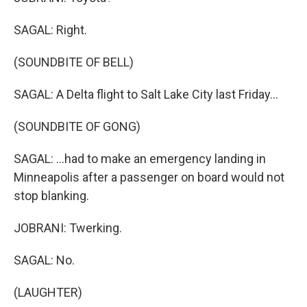
SAGAL: Right.
(SOUNDBITE OF BELL)
SAGAL: A Delta flight to Salt Lake City last Friday...
(SOUNDBITE OF GONG)
SAGAL: ...had to make an emergency landing in
Minneapolis after a passenger on board would not
stop blanking.
JOBRANI: Twerking.
SAGAL: No.
(LAUGHTER)