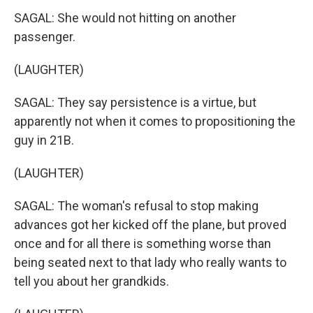
SAGAL: She would not hitting on another
passenger.
(LAUGHTER)
SAGAL: They say persistence is a virtue, but
apparently not when it comes to propositioning the
guy in 21B.
(LAUGHTER)
SAGAL: The woman's refusal to stop making
advances got her kicked off the plane, but proved
once and for all there is something worse than
being seated next to that lady who really wants to
tell you about her grandkids.