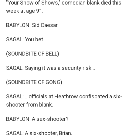
"Your Show of Shows," comedian blank died this
week at age 91.
BABYLON: Sid Caesar.
SAGAL: You bet.
(SOUNDBITE OF BELL)
SAGAL: Saying it was a security risk...
(SOUNDBITE OF GONG)
SAGAL: ...officials at Heathrow confiscated a six-
shooter from blank.
BABYLON: A sex-shooter?
SAGAL: A six-shooter, Brian.