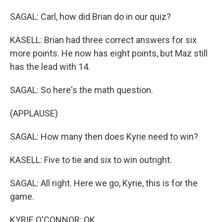
SAGAL: Carl, how did Brian do in our quiz?
KASELL: Brian had three correct answers for six
more points. He now has eight points, but Maz still
has the lead with 14.
SAGAL: So here's the math question.
(APPLAUSE)
SAGAL: How many then does Kyrie need to win?
KASELL: Five to tie and six to win outright.
SAGAL: All right. Here we go, Kyrie, this is for the
game.
KYRIE O'CONNOR: OK.