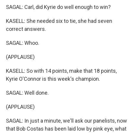
SAGAL: Carl, did Kyrie do well enough to win?
KASELL: She needed six to tie, she had seven
correct answers.
SAGAL: Whoo.
(APPLAUSE)
KASELL: So with 14 points, make that 18 points,
Kyrie O'Connor is this week's champion.
SAGAL: Well done.
(APPLAUSE)
SAGAL: In just a minute, we'll ask our panelists, now
that Bob Costas has been laid low by pink eye, what