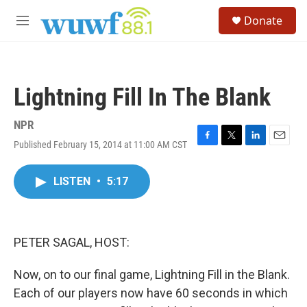
Skip to main content
S
Donate
e
M
a
e
r
n
c
u
h
Lightning Fill In The Blank
u
e
r
NPR
y
Published February 15, 2014 at 11:00 AM CST
F
T
L
E
a
w
i
m
c
i
n
a
LISTEN
•
5:17
e
t
k
i
b
t
e
l
o
e
d
o
r
I
k
n
PETER SAGAL, HOST:
Now, on to our final game, Lightning Fill in the Blank.
Each of our players now have 60 seconds in which