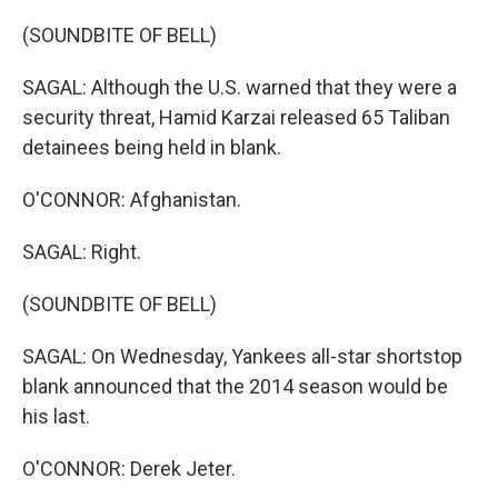
(SOUNDBITE OF BELL)
SAGAL: Although the U.S. warned that they were a
security threat, Hamid Karzai released 65 Taliban
detainees being held in blank.
O'CONNOR: Afghanistan.
SAGAL: Right.
(SOUNDBITE OF BELL)
SAGAL: On Wednesday, Yankees all-star shortstop
blank announced that the 2014 season would be
his last.
O'CONNOR: Derek Jeter.