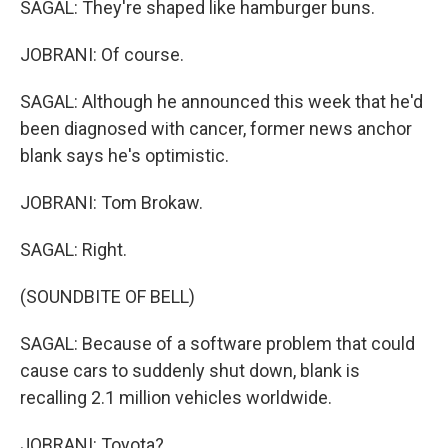
SAGAL: They're shaped like hamburger buns.
JOBRANI: Of course.
SAGAL: Although he announced this week that he'd
been diagnosed with cancer, former news anchor
blank says he's optimistic.
JOBRANI: Tom Brokaw.
SAGAL: Right.
(SOUNDBITE OF BELL)
SAGAL: Because of a software problem that could
cause cars to suddenly shut down, blank is
recalling 2.1 million vehicles worldwide.
JOBRANI: Toyota?