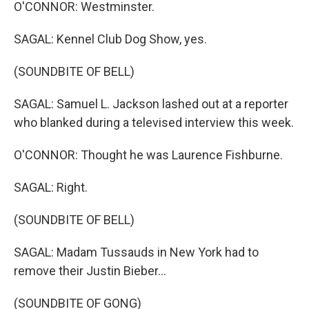
O'CONNOR: Westminster.
SAGAL: Kennel Club Dog Show, yes.
(SOUNDBITE OF BELL)
SAGAL: Samuel L. Jackson lashed out at a reporter
who blanked during a televised interview this week.
O'CONNOR: Thought he was Laurence Fishburne.
SAGAL: Right.
(SOUNDBITE OF BELL)
SAGAL: Madam Tussauds in New York had to
remove their Justin Bieber...
(SOUNDBITE OF GONG)