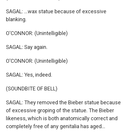
SAGAL: ...wax statue because of excessive
blanking.
O'CONNOR: (Unintelligible)
SAGAL: Say again.
O'CONNOR: (Unintelligible)
SAGAL: Yes, indeed.
(SOUNDBITE OF BELL)
SAGAL: They removed the Bieber statue because
of excessive groping of the statue. The Bieber
likeness, which is both anatomically correct and
completely free of any genitalia has aged...