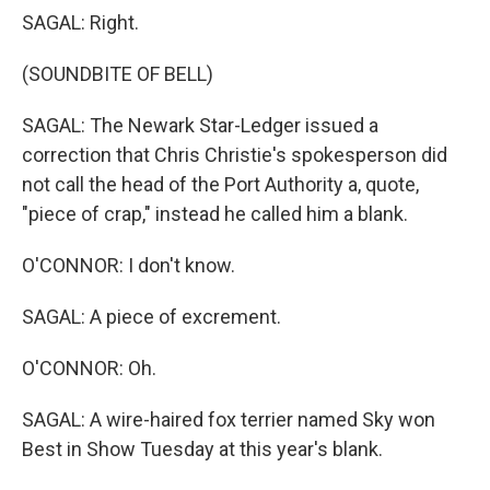
SAGAL: Right.
(SOUNDBITE OF BELL)
SAGAL: The Newark Star-Ledger issued a
correction that Chris Christie's spokesperson did
not call the head of the Port Authority a, quote,
"piece of crap," instead he called him a blank.
O'CONNOR: I don't know.
SAGAL: A piece of excrement.
O'CONNOR: Oh.
SAGAL: A wire-haired fox terrier named Sky won
Best in Show Tuesday at this year's blank.