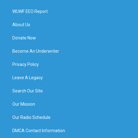
WUWF EEO Report
About Us
Donate Now
Become An Underwriter
Privacy Policy
Leave A Legacy
Search Our Site
Our Mission
Our Radio Schedule
DMCA Contact Information