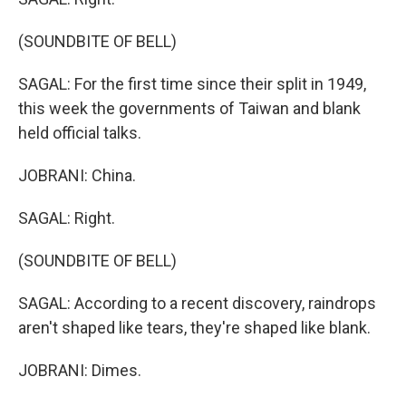
(SOUNDBITE OF BELL)
SAGAL: For the first time since their split in 1949,
this week the governments of Taiwan and blank
held official talks.
JOBRANI: China.
SAGAL: Right.
(SOUNDBITE OF BELL)
SAGAL: According to a recent discovery, raindrops
aren't shaped like tears, they're shaped like blank.
JOBRANI: Dimes.