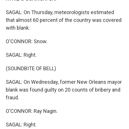
SAGAL: On Thursday, meteorologists estimated
that almost 60 percent of the country was covered
with blank.
O'CONNOR: Snow.
SAGAL: Right.
(SOUNDBITE OF BELL)
SAGAL: On Wednesday, former New Orleans mayor
blank was found guilty on 20 counts of bribery and
fraud.
O'CONNOR: Ray Nagin.
SAGAL: Right.