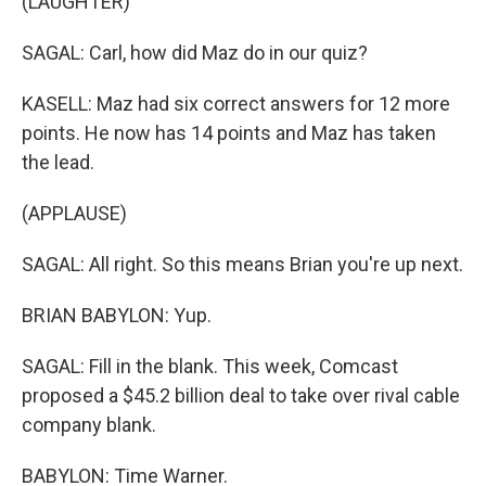
(LAUGHTER)
SAGAL: Carl, how did Maz do in our quiz?
KASELL: Maz had six correct answers for 12 more
points. He now has 14 points and Maz has taken
the lead.
(APPLAUSE)
SAGAL: All right. So this means Brian you're up next.
BRIAN BABYLON: Yup.
SAGAL: Fill in the blank. This week, Comcast
proposed a $45.2 billion deal to take over rival cable
company blank.
BABYLON: Time Warner.