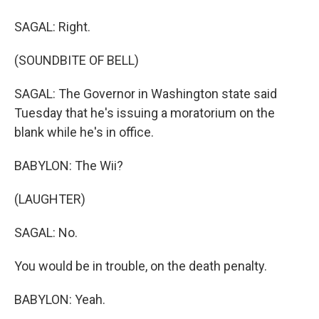
SAGAL: Right.
(SOUNDBITE OF BELL)
SAGAL: The Governor in Washington state said
Tuesday that he's issuing a moratorium on the
blank while he's in office.
BABYLON: The Wii?
(LAUGHTER)
SAGAL: No.
You would be in trouble, on the death penalty.
BABYLON: Yeah.