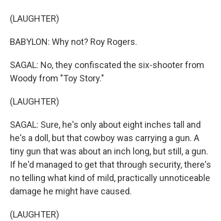
(LAUGHTER)
BABYLON: Why not? Roy Rogers.
SAGAL: No, they confiscated the six-shooter from
Woody from "Toy Story."
(LAUGHTER)
SAGAL: Sure, he's only about eight inches tall and
he's a doll, but that cowboy was carrying a gun. A
tiny gun that was about an inch long, but still, a gun.
If he'd managed to get that through security, there's
no telling what kind of mild, practically unnoticeable
damage he might have caused.
(LAUGHTER)