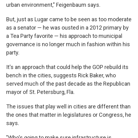
urban environment," Feigenbaum says.
But, just as Lugar came to be seen as too moderate
as a senator — he was ousted in a 2012 primary by
a Tea Party favorite — his approach to municipal
governance is no longer much in fashion within his
party.
It's an approach that could help the GOP rebuild its
bench in the cities, suggests Rick Baker, who
served much of the past decade as the Republican
mayor of St. Petersburg, Fla.
The issues that play well in cities are different than
the ones that matter in legislatures or Congress, he
says.
"Who's going to make sure infrastructure is