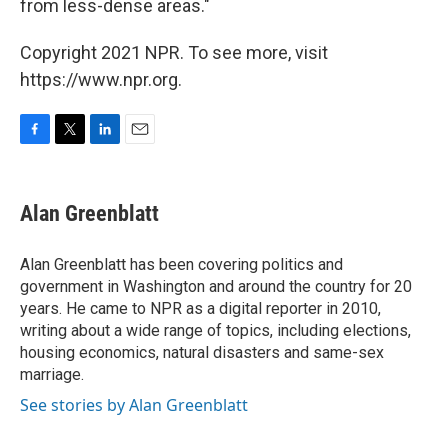
from less-dense areas."
Copyright 2021 NPR. To see more, visit
https://www.npr.org.
F
T
L
E
a
w
i
m
c
i
n
a
e
t
k
i
Alan Greenblatt
b
t
e
l
o
e
d
o
r
I
Alan Greenblatt has been covering politics and
k
n
government in Washington and around the country for 20
years. He came to NPR as a digital reporter in 2010,
writing about a wide range of topics, including elections,
housing economics, natural disasters and same-sex
marriage.
See stories by Alan Greenblatt