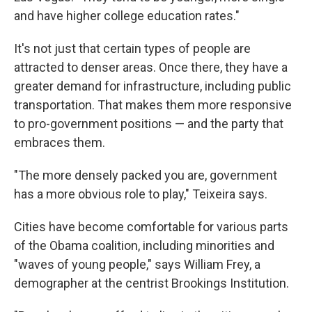
and have higher college education rates."
It's not just that certain types of people are
attracted to denser areas. Once there, they have a
greater demand for infrastructure, including public
transportation. That makes them more responsive
to pro-government positions — and the party that
embraces them.
"The more densely packed you are, government
has a more obvious role to play," Teixeira says.
Cities have become comfortable for various parts
of the Obama coalition, including minorities and
"waves of young people," says William Frey, a
demographer at the centrist Brookings Institution.