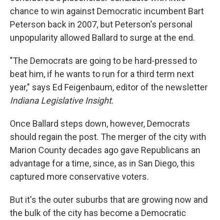
chance to win against Democratic incumbent Bart
Peterson back in 2007, but Peterson's personal
unpopularity allowed Ballard to surge at the end.
"The Democrats are going to be hard-pressed to
beat him, if he wants to run for a third term next
year," says Ed Feigenbaum, editor of the newsletter
Indiana Legislative Insight
.
Once Ballard steps down, however, Democrats
should regain the post. The merger of the city with
Marion County decades ago gave Republicans an
advantage for a time, since, as in San Diego, this
captured more conservative voters.
But it's the outer suburbs that are growing now and
the bulk of the city has become a Democratic