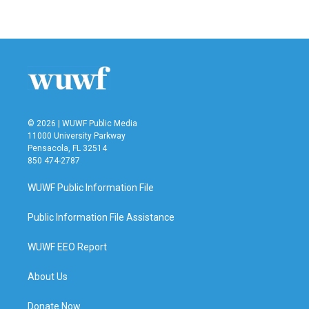
© 2026 | WUWF Public Media
11000 University Parkway
Pensacola, FL 32514
850 474-2787
WUWF Public Information File
Public Information File Assistance
WUWF EEO Report
About Us
Donate Now