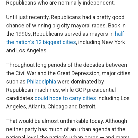
Republicans who are nominally independent.
Until just recently, Republicans had a pretty good
chance of winning big city mayoral races. Back in
the 1990s, Republicans served as mayors in
half
the nation's 12 biggest cities
, including New York
and Los Angeles.
Throughout long periods of the decades between
the Civil War and the Great Depression, major cities
such as
Philadelphia
were dominated by
Republican machines, while GOP presidential
candidates
could hope to carry cities
including Los
Angeles, Atlanta, Chicago and Detroit.
That would be almost unthinkable today. Although
neither party has much of an urban agenda at the
national level, the nation's urban cores — and many