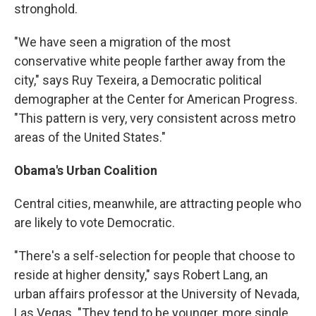
stronghold.
"We have seen a migration of the most
conservative white people farther away from the
city," says Ruy Texeira, a Democratic political
demographer at the Center for American Progress.
"This pattern is very, very consistent across metro
areas of the United States."
Obama's Urban Coalition
Central cities, meanwhile, are attracting people who
are likely to vote Democratic.
"There's a self-selection for people that choose to
reside at higher density," says Robert Lang, an
urban affairs professor at the University of Nevada,
Las Vegas. "They tend to be younger, more single