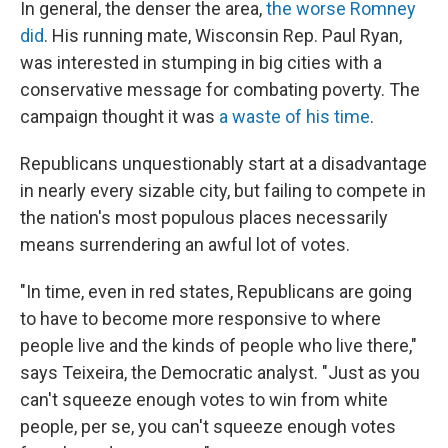
In general, the denser the area,
the worse Romney
did
. His running mate, Wisconsin Rep. Paul Ryan,
was interested in stumping in big cities with a
conservative message for combating poverty. The
campaign thought it was
a waste of his time
.
Republicans unquestionably start at a disadvantage
in nearly every sizable city, but failing to compete in
the nation's most populous places necessarily
means surrendering an awful lot of votes.
"In time, even in red states, Republicans are going
to have to become more responsive to where
people live and the kinds of people who live there,"
says Teixeira, the Democratic analyst. "Just as you
can't squeeze enough votes to win from white
people, per se, you can't squeeze enough votes