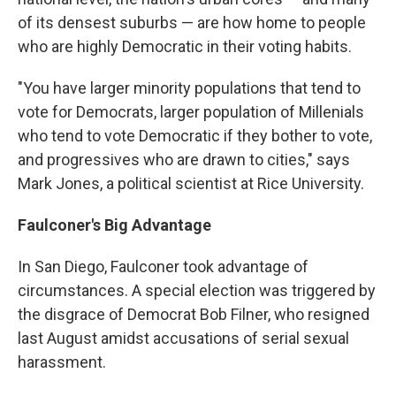
of its densest suburbs — are how home to people
who are highly Democratic in their voting habits.
"You have larger minority populations that tend to
vote for Democrats, larger population of Millenials
who tend to vote Democratic if they bother to vote,
and progressives who are drawn to cities," says
Mark Jones, a political scientist at Rice University.
Faulconer's Big Advantage
In San Diego, Faulconer took advantage of
circumstances. A special election was triggered by
the disgrace of Democrat Bob Filner, who resigned
last August amidst accusations of serial sexual
harassment.