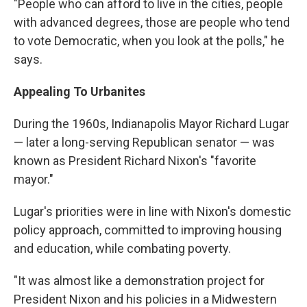
"People who can afford to live in the cities, people
with advanced degrees, those are people who tend
to vote Democratic, when you look at the polls," he
says.
Appealing To Urbanites
During the 1960s, Indianapolis Mayor Richard Lugar
— later a long-serving Republican senator — was
known as President Richard Nixon's "favorite
mayor."
Lugar's priorities were in line with Nixon's domestic
policy approach, committed to improving housing
and education, while combating poverty.
"It was almost like a demonstration project for
President Nixon and his policies in a Midwestern