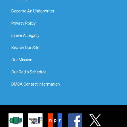
Become An Underwriter
Privacy Policy
Leave A Legacy
Search Our Site
Our Mission
Our Radio Schedule
DMCA Contact Information