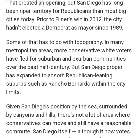
That created an opening, but San Diego has long
been riper territory for Republicans than most big
cities today. Prior to Filner's win in 2012, the city
hadn't elected a Democrat as mayor since 1989.
Some of that has to do with topography. In many
metropolitan areas, more conservative white voters
have fled for suburban and exurban communities
over the past half-century. But San Diego proper
has expanded to absorb Republican-leaning
suburbs such as Rancho Bernardo within the city
limits.
Given San Diego's position by the sea, surrounded
by canyons and hills, there's not a lot of area where
conservatives can move
and still have a reasonable
commute. San Diego itself — although it now votes