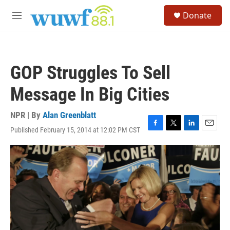
Skip to main content
S
Donate
e
M
a
e
r
n
c
u
h
GOP Struggles To Sell
u
e
Message In Big Cities
r
y
NPR | By
Alan Greenblatt
Published February 15, 2014 at 12:02 PM CST
F
T
L
E
a
w
i
m
c
i
n
a
e
t
k
i
b
t
e
l
o
e
d
o
r
I
k
n