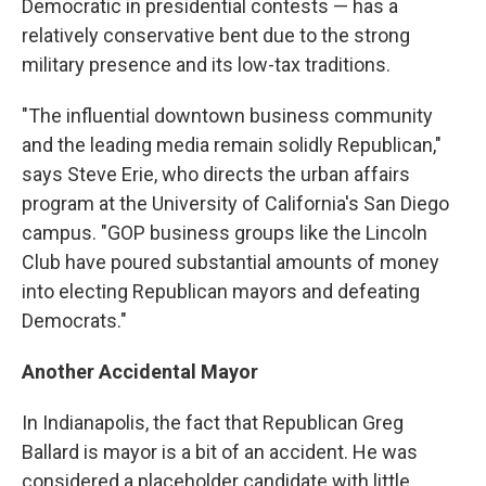
Democratic in presidential contests — has a
relatively conservative bent due to the strong
military presence and its low-tax traditions.
"The influential downtown business community
and the leading media remain solidly Republican,"
says Steve Erie, who directs the urban affairs
program at the University of California's San Diego
campus. "GOP business groups like the Lincoln
Club have poured substantial amounts of money
into electing Republican mayors and defeating
Democrats."
Another Accidental Mayor
In Indianapolis, the fact that Republican Greg
Ballard is mayor is a bit of an accident. He was
considered a placeholder candidate with little