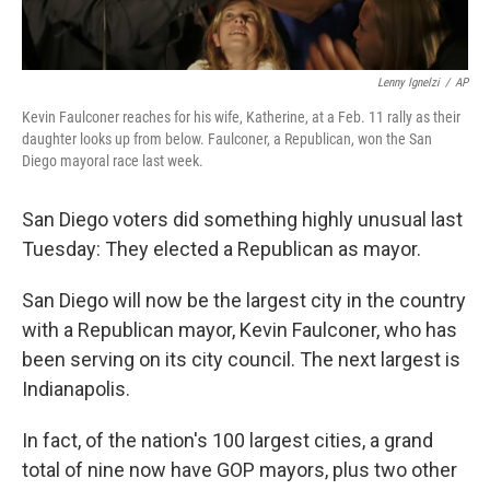
Lenny Ignelzi
/
AP
Kevin Faulconer reaches for his wife, Katherine, at a Feb. 11 rally as their
daughter looks up from below. Faulconer, a Republican, won the San
Diego mayoral race last week.
San Diego voters did something highly unusual last
Tuesday: They elected a Republican as mayor.
San Diego will now be the largest city in the country
with a Republican mayor, Kevin Faulconer, who has
been serving on its city council. The next largest is
Indianapolis.
In fact, of the nation's 100 largest cities, a grand
total of nine now have GOP mayors, plus two other