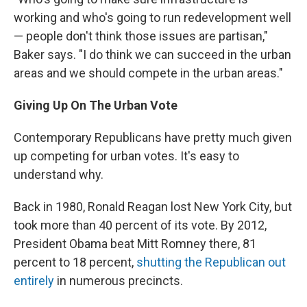
working and who's going to run redevelopment well
— people don't think those issues are partisan,"
Baker says. "I do think we can succeed in the urban
areas and we should compete in the urban areas."
Giving Up On The Urban Vote
Contemporary Republicans have pretty much given
up competing for urban votes. It's easy to
understand why.
Back in 1980, Ronald Reagan lost New York City, but
took more than 40 percent of its vote. By 2012,
President Obama beat Mitt Romney there, 81
percent to 18 percent,
shutting the Republican out
entirely
in numerous precincts.