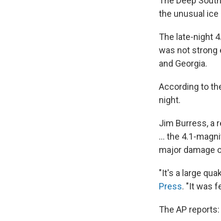
The Deep South 
the unusual ice
The late-night 
was not strong e
and Georgia.
According to t
night.
Jim Burress, a 
... the 4.1-magn
major damage or
"It's a large qu
Press
. "It was f
The AP reports: