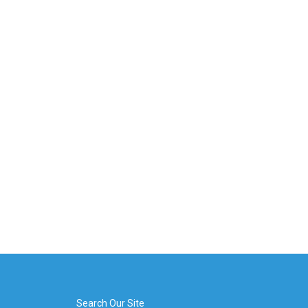
Search Our Site