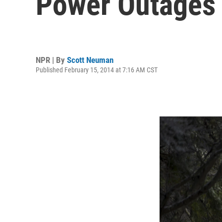
Power Outages
NPR | By
Scott Neuman
Published February 15, 2014 at 7:16 AM CST