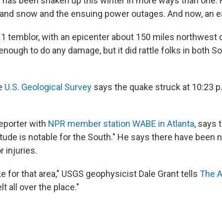
has been shaken up this winter in more ways than one: F
 and snow and the ensuing power outages. And now, an e
4.1 temblor, with an epicenter about 150 miles northwest 
nough to do any damage, but it did rattle folks in both S
he
U.S. Geological Survey
says the quake struck at 10:23 p
reporter with
NPR member station WABE in Atlanta
, says 
itude is notable for the South." He says there have been n
 injuries.
ake for that area," USGS geophysicist Dale Grant tells
The A
elt all over the place."