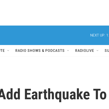
NEXT UP:
1
UTE
RADIO SHOWS & PODCASTS
RADIOLIVE
S
 Add Earthquake To