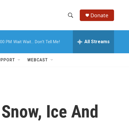
Donate
S
S
e
h
a
r
All Streams
:00 PM
Wait Wait... Don't Tell Me!
o
c
h
w
Q
UPPORT
WEBCAST
u
S
e
r
e
y
a
r
 Snow, Ice And
c
h