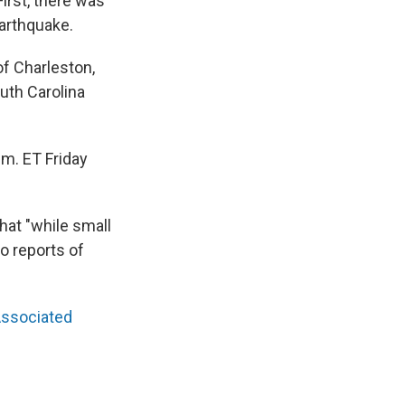
irst, there was
arthquake.
of Charleston,
outh Carolina
.m. ET Friday
that "while small
o reports of
ssociated