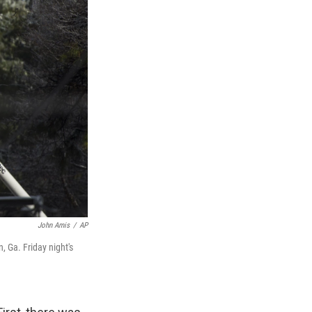
John Amis
/
AP
, Ga. Friday night's