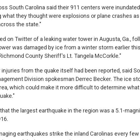
oss South Carolina said their 911 centers were inundated 
g what they thought were explosions or plane crashes as
cross the state."
d on Twitter of a leaking water tower in Augusta, Ga., fo
tower was damaged by ice from a winter storm earlier thi
 Richmond County Sheriff's Lt. Tangela McCorkle."
injuries from the quake itself had been reported, said So
gement Division spokesman Derrec Becker. The ice stor
 area, which could make it more difficult to determine wh
uake."
hat the largest earthquake in the region was a 5.1-magn
916.
aging earthquakes strike the inland Carolinas every few