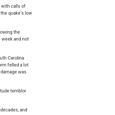
with calls of
 the quake's low
llowing the
s week and not
uth Carolina
m felled a lot
at damage was
itude temblor
 decades, and