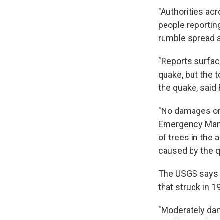
"Authorities acr
people reportin
rumble spread a
"Reports surface
quake, but the 
the quake, said
"No damages or 
Emergency Mana
of trees in the
caused by the q
The USGS says t
that struck in 1
"Moderately dam