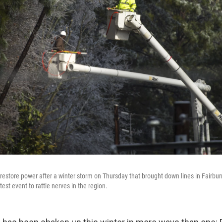
restore power after a winter storm on Thursday that brought down lines in Fairburn
est event to rattle nerves in the region.