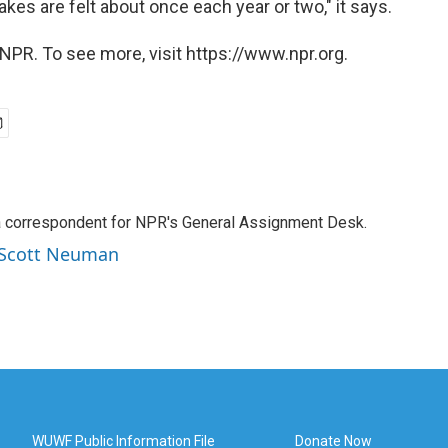
kes are felt about once each year or two," it says.
NPR. To see more, visit https://www.npr.org.
a correspondent for NPR's General Assignment Desk.
y Scott Neuman
WUWF Public Information File
Donate Now