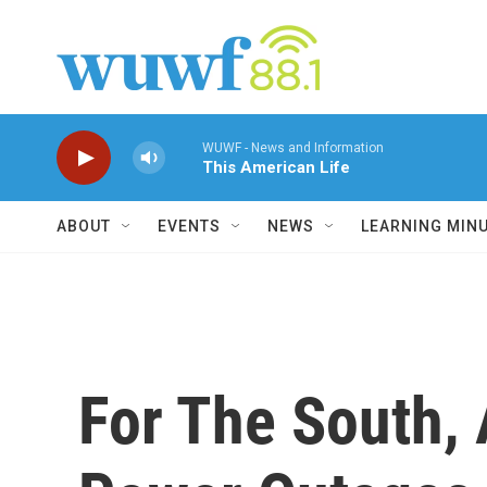
Skip to main content
WUWF - News and Information
This American Life
ABOUT
EVENTS
NEWS
LEARNING MIN
For The South,