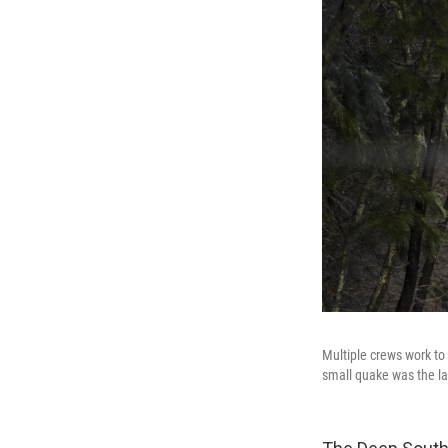
Multiple crews work to 
small quake was the lat